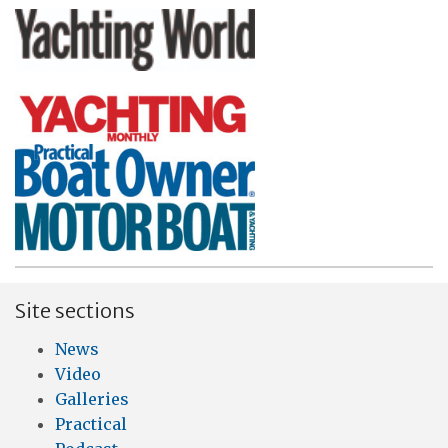
Site sections
News
Video
Galleries
Practical