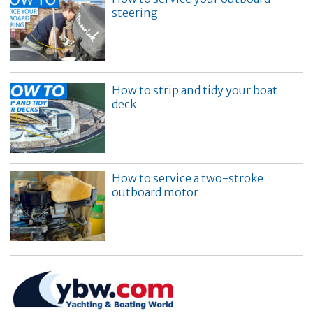
steering
How to strip and tidy your boat
deck
How to service a two-stroke
outboard motor