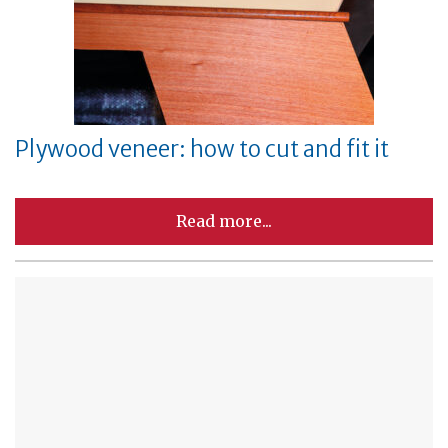
Plywood veneer: how to cut and fit it
Read more...