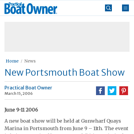
Skip
Practical
to
Boat
content
»
Owner
Home
News
New Portsmouth Boat Show
Practical Boat Owner
March 15, 2006
June 9-11 2006
A new boat show will be held at Gunwharf Quays
Marina in Portsmouth from June 9 – 11th. The event