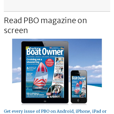
Read PBO magazine on
screen
Get every issue of PBO on Android, iPhone, iPad or