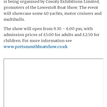
is being organised by County Exhibitions Limited,
promoters of the Lowestoft Boat Show. The event
will showcase some 40 yachts, motor cruisers and
multihulls.
The show will open from 9.30 – 6.00 pm, with
admission prices of £5.00 for adults and £2.50 for
children. For more information see
www.portsmouthboatshow.co.uk