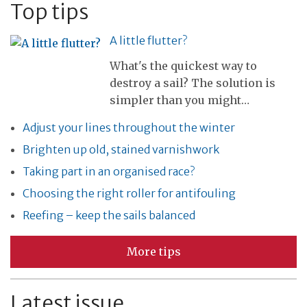
Top tips
A little flutter?
What's the quickest way to
destroy a sail? The solution is
simpler than you might…
Adjust your lines throughout the winter
Brighten up old, stained varnishwork
Taking part in an organised race?
Choosing the right roller for antifouling
Reefing – keep the sails balanced
More tips
Latest issue