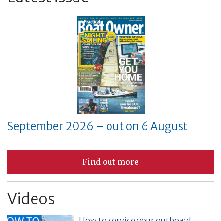
September 2026 – out on 6 August
Find out more
Videos
How to service your outboard