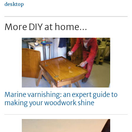
desktop
More DIY at home...
Marine varnishing: an expert guide to
making your woodwork shine