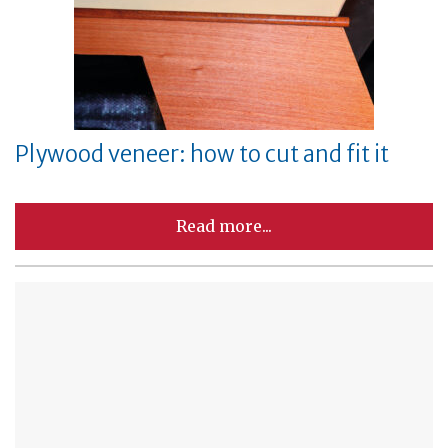
Plywood veneer: how to cut and fit it
Read more...