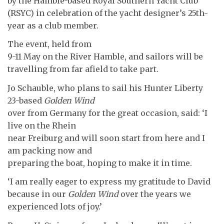
by the Hamble-based Royal Southern Yacht Club
(RSYC) in celebration of the yacht designer’s 25th-
year as a club member.
The event, held from
9-11 May on the River Hamble, and sailors will be
travelling from far afield to take part.
Jo Schauble, who plans to sail his Hunter Liberty
23-based
Golden Wind
over from Germany for the great occasion, said: ‘I
live on the Rhein
near Freiburg and will soon start from here and I
am packing now and
preparing the boat, hoping to make it in time.
‘I am really eager to express my gratitude to David
because in our
Golden Wind
over the years we
experienced lots of joy.’