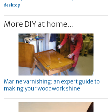
desktop
More DIY at home...
Marine varnishing: an expert guide to
making your woodwork shine