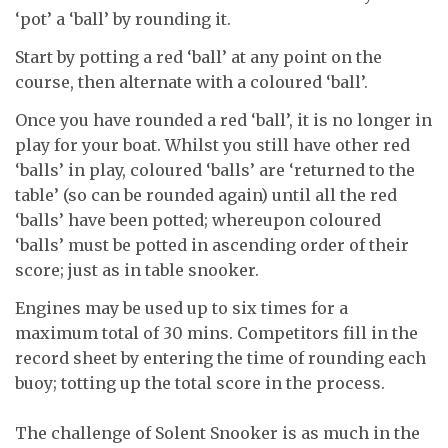
‘pot’ a ‘ball’ by rounding it.
Start by potting a red ‘ball’ at any point on the
course, then alternate with a coloured ‘ball’.
Once you have rounded a red ‘ball’, it is no longer in
play for your boat. Whilst you still have other red
‘balls’ in play, coloured ‘balls’ are ‘returned to the
table’ (so can be rounded again) until all the red
‘balls’ have been potted; whereupon coloured
‘balls’ must be potted in ascending order of their
score; just as in table snooker.
Engines may be used up to six times for a
maximum total of 30 mins. Competitors fill in the
record sheet by entering the time of rounding each
buoy; totting up the total score in the process.
The challenge of Solent Snooker is as much in the