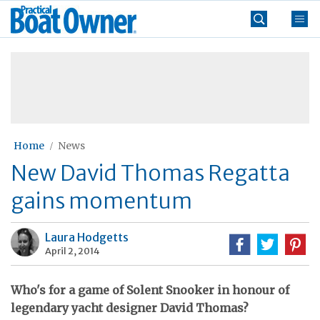
Skip
Practical
to
Boat
content
»
Owner
Home
News
New David Thomas Regatta
gains momentum
Laura Hodgetts
April 2, 2014
Who's for a game of Solent Snooker in honour of
legendary yacht designer David Thomas?