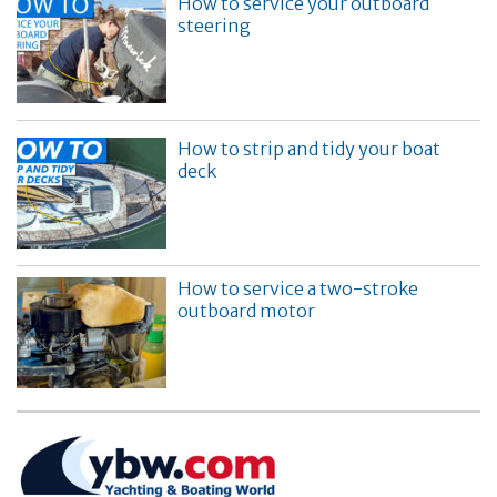
How to service your outboard
steering
How to strip and tidy your boat
deck
How to service a two-stroke
outboard motor