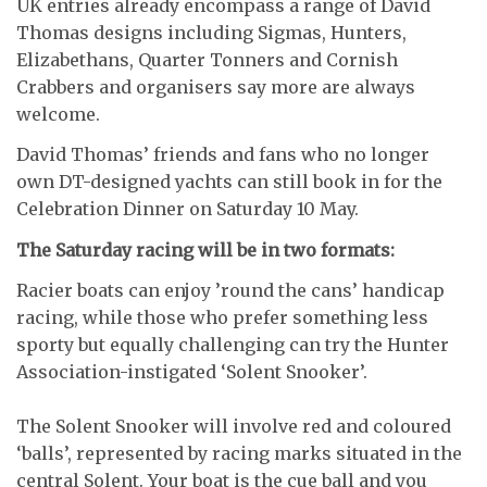
UK entries already encompass a range of David
Thomas designs including Sigmas, Hunters,
Elizabethans, Quarter Tonners and Cornish
Crabbers and organisers say more are always
welcome.
David Thomas’ friends and fans who no longer
own DT-designed yachts can still book in for the
Celebration Dinner on Saturday 10 May.
The Saturday racing will be in two formats:
Racier boats can enjoy ’round the cans’ handicap
racing, while those who prefer something less
sporty but equally challenging can try the Hunter
Association-instigated ‘Solent Snooker’.
The Solent Snooker will involve red and coloured
‘balls’, represented by racing marks situated in the
central Solent. Your boat is the cue ball and you