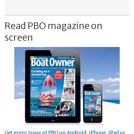
Read PBO magazine on
screen
Get every issue of PBO on Android, iPhone, iPad or