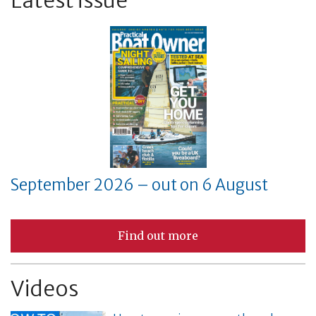
September 2026 – out on 6 August
Find out more
Videos