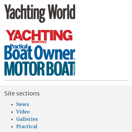
Site sections
News
Video
Galleries
Practical