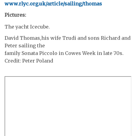
www.rlyc.org.uk/article/sailing/thomas
Pictures:
The yacht Icecube.
David Thomas,his wife Trudi and sons Richard and
Peter sailing the
family Sonata Piccolo in Cowes Week in late 70s.
Credit: Peter Poland