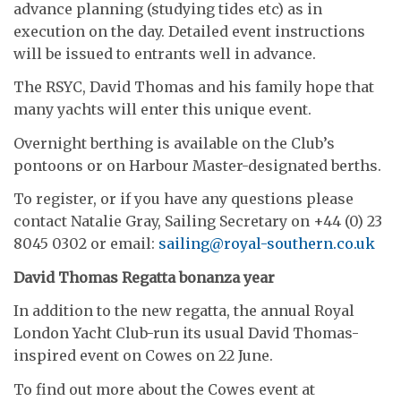
advance planning (studying tides etc) as in
execution on the day. Detailed event instructions
will be issued to entrants well in advance.
The RSYC, David Thomas and his family hope that
many yachts will enter this unique event.
Overnight berthing is available on the Club’s
pontoons or on Harbour Master-designated berths.
To register, or if you have any questions please
contact Natalie Gray, Sailing Secretary on +44 (0) 23
8045 0302 or email:
sailing@royal-southern.co.uk
David Thomas Regatta bonanza year
In addition to the new regatta, the annual Royal
London Yacht Club-run its usual David Thomas-
inspired event on Cowes on 22 June.
To find out more about the Cowes event at