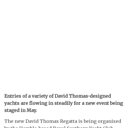
Entries of a variety of David Thomas-designed
yachts are flowing in steadily for a new event being
staged in May.
The new David Thomas Regatta is being organised