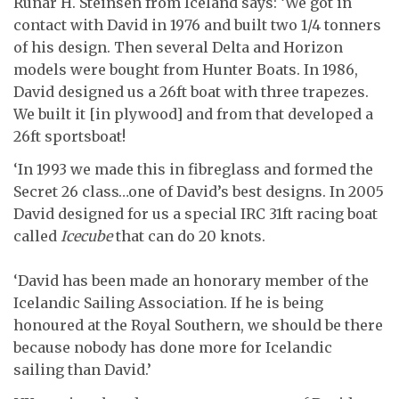
Runar H. Steinsen from Iceland says: ‘We got in
contact with David in 1976 and built two 1/4 tonners
of his design. Then several Delta and Horizon
models were bought from Hunter Boats. In 1986,
David designed us a 26ft boat with three trapezes.
We built it [in plywood] and from that developed a
26ft sportsboat!
‘In 1993 we made this in fibreglass and formed the
Secret 26 class…one of David’s best designs. In 2005
David designed for us a special IRC 31ft racing boat
called
Icecube
that can do 20 knots.
‘David has been made an honorary member of the
Icelandic Sailing Association. If he is being
honoured at the Royal Southern, we should be there
because nobody has done more for Icelandic
sailing than David.’