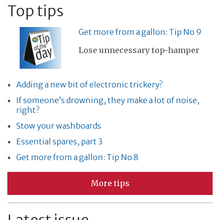
Top tips
Get more from a gallon: Tip No 9
Lose unnecessary top-hamper
Adding a new bit of electronic trickery?
If someone’s drowning, they make a lot of noise,
right?
Stow your washboards
Essential spares, part 3
Get more from a gallon: Tip No 8
More tips
Latest issue