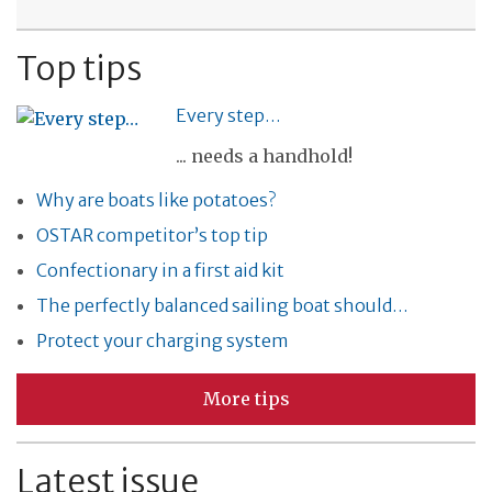
Top tips
Every step…
... needs a handhold!
Why are boats like potatoes?
OSTAR competitor’s top tip
Confectionary in a first aid kit
The perfectly balanced sailing boat should…
Protect your charging system
More tips
Latest issue