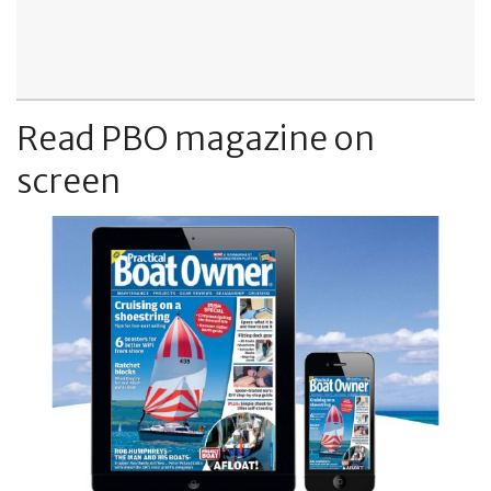
Read PBO magazine on
screen