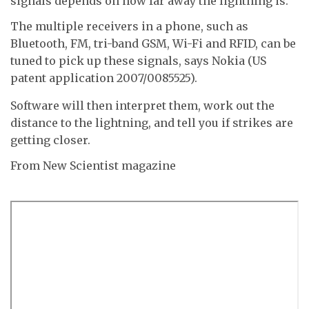
signals depends on how far away the lightning is.
The multiple receivers in a phone, such as
Bluetooth, FM, tri-band GSM, Wi-Fi and RFID, can be
tuned to pick up these signals, says Nokia (US
patent application 2007/0085525).
Software will then interpret them, work out the
distance to the lightning, and tell you if strikes are
getting closer.
From New Scientist magazine