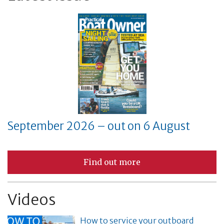
September 2026 – out on 6 August
Find out more
Videos
How to service your outboard