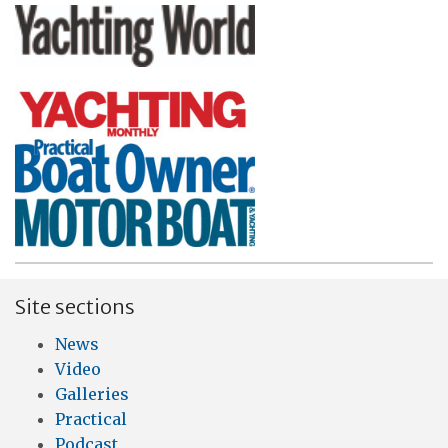
Site sections
News
Video
Galleries
Practical
Podcast