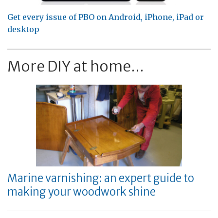
Get every issue of PBO on Android, iPhone, iPad or
desktop
More DIY at home...
Marine varnishing: an expert guide to
making your woodwork shine