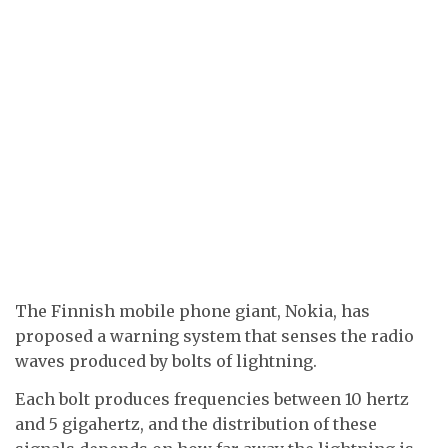
The Finnish mobile phone giant, Nokia, has
proposed a warning system that senses the radio
waves produced by bolts of lightning.
Each bolt produces frequencies between 10 hertz
and 5 gigahertz, and the distribution of these