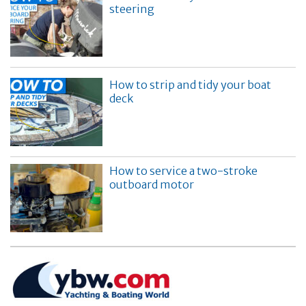
steering
How to strip and tidy your boat
deck
How to service a two-stroke
outboard motor