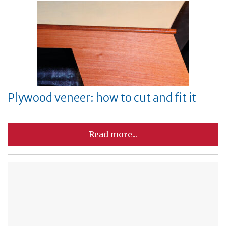
Plywood veneer: how to cut and fit it
Read more...