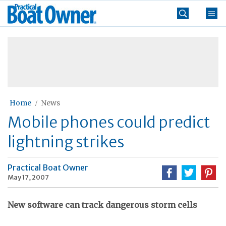
Skip
Practical
to
Boat
content
»
Owner
Home
News
Mobile phones could predict
lightning strikes
Practical Boat Owner
May 17, 2007
New software can track dangerous storm cells