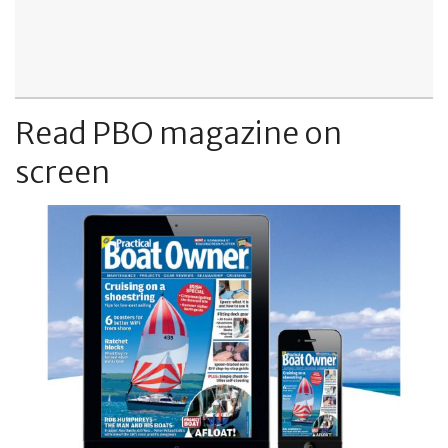
Read PBO magazine on
screen