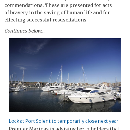
commendations. These are presented for acts
of bravery in the saving of human life and for
effecting successful resuscitations.
Continues below…
Lock at Port Solent to temporarily close next year
Premier Marinas is advising berth holders that