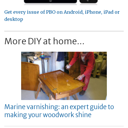
Get every issue of PBO on Android, iPhone, iPad or
desktop
More DIY at home...
Marine varnishing: an expert guide to
making your woodwork shine