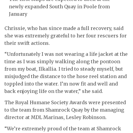
newly expanded South Quay in Poole from
January
Chrissie, who has since made a full recovery, said
she was extremely grateful to her four rescuers for
their swift actions.
“Unfortunately I was not wearing a life jacket at the
time as I was simply walking along the pontoon
from my boat, Ilkallia. I tried to steady myself, but
misjudged the distance to the hose reel station and
toppled into the water. I’m now fit and well and
back enjoying life on the water,” she said.
The Royal Humane Society Awards were presented
to the team from Shamrock Quay by the managing
director at MDL Marinas, Lesley Robinson.
“We’re extremely proud of the team at Shamrock