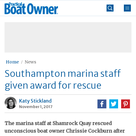
Skip
Practical
to
Boat
content
»
Owner
Home
News
Southampton marina staff
given award for rescue
Katy Stickland
November 1, 2017
The marina staff at Shamrock Quay rescued
unconscious boat owner Chrissie Cockburn after