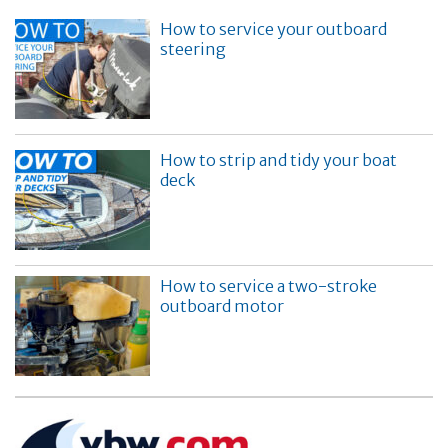
How to service your outboard
steering
How to strip and tidy your boat
deck
How to service a two-stroke
outboard motor