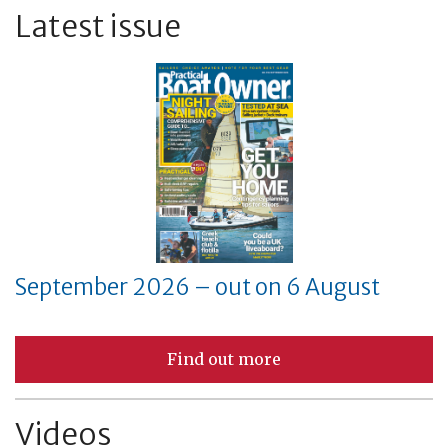
Latest issue
September 2026 – out on 6 August
Find out more
Videos