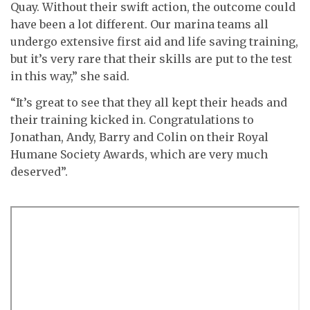
Quay. Without their swift action, the outcome could
have been a lot different. Our marina teams all
undergo extensive first aid and life saving training,
but it’s very rare that their skills are put to the test
in this way,” she said.
“It’s great to see that they all kept their heads and
their training kicked in. Congratulations to
Jonathan, Andy, Barry and Colin on their Royal
Humane Society Awards, which are very much
deserved”.