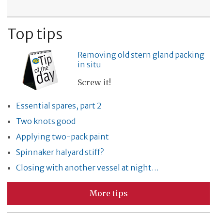
Top tips
Removing old stern gland packing
in situ
Screw it!
Essential spares, part 2
Two knots good
Applying two-pack paint
Spinnaker halyard stiff?
Closing with another vessel at night…
More tips