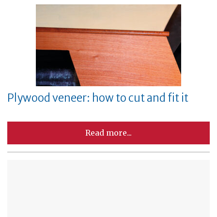
Plywood veneer: how to cut and fit it
Read more...