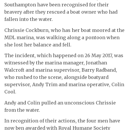
Southampton have been recognised for their
bravery after they rescued a boat owner who had
fallen into the water.
Chrissie Cockburn, who has her boat moored at the
MDL marina, was walking along a pontoon when
she lost her balance and fell.
The incident, which happened on 26 May 2017, was
witnessed by the marina manager, Jonathan
Walcroft and marina supervisor, Barry Radband,
who rushed to the scene, alongside boatyard
supervisor, Andy Trim and marina operative, Colin
Cool.
Andy and Colin pulled an unconscious Chrissie
from the water.
In recognition of their actions, the four men have
now ben awarded with Royal Humane Society