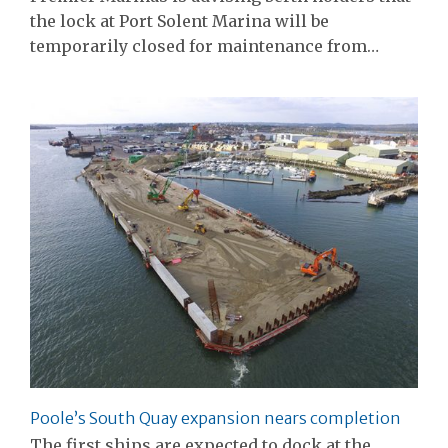
the lock at Port Solent Marina will be
temporarily closed for maintenance from…
Poole’s South Quay expansion nears completion
The first ships are expected to dock at the