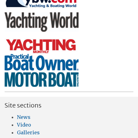
Site sections
News
Video
Galleries