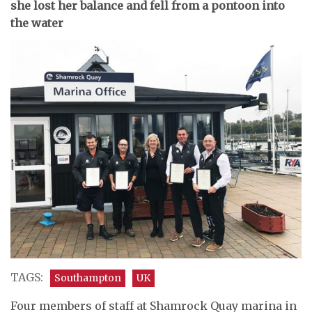
she lost her balance and fell from a pontoon into
the water
TAGS:
Southampton
UK
Four members of staff at Shamrock Quay marina in