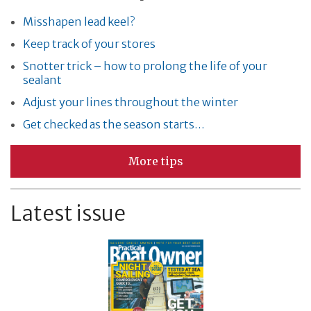
Misshapen lead keel?
Keep track of your stores
Snotter trick – how to prolong the life of your
sealant
Adjust your lines throughout the winter
Get checked as the season starts…
More tips
Latest issue