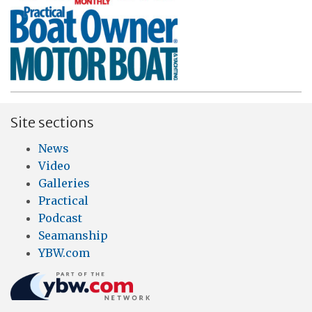
Site sections
News
Video
Galleries
Practical
Podcast
Seamanship
YBW.com