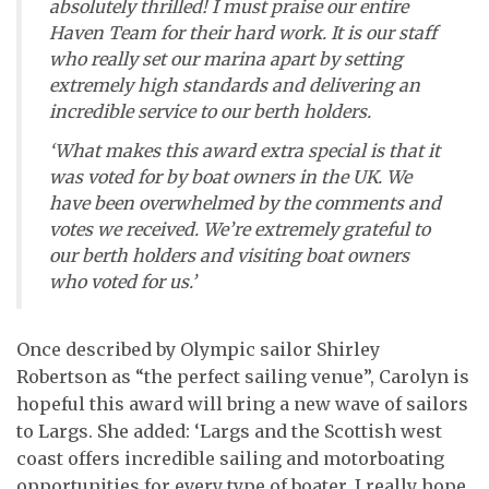
absolutely thrilled! I must praise our entire
Haven Team for their hard work. It is our staff
who really set our marina apart by setting
extremely high standards and delivering an
incredible service to our berth holders.
‘What makes this award extra special is that it
was voted for by boat owners in the UK. We
have been overwhelmed by the comments and
votes we received. We’re extremely grateful to
our berth holders and visiting boat owners
who voted for us.’
Once described by Olympic sailor Shirley
Robertson as “the perfect sailing venue”, Carolyn is
hopeful this award will bring a new wave of sailors
to Largs. She added: ‘Largs and the Scottish west
coast offers incredible sailing and motorboating
opportunities for every type of boater. I really hope