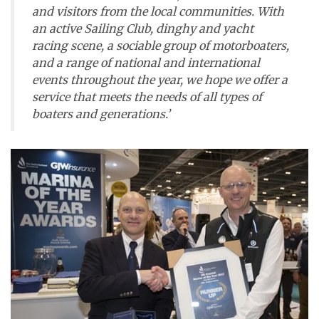
and visitors from the local communities. With
an active Sailing Club, dinghy and yacht
racing scene, a sociable group of motorboaters,
and a range of national and international
events throughout the year, we hope we offer a
service that meets the needs of all types of
boaters and generations.’