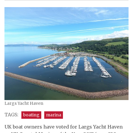
Largs Yacht Haven
TAGS:
boating
marina
UK boat owners have voted for Largs Yacht Haven