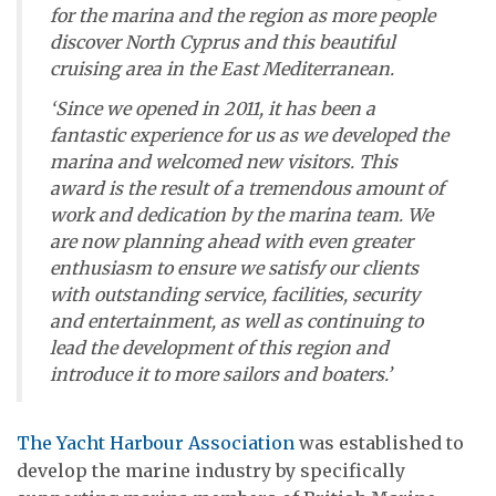
for the marina and the region as more people
discover North Cyprus and this beautiful
cruising area in the East Mediterranean.
‘Since we opened in 2011, it has been a
fantastic experience for us as we developed the
marina and welcomed new visitors. This
award is the result of a tremendous amount of
work and dedication by the marina team. We
are now planning ahead with even greater
enthusiasm to ensure we satisfy our clients
with outstanding service, facilities, security
and entertainment, as well as continuing to
lead the development of this region and
introduce it to more sailors and boaters.’
The Yacht Harbour Association
was established to
develop the marine industry by specifically