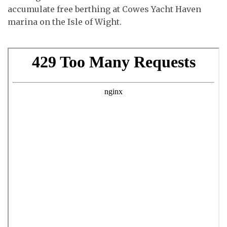
accumulate free berthing at Cowes Yacht Haven
marina on the Isle of Wight.