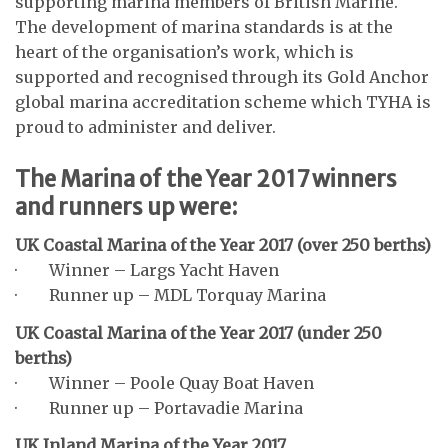
supporting marina members of British Marine.
The development of marina standards is at the
heart of the organisation’s work, which is
supported and recognised through its Gold Anchor
global marina accreditation scheme which TYHA is
proud to administer and deliver.
The Marina of the Year 2017 winners
and runners up were:
UK Coastal Marina of the Year 2017 (over 250 berths)
· Winner – Largs Yacht Haven
· Runner up – MDL Torquay Marina
UK Coastal Marina of the Year 2017 (under 250
berths)
· Winner – Poole Quay Boat Haven
· Runner up – Portavadie Marina
UK Inland Marina of the Year 2017