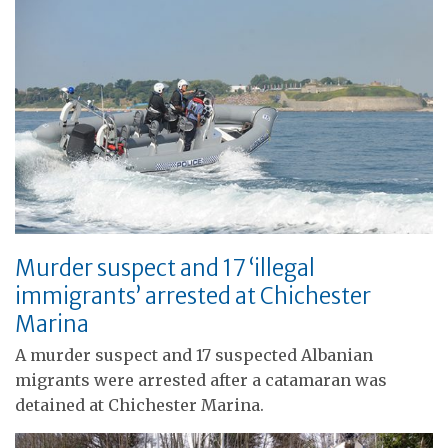
Murder suspect and 17 ‘illegal
immigrants’ arrested at Chichester
Marina
A murder suspect and 17 suspected Albanian
migrants were arrested after a catamaran was
detained at Chichester Marina.