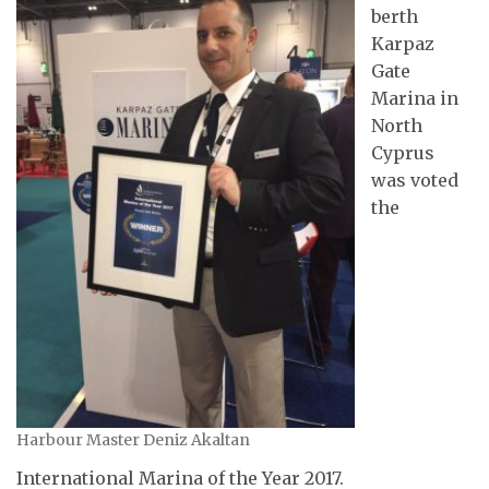
berth
Karpaz
Gate
Marina in
North
Cyprus
was voted
the
Harbour Master Deniz Akaltan
International Marina of the Year 2017.