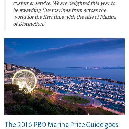
customer service. We are delighted this year to
be awarding five marinas from across the
world for the first time with the title of Marina
of Distinction.’
The 2016 PBO Marina Price Guide goes