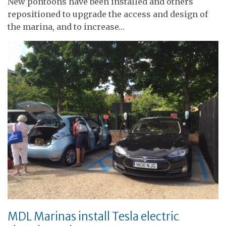
New pontoons have been installed and others
repositioned to upgrade the access and design of
the marina, and to increase…
MDL Marinas install Tesla electric