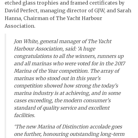
etched glass trophies and framed certificates by
David Perfect, managing director of GJW, and Sarah
Hanna, Chairman of The Yacht Harbour
Association.
Jon White, general manager of The Yacht
Harbour Association, said: ‘A huge
congratulations to all the winners, runners up
and all marinas who were voted for in the 2017
Marina of the Year competition. The array of
marinas who stood out in this year’s
competition showed how strong the today’s
marina industry is at achieving, and in some
cases exceeding, the modern consumer’s
standard of quality service and excellent
facilities.
‘The new Marina of Distinction accolade goes
one further, honouring outstanding long-term