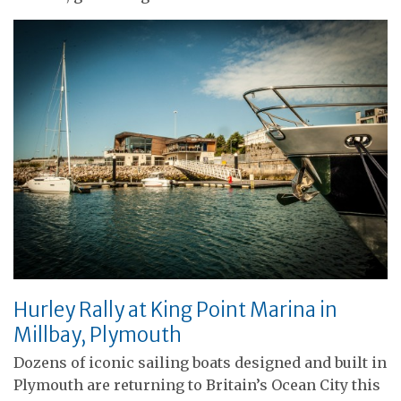
Hurley Rally at King Point Marina in
Millbay, Plymouth
Dozens of iconic sailing boats designed and built in
Plymouth are returning to Britain’s Ocean City this