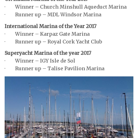
· Winner – Church Minshull Aqueduct Marina
· Runner up – MDL Windsor Marina
International Marina of the Year 2017
· Winner – Karpaz Gate Marina
· Runner up – Royal Cork Yacht Club
Superyacht Marina of the year 2017
· Winner – IGY Isle de Sol
· Runner up – Talise Pavilion Marina