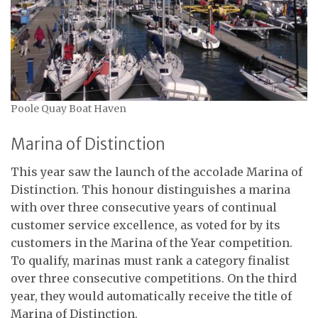
Poole Quay Boat Haven
Marina of Distinction
This year saw the launch of the accolade Marina of
Distinction. This honour distinguishes a marina
with over three consecutive years of continual
customer service excellence, as voted for by its
customers in the Marina of the Year competition.
To qualify, marinas must rank a category finalist
over three consecutive competitions. On the third
year, they would automatically receive the title of
Marina of Distinction.