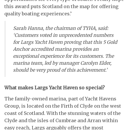
this award puts Scotland on the map for offering
quality boating experiences.’
Sarah Hanna, the chairman of TYHA, said:
‘Customers voted in unprecedented numbers
for Largs Yacht Haven proving that this 5 Gold
Anchor accredited marina provides an
exceptional experience for its customers. The
marina team, led by manager Carolyn Elder,
should be very proud of this achievement.’
What makes Largs Yacht Haven so special?
The family-owned marina, part of Yacht Havens
Group, is located on the Firth of Clyde on the west
coast of Scotland. With the stunning waters of the
Clyde and the isles of Cumbrae and Arran within
easy reach, Largs arguably offers the most