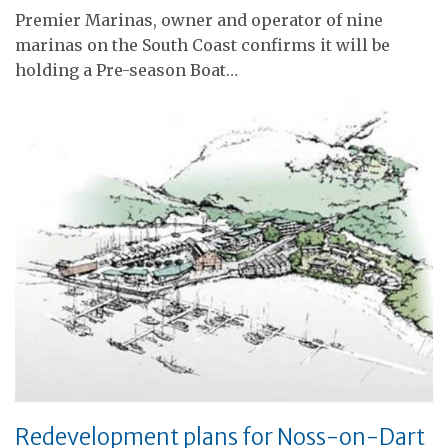
Premier Marinas, owner and operator of nine
marinas on the South Coast confirms it will be
holding a Pre-season Boat…
Redevelopment plans for Noss-on-Dart