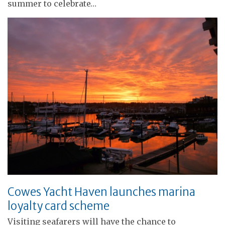
summer to celebrate…
Cowes Yacht Haven launches marina
loyalty card scheme
Visiting seafarers will have the chance to