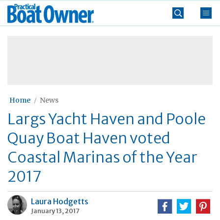
Skip
Practical
to
Boat
content
»
Owner
Home
News
Largs Yacht Haven and Poole
Quay Boat Haven voted
Coastal Marinas of the Year
2017
Laura Hodgetts
January 13, 2017