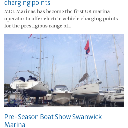
charging points
MDL Marinas has become the first UK marina
operator to offer electric vehicle charging points
for the prestigious range of…
Pre-Season Boat Show Swanwick
Marina