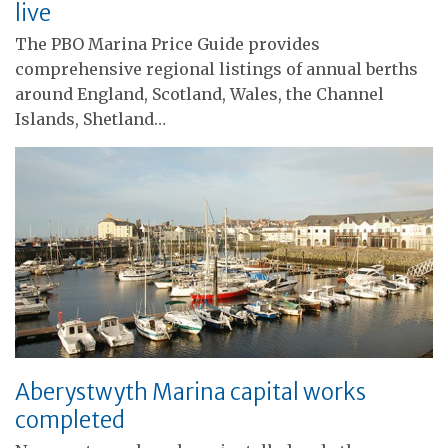
live
The PBO Marina Price Guide provides
comprehensive regional listings of annual berths
around England, Scotland, Wales, the Channel
Islands, Shetland…
Aberystwyth Marina capital works
completed