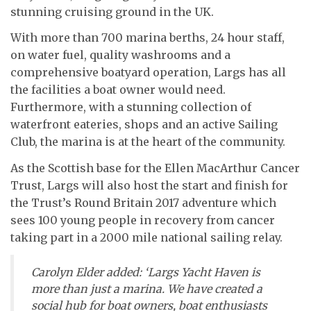
stunning cruising ground in the UK.
With more than 700 marina berths, 24 hour staff,
on water fuel, quality washrooms and a
comprehensive boatyard operation, Largs has all
the facilities a boat owner would need.
Furthermore, with a stunning collection of
waterfront eateries, shops and an active Sailing
Club, the marina is at the heart of the community.
As the Scottish base for the Ellen MacArthur Cancer
Trust, Largs will also host the start and finish for
the Trust’s Round Britain 2017 adventure which
sees 100 young people in recovery from cancer
taking part in a 2000 mile national sailing relay.
Carolyn Elder added: ‘Largs Yacht Haven is
more than just a marina. We have created a
social hub for boat owners, boat enthusiasts