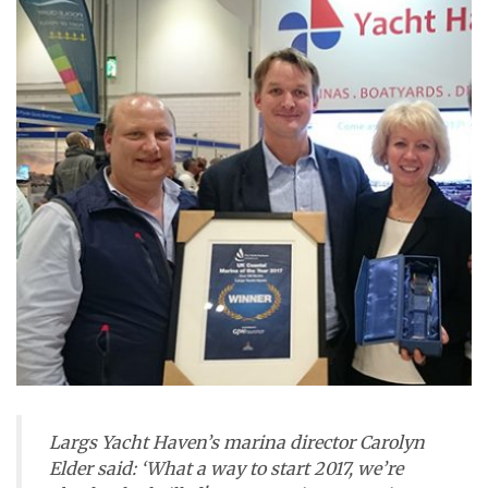
Largs Yacht Haven’s marina director Carolyn
Elder said: ‘What a way to start 2017, we’re