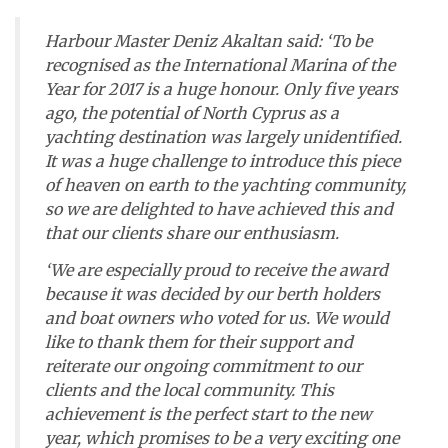
Harbour Master Deniz Akaltan said: ‘To be
recognised as the International Marina of the
Year for 2017 is a huge honour. Only five years
ago, the potential of North Cyprus as a
yachting destination was largely unidentified.
It was a huge challenge to introduce this piece
of heaven on earth to the yachting community,
so we are delighted to have achieved this and
that our clients share our enthusiasm.
‘We are especially proud to receive the award
because it was decided by our berth holders
and boat owners who voted for us. We would
like to thank them for their support and
reiterate our ongoing commitment to our
clients and the local community. This
achievement is the perfect start to the new
year, which promises to be a very exciting one