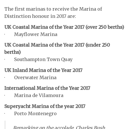
The first marinas to receive the Marina of
Distinction honour in 2017 are:
UK Coastal Marina of the Year 2017 (over 250 berths)
· Mayflower Marina
UK Coastal Marina of the Year 2017 (under 250
berths)
· Southampton Town Quay
UK Inland Marina of the Year 2017
· Overwater Marina
International Marina of the Year 2017
· Marina de Vilamoura
Superyacht Marina of the year 2017
· Porto Montenegro
Remarking on the accolade, Charles Bush,