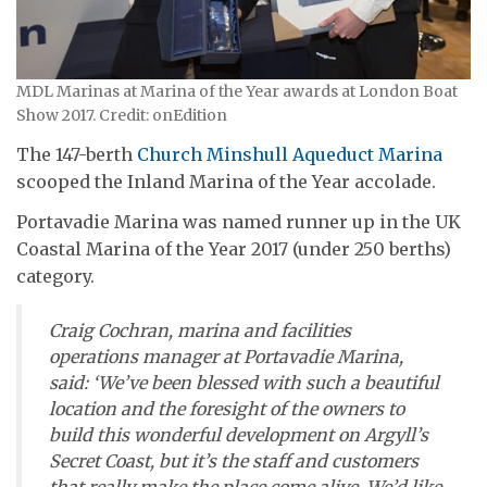
MDL Marinas at Marina of the Year awards at London Boat
Show 2017. Credit: onEdition
The 147-berth
Church Minshull Aqueduct Marina
scooped the Inland Marina of the Year accolade.
Portavadie Marina was named runner up in the UK
Coastal Marina of the Year 2017 (under 250 berths)
category.
Craig Cochran, marina and facilities
operations manager at Portavadie Marina,
said: ‘We’ve been blessed with such a beautiful
location and the foresight of the owners to
build this wonderful development on Argyll’s
Secret Coast, but it’s the staff and customers