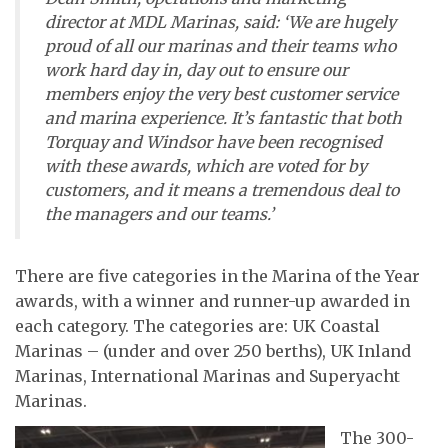
director at MDL Marinas, said: ‘We are hugely
proud of all our marinas and their teams who
work hard day in, day out to ensure our
members enjoy the very best customer service
and marina experience. It’s fantastic that both
Torquay and Windsor have been recognised
with these awards, which are voted for by
customers, and it means a tremendous deal to
the managers and our teams.’
There are five categories in the Marina of the Year
awards, with a winner and runner-up awarded in
each category. The categories are: UK Coastal
Marinas – (under and over 250 berths), UK Inland
Marinas, International Marinas and Superyacht
Marinas.
The 300-