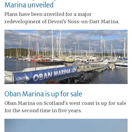
Marina unveiled
Plans have been unveiled for a major
redevelopment of Devon’s Noss-on-Dart Marina.
Oban Marina is up for sale
Oban Marina on Scotland's west coast is up for sale
for the second time in five years.