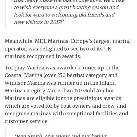
that really make the place come alive. We’d like
to wish everyone a great boating season and
look forward to welcoming old friends and
new visitors in 2017!’
Meanwhile, MDL Marinas, Europe’s largest marina
operator, was delighted to see two of its UK
marinas recognised in awards.
Torquay Marina was awarded runner up in the
Coastal Marina (over 250 berths) category and
Windsor Marina was runner up in the Inland
Marina category. More than 150 Gold Anchor
Marinas are eligible for the prestigious awards,
which are voted for by boat owners and crew, and
recognise marinas with exceptional facilities and
customer service.
Dean Smith, operations and marketing