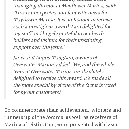
managing director at Mayflower Marina, said:
‘This is unexpected and fantastic news for
Mayflower Marina. It is an honour to receive
such a prestigious award; I am delighted for
my staff and hugely grateful to our berth
holders and visitors for their unstinting
support over the years.’
Janet and Angus Maughan, owners of
Overwater Marina, added: ‘We, and the whole
team at Overwater Marina are absolutely
delighted to receive this Award. It’s made all
the more special by virtue of the fact it is voted
for by our customers.’
To commemorate their achievement, winners and
runners up of the Awards, as well as receivers of
Marina of Distinction, were presented with laser