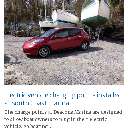
Electric vehicle charging points installed
at South Coast marina
The charge points at Deacons Marina are designed
to allow boat owners to plug in their electric
vehicle, go boating…