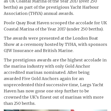
as UK Coastal Marina of the Year 2017 (over 250
berths) as part of the prestigious Yacht Harbour
Association (THYA) annual awards.
Poole Quay Boat Haven scooped the accolade for UK
Coastal Marina of the Year 2017 (under 250 berths).
The awards were presented at the London Boat
Show at a ceremony hosted by TYHA, with sponsors
GJW Insurance and British Marine.
The prestigious awards are the highest accolade in
the marina industry with only Gold Anchor
accredited marinas nominated. After being
awarded Five Gold Anchors again for an
unprecedented third successive time, Largs Yacht
Haven has now gone one step further to be
crowned the UK’s finest out of marinas with more
than 250 berths.