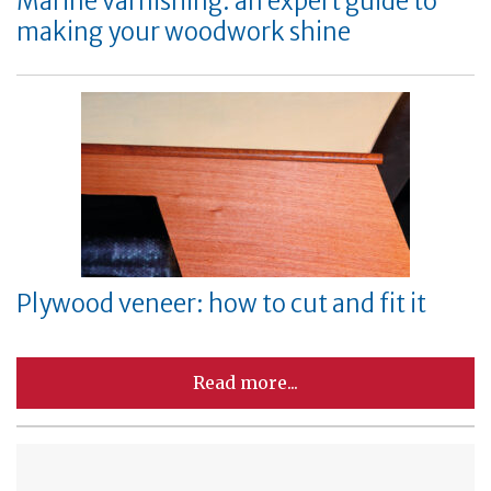
Marine varnishing: an expert guide to
making your woodwork shine
Plywood veneer: how to cut and fit it
Read more...