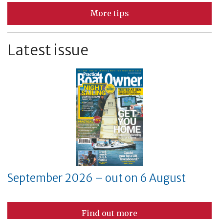
More tips
Latest issue
September 2026 – out on 6 August
Find out more