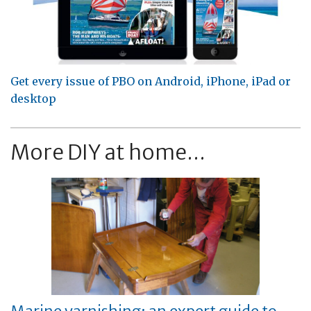
Get every issue of PBO on Android, iPhone, iPad or
desktop
More DIY at home...