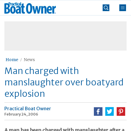
Skip
Practical
to
Boat
content
»
Owner
Home
News
Man charged with
manslaughter over boatyard
explosion
Practical Boat Owner
February 24, 2006
A man has been charged with manslaughter after a