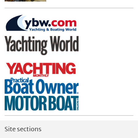
Site sections