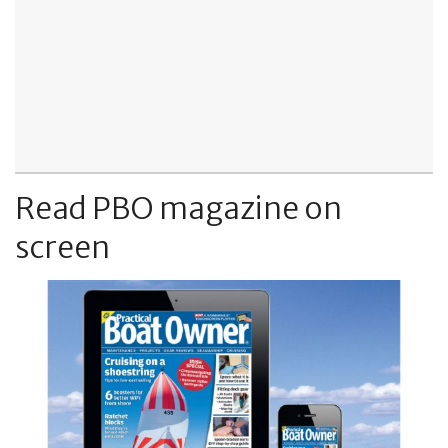
Read PBO magazine on
screen