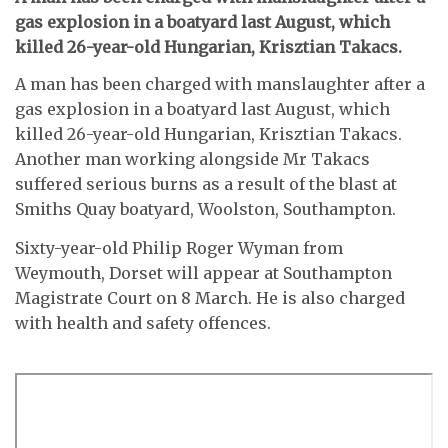
gas explosion in a boatyard last August, which
killed 26-year-old Hungarian, Krisztian Takacs.
A man has been charged with manslaughter after a
gas explosion in a boatyard last August, which
killed 26-year-old Hungarian, Krisztian Takacs.
Another man working alongside Mr Takacs
suffered serious burns as a result of the blast at
Smiths Quay boatyard, Woolston, Southampton.
Sixty-year-old Philip Roger Wyman from
Weymouth, Dorset will appear at Southampton
Magistrate Court on 8 March. He is also charged
with health and safety offences.