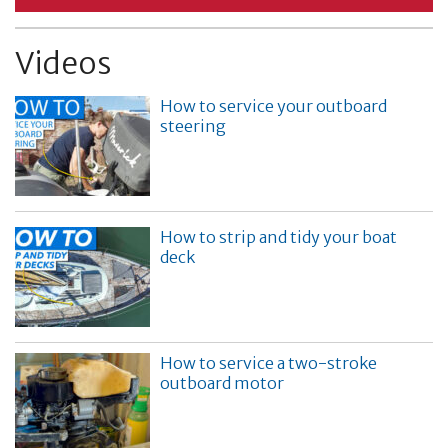
Videos
How to service your outboard
steering
How to strip and tidy your boat
deck
How to service a two-stroke
outboard motor