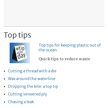
Top tips
Top tips for keeping plastic out of
the ocean
Quick tips to reduce waste
Cutting a thread with a die
Wax around the waterline
Dropping the kite: a top tip
Cutting veneered ply
Chasing a leak