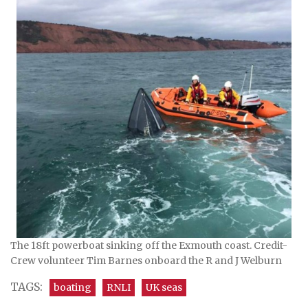
The 18ft powerboat sinking off the Exmouth coast. Credit-
Crew volunteer Tim Barnes onboard the R and J Welburn
TAGS:
boating
RNLI
UK seas