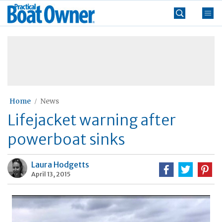
Skip
Practical
to
Boat
content
»
Owner
Home
News
Lifejacket warning after
powerboat sinks
Laura Hodgetts
April 13, 2015