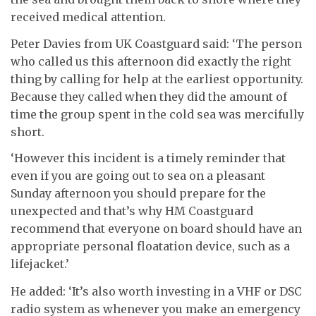
received medical attention.
Peter Davies from UK Coastguard said: ‘The person
who called us this afternoon did exactly the right
thing by calling for help at the earliest opportunity.
Because they called when they did the amount of
time the group spent in the cold sea was mercifully
short.
‘However this incident is a timely reminder that
even if you are going out to sea on a pleasant
Sunday afternoon you should prepare for the
unexpected and that’s why HM Coastguard
recommend that everyone on board should have an
appropriate personal floatation device, such as a
lifejacket.’
He added: ‘It’s also worth investing in a VHF or DSC
radio system as whenever you make an emergency