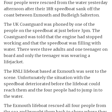
Four people were rescued from the water yesterday
afternoon after their 18ft speedboat sank off the
coast between Exmouth and Budleigh Salterton.
The UK Coastguard was phoned by one of the
people on the speedboat at just before 3pm. The
Coastguard was told that the engine had stopped
working and that the speedboat was filling with
water. There were three adults and one teenager on
board and only the teenager was wearing a
lifejacket.
The RNLI lifeboat based at Exmouth was sent to the
scene. Unfortunately the situation with the
speedboat deteriorated before the lifeboat could
reach them and the four people had to jump in to
the water.
The Exmouth lifeboat rescued all four people from
the sea and brought them back to shore where they