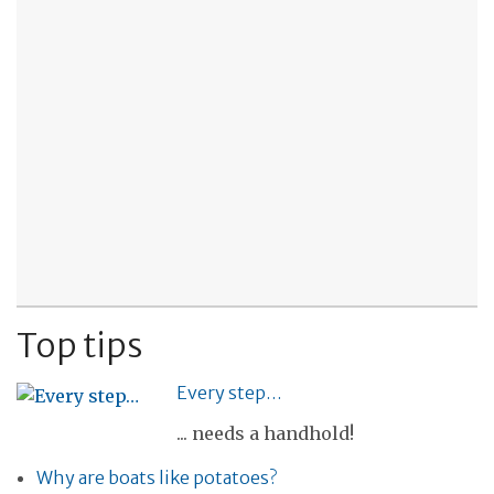
Top tips
Every step…
... needs a handhold!
Why are boats like potatoes?