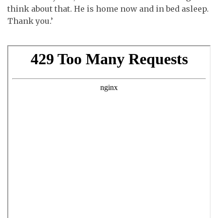
think about that. He is home now and in bed asleep.
Thank you.’