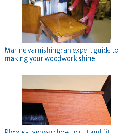
Marine varnishing: an expert guide to
making your woodwork shine
Plywood veneer: how to cut and fit it