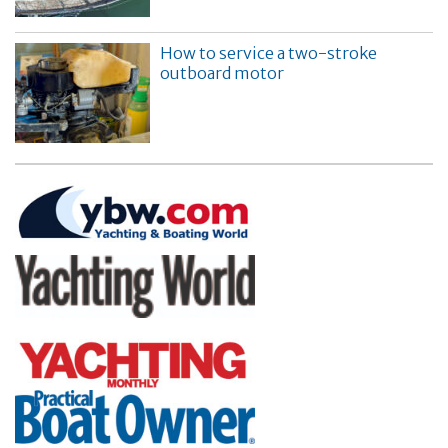
How to service a two-stroke
outboard motor