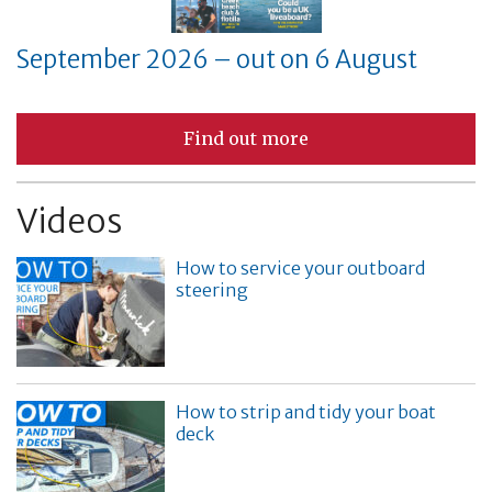
September 2026 – out on 6 August
Find out more
Videos
How to service your outboard
steering
How to strip and tidy your boat
deck