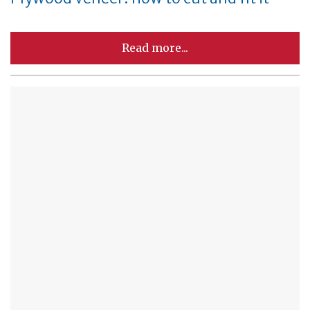
Read more...