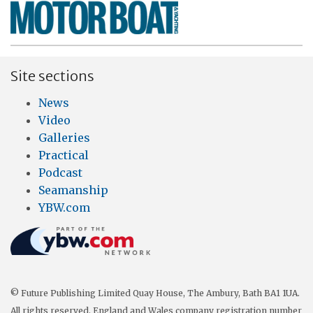
Site sections
News
Video
Galleries
Practical
Podcast
Seamanship
YBW.com
© Future Publishing Limited Quay House, The Ambury, Bath BA1 1UA.
All rights reserved. England and Wales company registration number