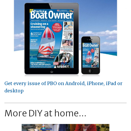
Get every issue of PBO on Android, iPhone, iPad or
desktop
More DIY at home...