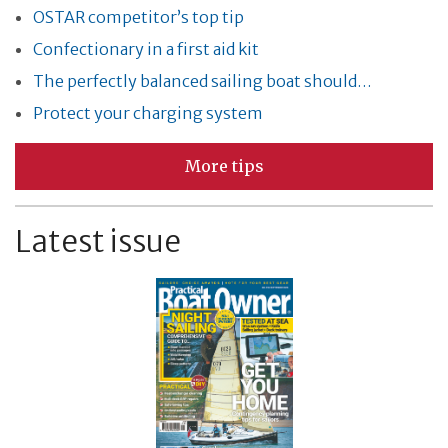
OSTAR competitor’s top tip
Confectionary in a first aid kit
The perfectly balanced sailing boat should…
Protect your charging system
More tips
Latest issue