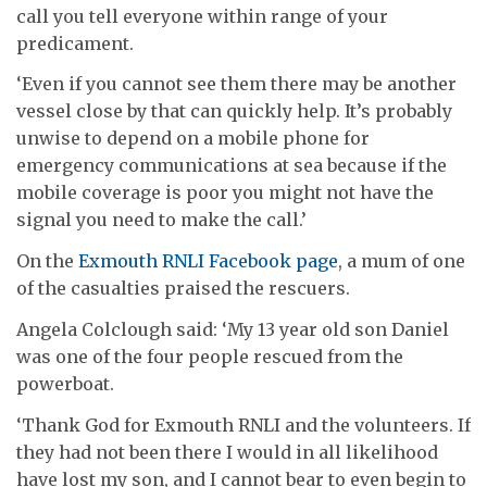
call you tell everyone within range of your
predicament.
‘Even if you cannot see them there may be another
vessel close by that can quickly help. It’s probably
unwise to depend on a mobile phone for
emergency communications at sea because if the
mobile coverage is poor you might not have the
signal you need to make the call.’
On the
Exmouth RNLI Facebook page
, a mum of one
of the casualties praised the rescuers.
Angela Colclough said: ‘
My 13 year old son Daniel
was one of the four people rescued from the
powerboat.
‘Thank God for Exmouth RNLI and the volunteers. If
they had not been there I would in all likelihood
have lost my son, and I cannot bear to even begin to