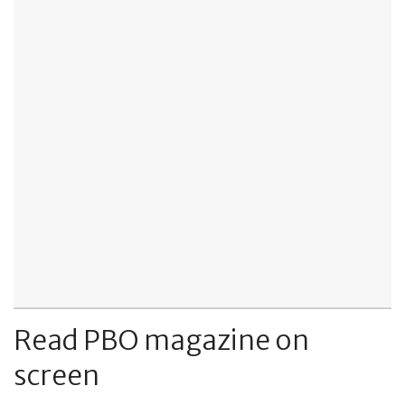
Read PBO magazine on
screen