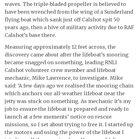
waves. The triple-bladed propeller is believed to
have been wrenched from the wing of a Sunderland
flying boat which sank just off Calshot spit 50
years ago, then a hive of military activity due to RAF
Calshot’s base there.
Measuring approximately 12 feet across, the
discovery came about after the lifeboat’s mooring
became snagged on something, leading RNLI
Calshot volunteer crew member and lifeboat
mechanic, Mike Lawrence, to investigate. Mike
said: ‘A few days ago we realised the mooring chain
which anchors our all-weather lifeboat near the
jetty was stuck on something. As mechanic it’s my
job to ensure the lifeboat is prepared and ready to
launch at a few moments’ notice on rescue
missions, so I set about trying to free it. I started up
the motors and using the power of the lifeboat I