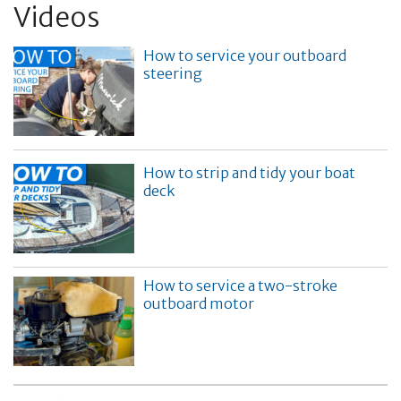
Videos
How to service your outboard
steering
How to strip and tidy your boat
deck
How to service a two-stroke
outboard motor