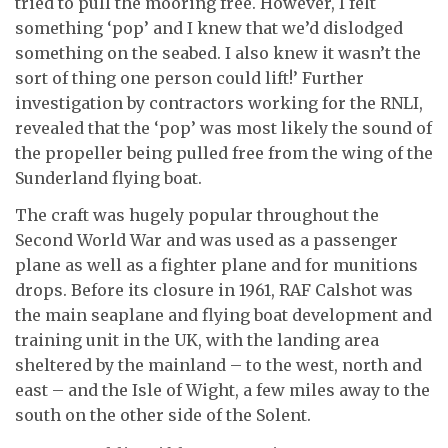
tried to pull the mooring free. However, I felt
something ‘pop’ and I knew that we’d dislodged
something on the seabed. I also knew it wasn’t the
sort of thing one person could lift!’ Further
investigation by contractors working for the RNLI,
revealed that the ‘pop’ was most likely the sound of
the propeller being pulled free from the wing of the
Sunderland flying boat.
The craft was hugely popular throughout the
Second World War and was used as a passenger
plane as well as a fighter plane and for munitions
drops. Before its closure in 1961, RAF Calshot was
the main seaplane and flying boat development and
training unit in the UK, with the landing area
sheltered by the mainland – to the west, north and
east – and the Isle of Wight, a few miles away to the
south on the other side of the Solent.