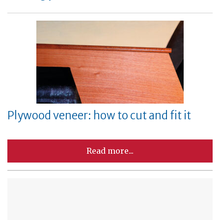
Plywood veneer: how to cut and fit it
Read more...