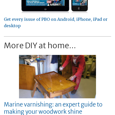
Get every issue of PBO on Android, iPhone, iPad or
desktop
More DIY at home...
Marine varnishing: an expert guide to
making your woodwork shine