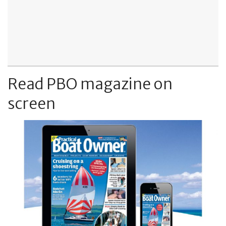
Read PBO magazine on
screen