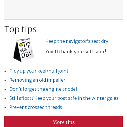
Top tips
Keep the navigator’s seat dry
You'll thank yourself later!
Tidy up your keel/hull joint
Removing an old impeller
Don’t forget the engine anode!
Still afloat? Keep your boat safe in the winter gales
Prevent crossed threads
More tips