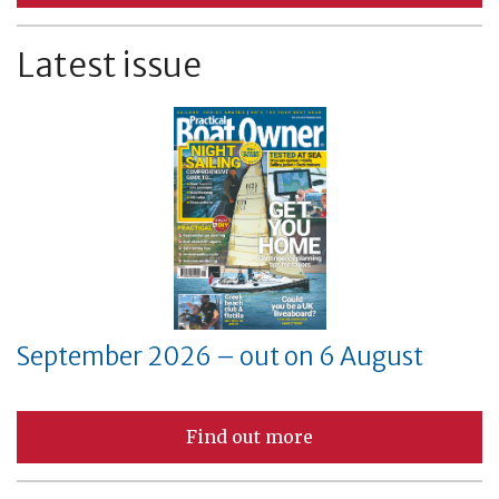
Latest issue
September 2026 – out on 6 August
Find out more