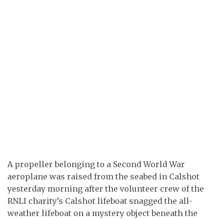
A propeller belonging to a Second World War
aeroplane was raised from the seabed in Calshot
yesterday morning after the volunteer crew of the
RNLI charity’s Calshot lifeboat snagged the all-
weather lifeboat on a mystery object beneath the