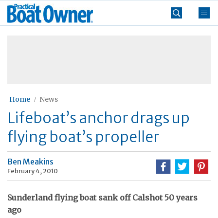
Skip
Practical
to
Boat
content
»
Owner
Home
News
Lifeboat’s anchor drags up
flying boat’s propeller
Ben Meakins
February 4, 2010
Sunderland flying boat sank off Calshot 50 years
ago