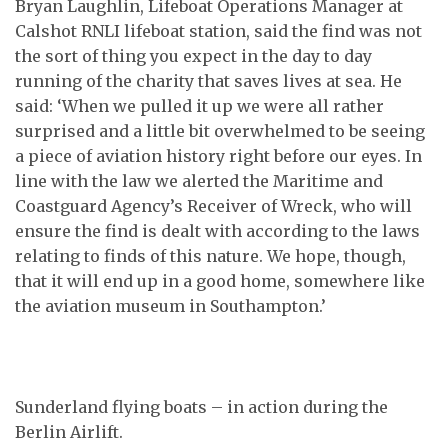
Bryan Laughlin, Lifeboat Operations Manager at
Calshot RNLI lifeboat station, said the find was not
the sort of thing you expect in the day to day
running of the charity that saves lives at sea. He
said: ‘When we pulled it up we were all rather
surprised and a little bit overwhelmed to be seeing
a piece of aviation history right before our eyes. In
line with the law we alerted the Maritime and
Coastguard Agency’s Receiver of Wreck, who will
ensure the find is dealt with according to the laws
relating to finds of this nature. We hope, though,
that it will end up in a good home, somewhere like
the aviation museum in Southampton.’
Sunderland flying boats – in action during the
Berlin Airlift.