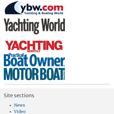
Site sections
News
Video