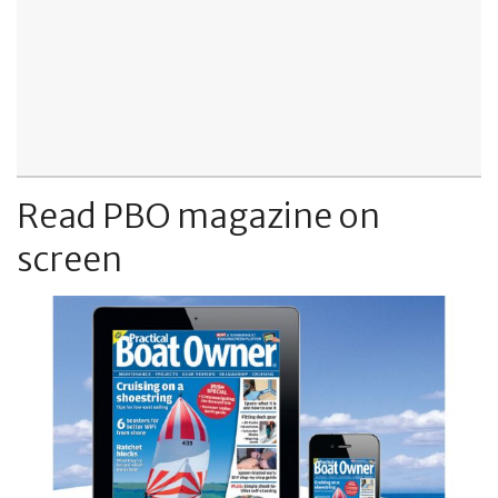
Read PBO magazine on
screen