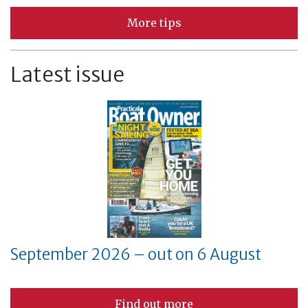
More tips
Latest issue
September 2026 – out on 6 August
Find out more