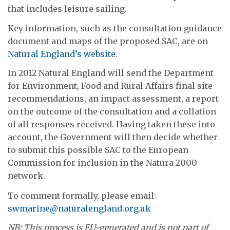
that includes leisure sailing.
Key information, such as the consultation guidance
document and maps of the proposed SAC, are on
Natural England’s website
.
In 2012 Natural England will send the Department
for Environment, Food and Rural Affairs final site
recommendations, an impact assessment, a report
on the outcome of the consultation and a collation
of all responses received. Having taken these into
account, the Government will then decide whether
to submit this possible SAC to the European
Commission for inclusion in the Natura 2000
network.
To comment formally, please email:
swmarine@naturalengland.org.uk
NB: This process is EU-generated and is not part of