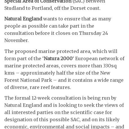
Special Area of Conservation
(SAC) between
Studland to Portland, off the Dorset coast.
Natural England
wants to ensure that as many
people as possible can take part in the
consultation before it closes on Thursday 24
November.
The proposed marine protected area, which will
form part of the ‘
Natura 2000
‘ European network of
marine protected areas, covers more than 330sq
kms – approximately half the size of the New
Forest National Park – and it contains a wide range
of diverse, rare reef features.
The formal 12-week consultation is being run by
Natural England and is looking to seek the views of
all interested parties on the scientific case for
designation of this possible SAC, and on its likely
economic, environmental and social impacts – and