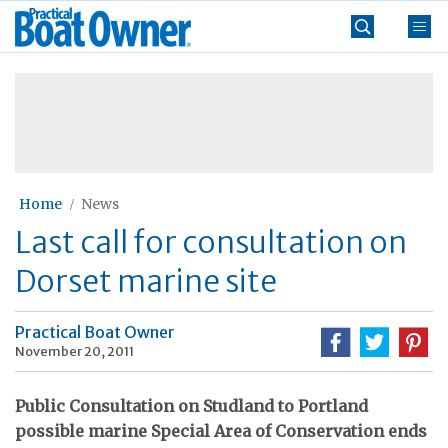
Skip
Practical
to
Boat
content
»
Owner
Home
News
Last call for consultation on
Dorset marine site
Practical Boat Owner
November 20, 2011
Public Consultation on Studland to Portland
possible marine Special Area of Conservation ends