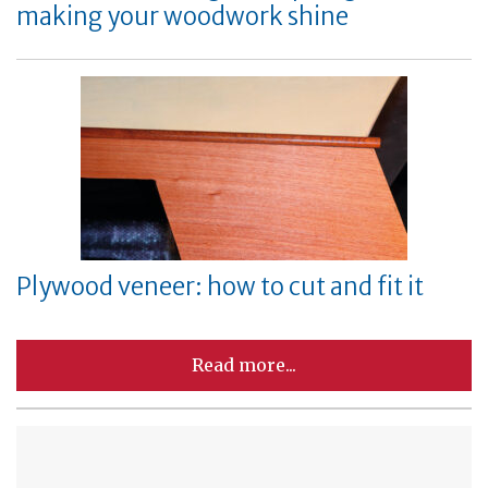
making your woodwork shine
Plywood veneer: how to cut and fit it
Read more...