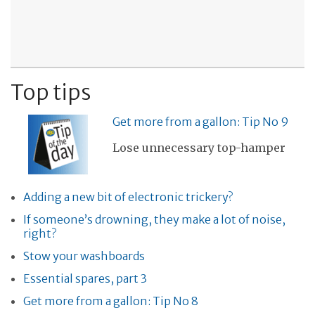
Top tips
Get more from a gallon: Tip No 9
Lose unnecessary top-hamper
Adding a new bit of electronic trickery?
If someone’s drowning, they make a lot of noise,
right?
Stow your washboards
Essential spares, part 3
Get more from a gallon: Tip No 8