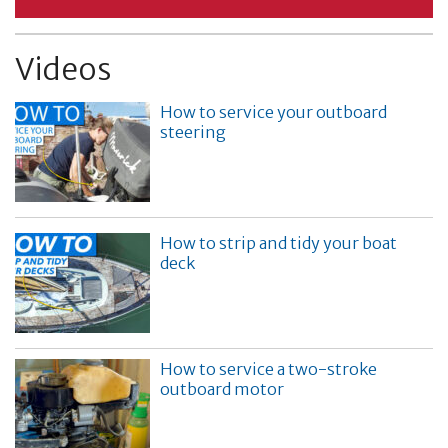
Videos
How to service your outboard
steering
How to strip and tidy your boat
deck
How to service a two-stroke
outboard motor