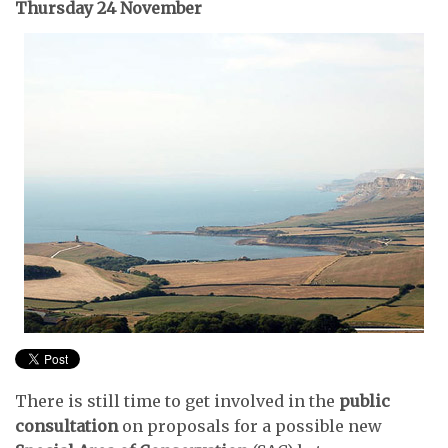
Thursday 24 November
There is still time to get involved in the
public
consultation
on proposals for a possible new