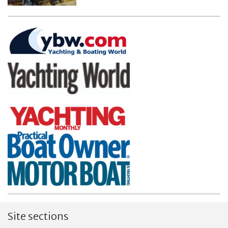
Site sections