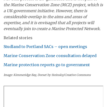
the Marine Conservation Zone (MCZ) project, which is
a UK-government initiative. However, there is
considerable overlap in the aims and areas of
expertise, and it is envisaged that all projects will
eventually join to create a Marine Protected Network.
Related stories
Studland to Portland SACs – open meetings
Marine Conservation Zone consultation delayed
Marine protection reports go to government
Image: Kimmeridge Bay, Dorset by Steinsky/Creative Commons