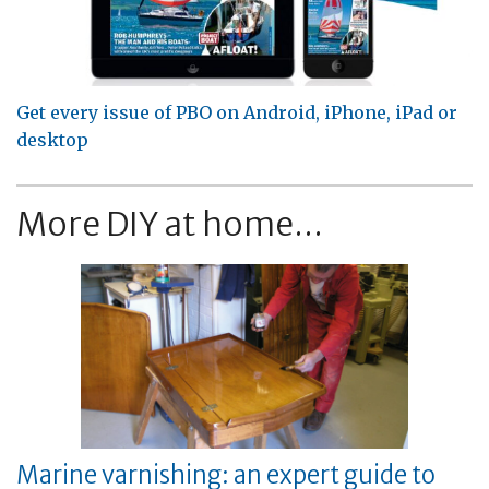
Get every issue of PBO on Android, iPhone, iPad or
desktop
More DIY at home...
Marine varnishing: an expert guide to