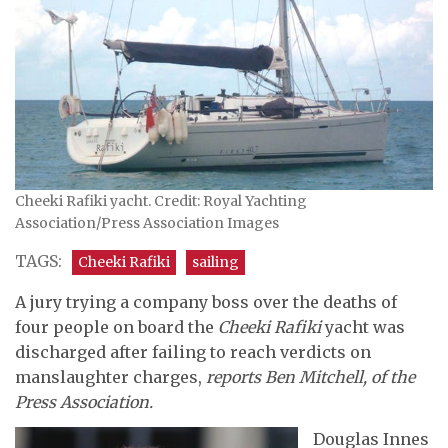
Cheeki Rafiki yacht. Credit: Royal Yachting
Association/Press Association Images
TAGS:
Cheeki Rafiki
sailing
A jury trying a company boss over the deaths of
four people on board the
Cheeki Rafiki
yacht was
discharged after failing to reach verdicts on
manslaughter charges,
reports Ben Mitchell, of the
Press Association.
Douglas Innes