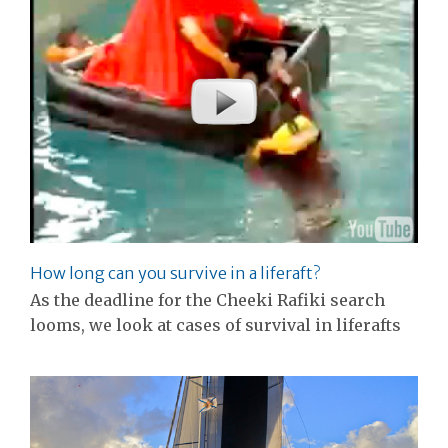
How long can you survive in a liferaft?
As the deadline for the Cheeki Rafiki search
looms, we look at cases of survival in liferafts