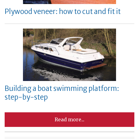
Plywood veneer: how to cut and fit it
Building a boat swimming platform:
step-by-step
Read more...