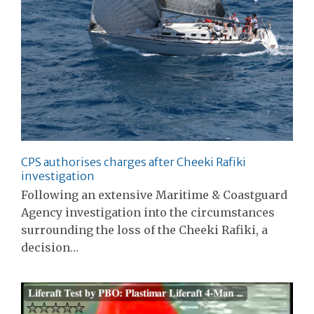
CPS authorises charges after Cheeki Rafiki
investigation
Following an extensive Maritime & Coastguard
Agency investigation into the circumstances
surrounding the loss of the Cheeki Rafiki, a
decision…