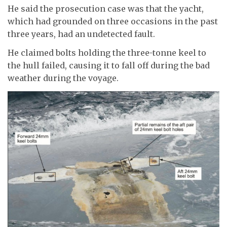
He said the prosecution case was that the yacht,
which had grounded on three occasions in the past
three years, had an undetected fault.
He claimed bolts holding the three-tonne keel to
the hull failed, causing it to fall off during the bad
weather during the voyage.