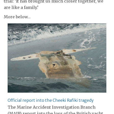
trial: ‘It has brought us much closer together, we
are like a family.’
More below…
Official report into the Cheeki Rafiki tragedy
The Marine Accident Investigation Branch
(MAIB) report into the loss of the British yacht