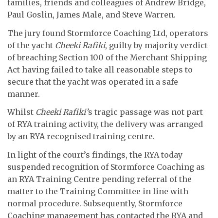
families, friends and colleagues of Andrew Bridge,
Paul Goslin, James Male, and Steve Warren.
The jury found Stormforce Coaching Ltd, operators
of the yacht
Cheeki Rafiki
, guilty by majority verdict
of breaching Section 100 of the Merchant Shipping
Act having failed to take all reasonable steps to
secure that the yacht was operated in a safe
manner.
Whilst
Cheeki Rafiki’
s tragic passage was not part
of RYA training activity, the delivery was arranged
by an RYA recognised training centre.
In light of the court’s findings, the RYA today
suspended recognition of Stormforce Coaching as
an RYA Training Centre pending referral of the
matter to the Training Committee in line with
normal procedure. Subsequently, Stormforce
Coaching management has contacted the RYA and