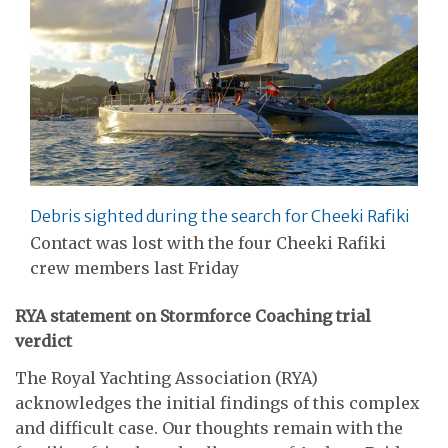
Debris sighted during the search for Cheeki Rafiki
Contact was lost with the four Cheeki Rafiki
crew members last Friday
RYA statement on Stormforce Coaching trial
verdict
The Royal Yachting Association (RYA)
acknowledges the initial findings of this complex
and difficult case. Our thoughts remain with the