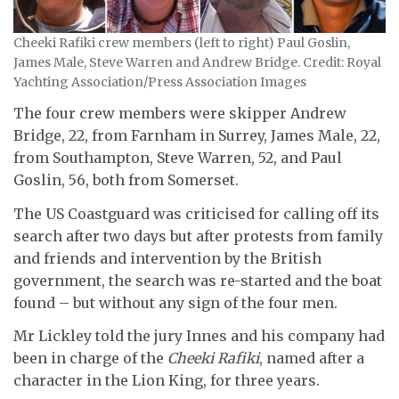
Cheeki Rafiki crew members (left to right) Paul Goslin,
James Male, Steve Warren and Andrew Bridge. Credit: Royal
Yachting Association/Press Association Images
The four crew members were skipper Andrew
Bridge, 22, from Farnham in Surrey, James Male, 22,
from Southampton, Steve Warren, 52, and Paul
Goslin, 56, both from Somerset.
The US Coastguard was criticised for calling off its
search after two days but after protests from family
and friends and intervention by the British
government, the search was re-started and the boat
found – but without any sign of the four men.
Mr Lickley told the jury Innes and his company had
been in charge of the
Cheeki Rafiki
, named after a
character in the Lion King, for three years.