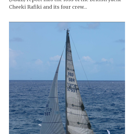
Cheeki Rafiki and its four crew…