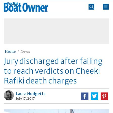
Skip
Practical
to
Boat
content
»
Owner
Home
News
Jury discharged after failing
to reach verdicts on Cheeki
Rafiki death charges
Laura Hodgetts
July 17, 2017