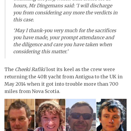
hours, Mr Dingemans said: ‘I will discharge
you from considering any more the verdicts in
this case.
‘May I thank-you very much for the sacrifices
you have made, your prompt attendance and
the diligence and care you have taken when
considering this matter.’
The
Cheeki Rafiki
lost its keel as the crew were
returning the 40ft yacht from Antigua to the UK in
May 2014 when it got into trouble more than 700
miles from Nova Scotia.