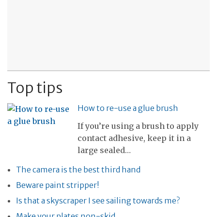
Top tips
How to re-use a glue brush
If you’re using a brush to apply
contact adhesive, keep it in a
large sealed…
The camera is the best third hand
Beware paint stripper!
Is that a skyscraper I see sailing towards me?
Make your plates non-skid