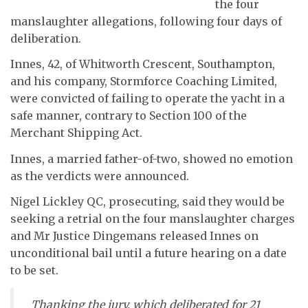
the four
manslaughter allegations, following four days of
deliberation.
Innes, 42, of Whitworth Crescent, Southampton,
and his company, Stormforce Coaching Limited,
were convicted of failing to operate the yacht in a
safe manner, contrary to Section 100 of the
Merchant Shipping Act.
Innes, a married father-of-two, showed no emotion
as the verdicts were announced.
Nigel Lickley QC, prosecuting, said they would be
seeking a retrial on the four manslaughter charges
and Mr Justice Dingemans released Innes on
unconditional bail until a future hearing on a date
to be set.
Thanking the jury, which deliberated for 21