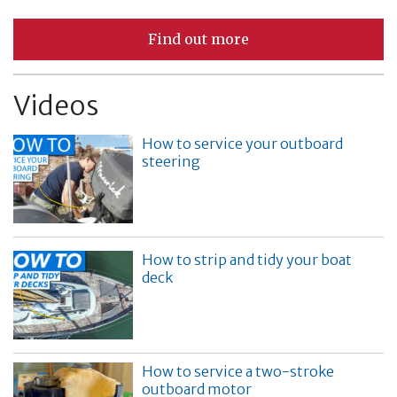
Find out more
Videos
How to service your outboard
steering
How to strip and tidy your boat
deck
How to service a two-stroke
outboard motor