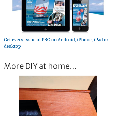
Get every issue of PBO on Android, iPhone, iPad or
desktop
More DIY at home...