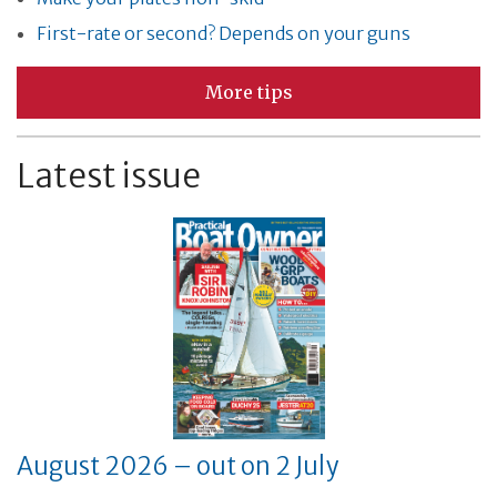
First-rate or second? Depends on your guns
More tips
Latest issue
August 2026 – out on 2 July