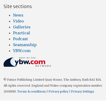
Site sections
News
Video
Galleries
Practical
Podcast
Seamanship
YBW.com
© Future Publishing Limited Quay House, The Ambury, Bath BA1 1UA.
All rights reserved. England and Wales company registration number
2008885.
Terms & conditions
|
Privacy policy
|
Privacy Settings