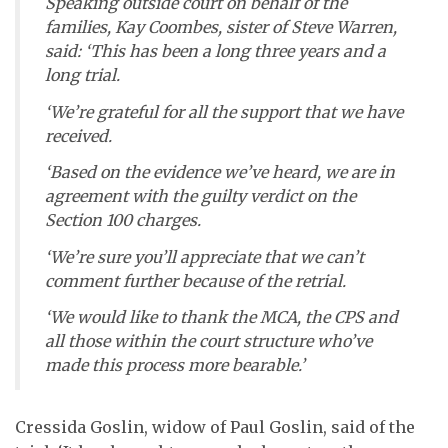
Speaking outside court on behalf of the
families, Kay Coombes, sister of Steve Warren,
said: ‘This has been a long three years and a
long trial.
‘We’re grateful for all the support that we have
received.
‘Based on the evidence we’ve heard, we are in
agreement with the guilty verdict on the
Section 100 charges.
‘We’re sure you’ll appreciate that we can’t
comment further because of the retrial.
‘We would like to thank the MCA, the CPS and
all those within the court structure who’ve
made this process more bearable.’
Cressida Goslin, widow of Paul Goslin, said of the