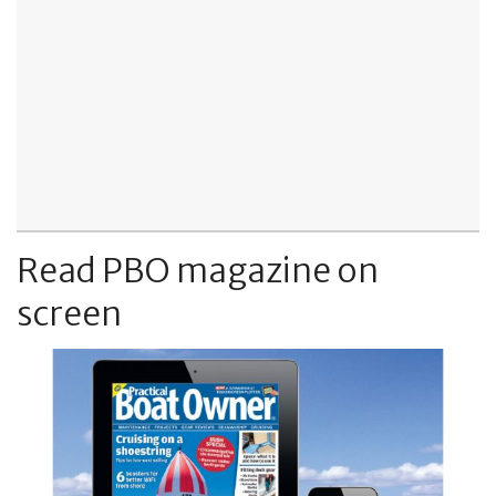
Read PBO magazine on
screen