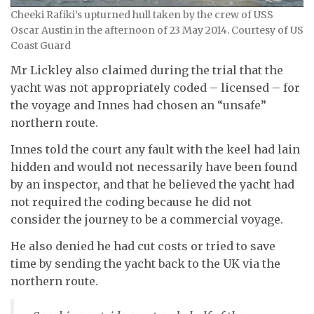
Cheeki Rafiki’s upturned hull taken by the crew of USS
Oscar Austin in the afternoon of 23 May 2014. Courtesy of US
Coast Guard
Mr Lickley also claimed during the trial that the
yacht was not appropriately coded – licensed – for
the voyage and Innes had chosen an “unsafe”
northern route.
Innes told the court any fault with the keel had lain
hidden and would not necessarily have been found
by an inspector, and that he believed the yacht had
not required the coding because he did not
consider the journey to be a commercial voyage.
He also denied he had cut costs or tried to save
time by sending the yacht back to the UK via the
northern route.