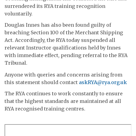
surrendered its RYA training recognition
voluntarily.
Douglas Innes has also been found guilty of
breaching Section 100 of the Merchant Shipping
Act. Accordingly, the RYA today suspended all
relevant Instructor qualifications held by Innes
with immediate effect, pending referral to the RYA
Tribunal.
Anyone with queries and concerns arising from
this statement should contact
askRYA@rya.org.uk
The RYA continues to work constantly to ensure
that the highest standards are maintained at all
RYA recognised training centres.