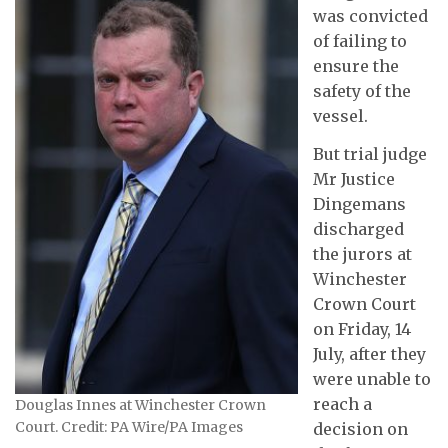
was convicted
of failing to
ensure the
safety of the
vessel.
But trial judge
Mr Justice
Dingemans
discharged
the jurors at
Winchester
Crown Court
on Friday, 14
July, after they
were unable to
reach a
Douglas Innes at Winchester Crown
Court. Credit: PA Wire/PA Images
decision on