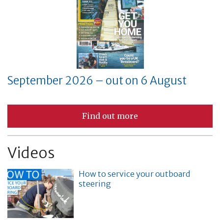
September 2026 – out on 6 August
Find out more
Videos
How to service your outboard
steering