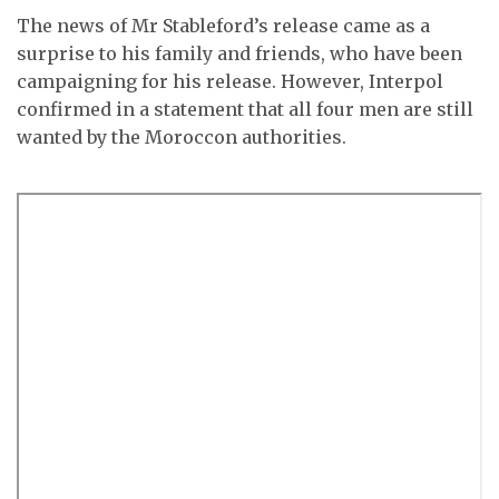
The news of Mr Stableford’s release came as a
surprise to his family and friends, who have been
campaigning for his release. However, Interpol
confirmed in a statement that all four men are still
wanted by the Moroccon authorities.