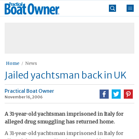
Skip
Practical
to
Boat
content
»
Owner
Home
News
Jailed yachtsman back in UK
Practical Boat Owner
November 16, 2006
A 31-year-old yachtsman imprisoned in Italy for
alleged drug smuggling has returned home.
A 31-year-old yachtsman imprisoned in Italy for