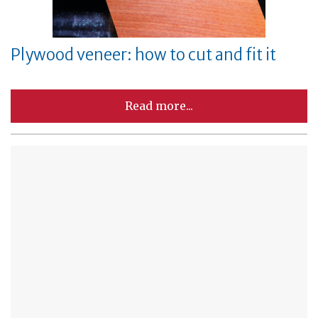
Plywood veneer: how to cut and fit it
Read more...