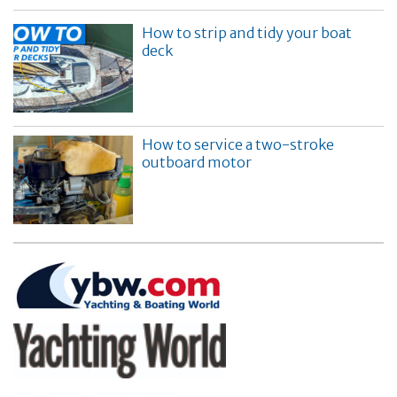
How to strip and tidy your boat
deck
How to service a two-stroke
outboard motor