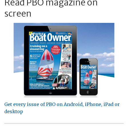
Read PBO magazine on
screen
Get every issue of PBO on Android, iPhone, iPad or
desktop