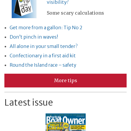
visibility?
Some scary calculations
Get more from a gallon: Tip No 2
Don’t pinch in waves!
All alone in your small tender?
Confectionary in a first aid kit
Round the Island race – safety
More tips
Latest issue