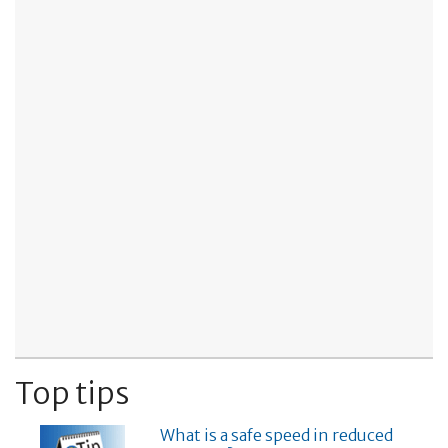
Top tips
What is a safe speed in reduced