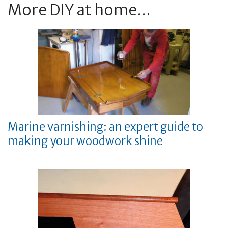
More DIY at home...
Marine varnishing: an expert guide to
making your woodwork shine