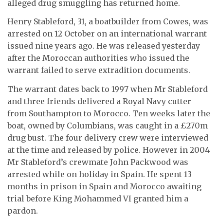
alleged drug smuggling has returned home.
Henry Stableford, 31, a boatbuilder from Cowes, was
arrested on 12 October on an international warrant
issued nine years ago. He was released yesterday
after the Moroccan authorities who issued the
warrant failed to serve extradition documents.
The warrant dates back to 1997 when Mr Stableford
and three friends delivered a Royal Navy cutter
from Southampton to Morocco. Ten weeks later the
boat, owned by Columbians, was caught in a £270m
drug bust. The four delivery crew were interviewed
at the time and released by police. However in 2004
Mr Stableford’s crewmate John Packwood was
arrested while on holiday in Spain. He spent 13
months in prison in Spain and Morocco awaiting
trial before King Mohammed VI granted him a
pardon.