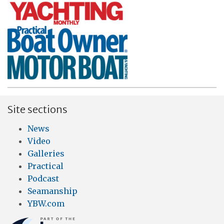
Site sections
News
Video
Galleries
Practical
Podcast
Seamanship
YBW.com