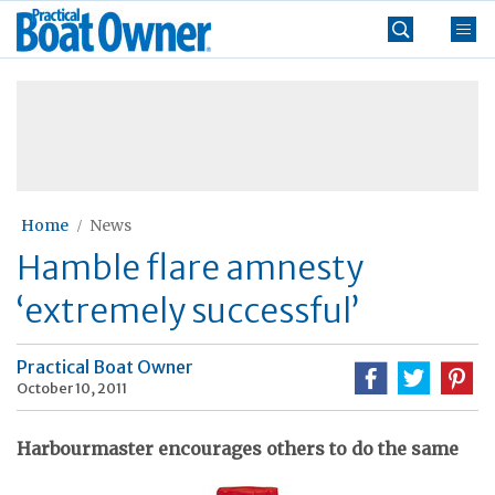
Skip
Practical
to
Boat
content
»
Owner
Home
News
Hamble flare amnesty
‘extremely successful’
Practical Boat Owner
October 10, 2011
Harbourmaster encourages others to do the same