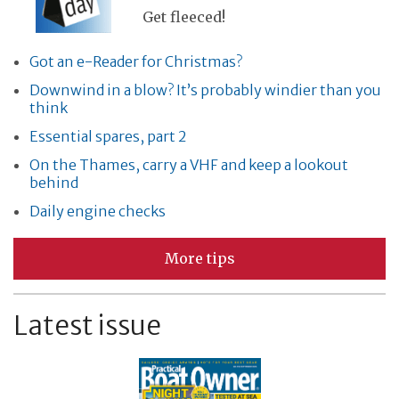
Get fleeced!
Got an e-Reader for Christmas?
Downwind in a blow? It’s probably windier than you
think
Essential spares, part 2
On the Thames, carry a VHF and keep a lookout
behind
Daily engine checks
More tips
Latest issue