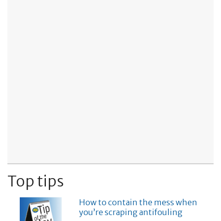
Top tips
How to contain the mess when
you’re scraping antifouling