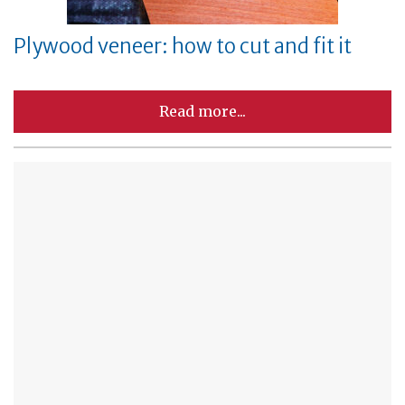
Plywood veneer: how to cut and fit it
Read more...