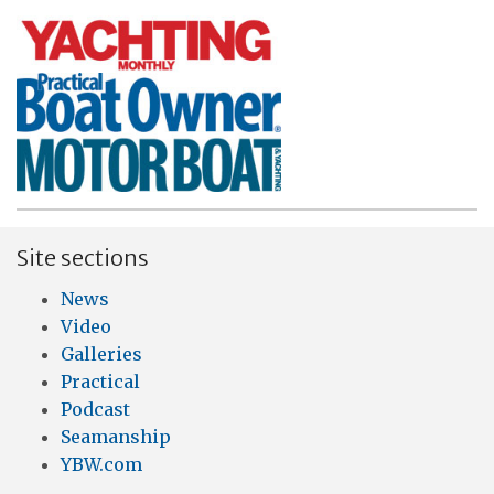
Site sections
News
Video
Galleries
Practical
Podcast
Seamanship
YBW.com