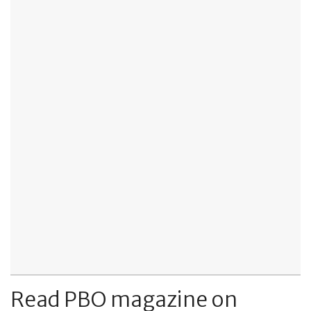
Read PBO magazine on