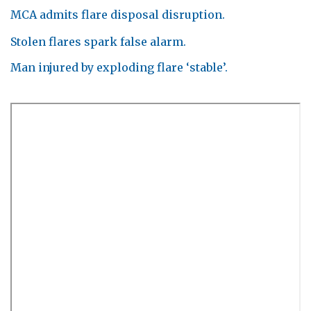
MCA admits flare disposal disruption.
Stolen flares spark false alarm.
Man injured by exploding flare ‘stable’.