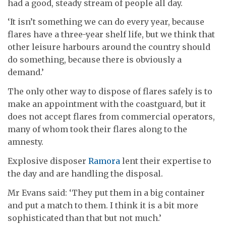
had a good, steady stream of people all day.
‘It isn’t something we can do every year, because
flares have a three-year shelf life, but we think that
other leisure harbours around the country should
do something, because there is obviously a
demand.’
The only other way to dispose of flares safely is to
make an appointment with the coastguard, but it
does not accept flares from commercial operators,
many of whom took their flares along to the
amnesty.
Explosive disposer
Ramora
lent their expertise to
the day and are handling the disposal.
Mr Evans said: ‘They put them in a big container
and put a match to them. I think it is a bit more
sophisticated than that but not much.’