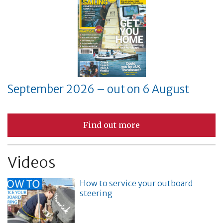
September 2026 – out on 6 August
Find out more
Videos
How to service your outboard
steering