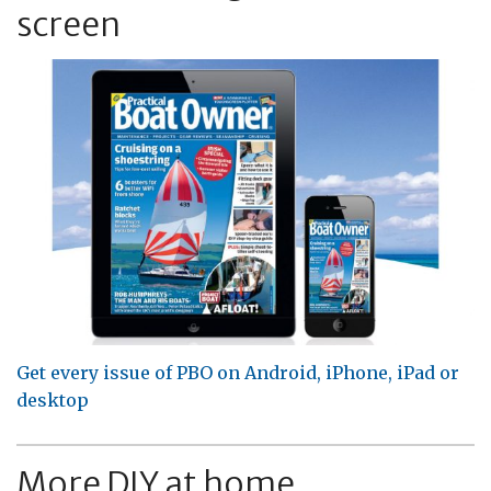
screen
Get every issue of PBO on Android, iPhone, iPad or
desktop
More DIY at home...