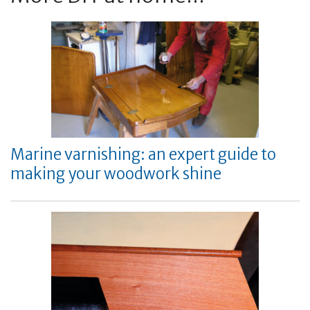
Marine varnishing: an expert guide to
making your woodwork shine