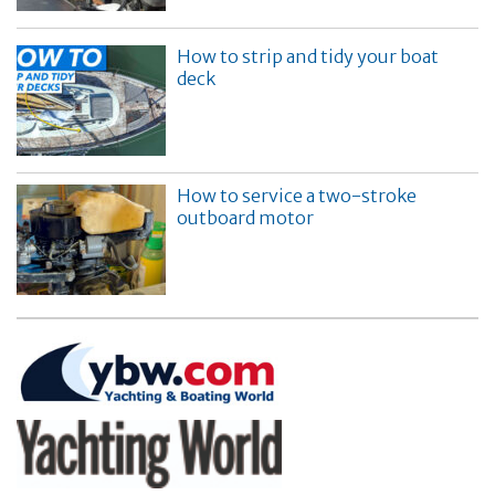
How to strip and tidy your boat
deck
How to service a two-stroke
outboard motor