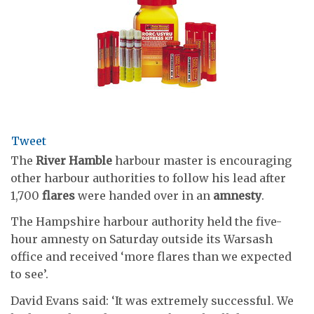
Tweet
The
River Hamble
harbour master is encouraging
other harbour authorities to follow his lead after
1,700
flares
were handed over in an
amnesty
.
The Hampshire harbour authority held the five-
hour amnesty on Saturday outside its Warsash
office and received ‘more flares than we expected
to see’.
David Evans said: ‘It was extremely successful. We