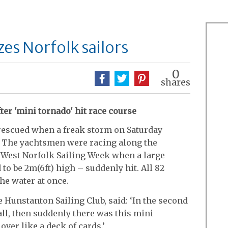
es Norfolk sailors
0
shares
ter 'mini tornado' hit race course
 rescued when a freak storm on Saturday
s. The yachtsmen were racing along the
West Norfolk Sailing Week when a large
to be 2m(6ft) high – suddenly hit. All 82
he water at once.
Hunstanton Sailing Club, said: ‘In the second
all, then suddenly there was this mini
 over like a deck of cards.’