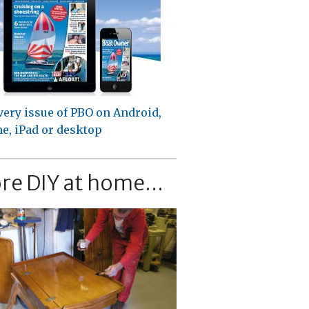
very issue of PBO on Android,
e, iPad or desktop
re DIY at home...