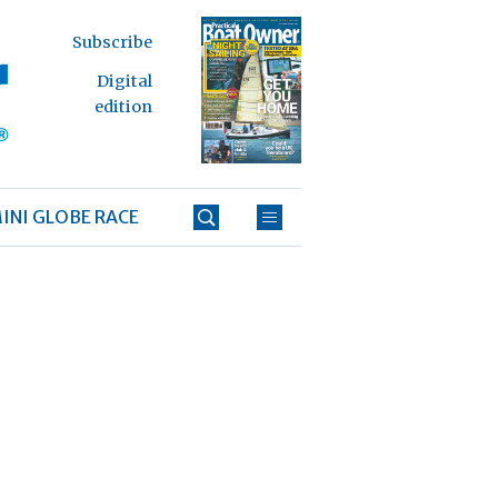
Subscribe
Digital
edition
INI GLOBE RACE