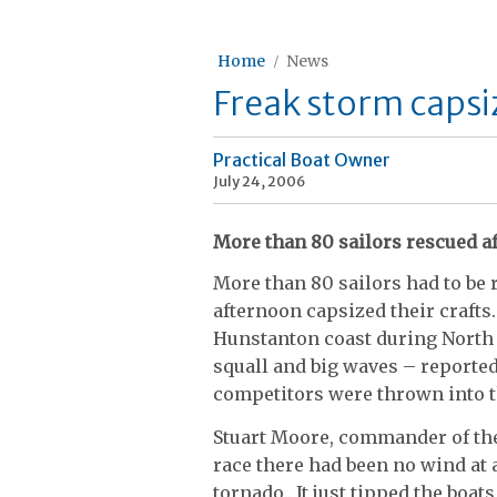
Home
News
Freak storm capsiz
Practical Boat Owner
July 24, 2006
More than 80 sailors rescued af
More than 80 sailors had to be
afternoon capsized their craft
Hunstanton coast during North 
squall and big waves – reported 
competitors were thrown into t
Stuart Moore, commander of the 
race there had been no wind at 
tornado.. It just tipped the boats