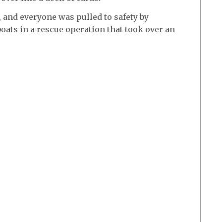
 and everyone was pulled to safety by
boats in a rescue operation that took over an