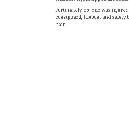
Fortunately no-one was injured,
coastguard, lifeboat and safety 
hour.