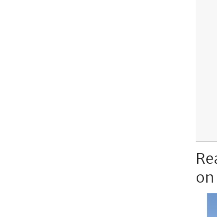
Re
on