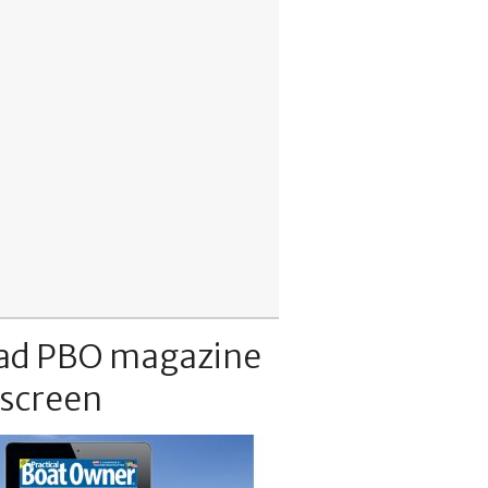
ad PBO magazine
 screen