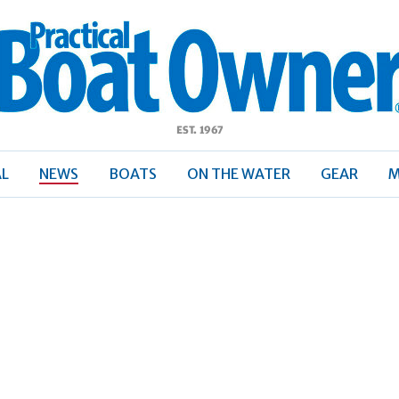
ractical
Boat
Owner
AL
NEWS
BOATS
ON THE WATER
GEAR
M