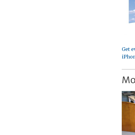
Get e
iPhon
Mo