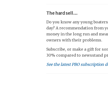
The hard sell…
Do you know any young boaters
day? A recommendation from yo
money in the long run and mean
owners with their problems.
Subscribe, or make a gift for so
30% compared to newsstand pr
See the latest PBO subscription d