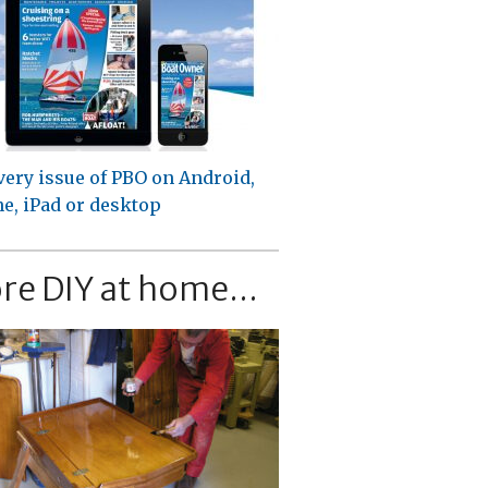
very issue of PBO on Android,
e, iPad or desktop
re DIY at home...