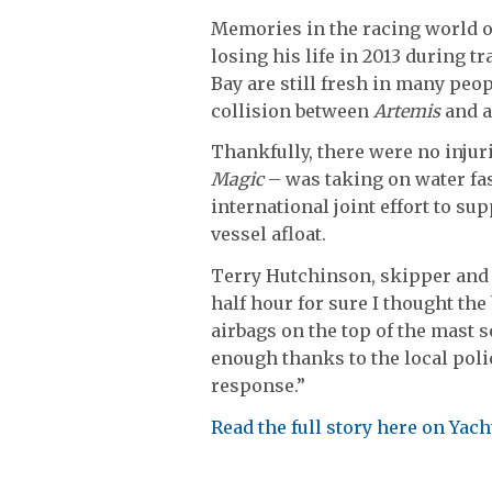
Memories in the racing world 
losing his life in 2013 during t
Bay are still fresh in many peo
collision between
Artemis
and a
Thankfully, there were no injuri
Magic
– was taking on water fast
international joint effort to s
vessel afloat.
Terry Hutchinson, skipper and ch
half hour for sure I thought the
airbags on the top of the mast s
enough thanks to the local polic
response.”
Read the full story here on Ya