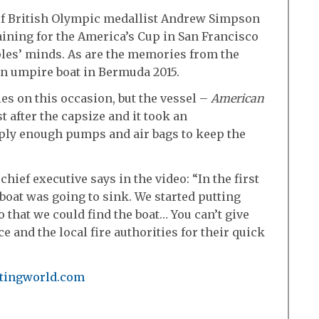
of British Olympic medallist Andrew Simpson
raining for the America’s Cup in San Francisco
ples’ minds. As are the memories from the
n umpire boat in Bermuda 2015.
es on this occasion, but the vessel –
American
 after the capsize and it took an
upply enough pumps and air bags to keep the
ief executive says in the video: “In the first
 boat was going to sink. We started putting
o that we could find the boat… You can’t give
e and the local fire authorities for their quick
chtingworld.com