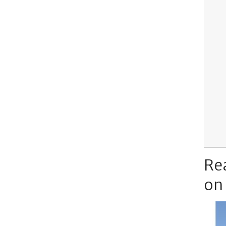
Re
on