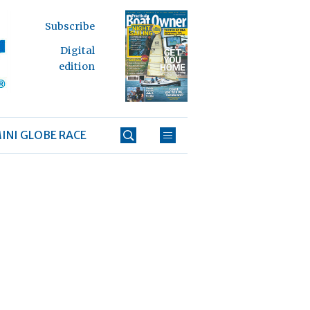
Subscribe
Digital
edition
INI GLOBE RACE