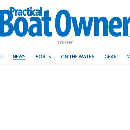
ractical
Boat
Owner
AL
NEWS
BOATS
ON THE WATER
GEAR
M