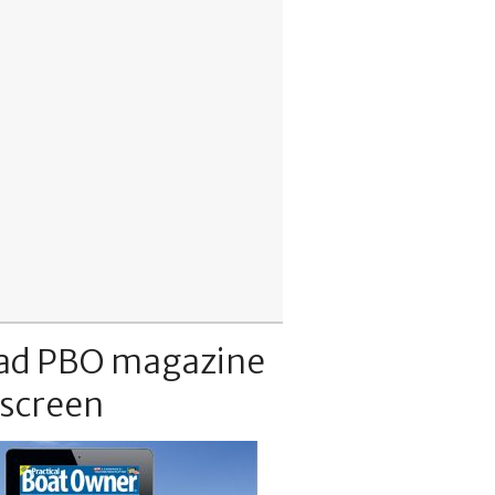
ad PBO magazine
 screen