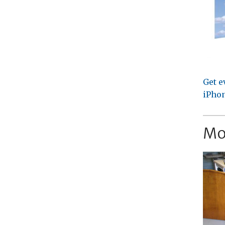
Get e
iPhon
Mo