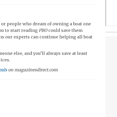
 or people who dream of owning a boat one
u to start reading
PBO
could save them
s our experts can continue helping all boat
meone else, and you’ll always save at least
ices.
eals
on magazinesdirect.com