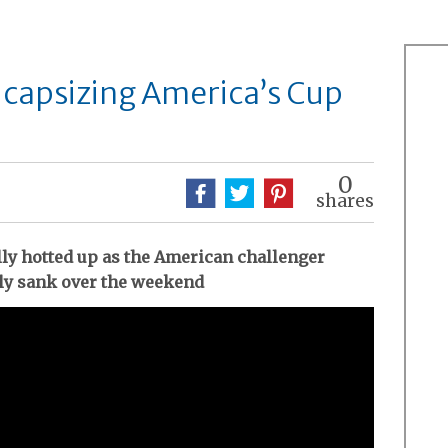
f capsizing America’s Cup
0
shares
lly hotted up as the American challenger
ly sank over the weekend