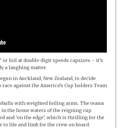
’ or foil at double-digit speeds capsizes – it’s
lly a laughing matter.
begun in Auckland, New Zealand, to decide
to race against the America’s Cup holders Team
hulls with weighted foiling arms. The teams
 in the home waters of the reigning cup
d and ‘on the edge’, which is thrilling for the
 to life and limb for the crew on board.