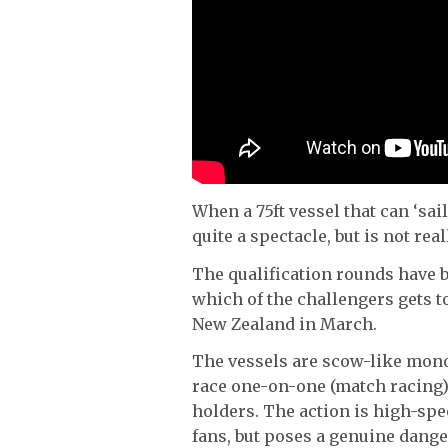
When a 75ft vessel that can ‘sail
quite a spectacle, but is not rea
The qualification rounds have 
which of the challengers gets 
New Zealand in March.
The vessels are scow-like mono
race one-on-one (match racing)
holders. The action is high-spee
fans, but poses a genuine danger