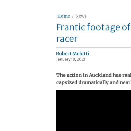
Home
News
Frantic footage o
racer
Robert Melotti
January 18, 2021
The action in Auckland has rea
capsized dramatically and near