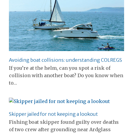
Avoiding boat collisions: understanding COLREGS
If you’re at the helm, can you spot a risk of
collision with another boat? Do you know when
to…
Skipper jailed for not keeping a lookout
Fishing boat skipper found guilty over deaths
of two crew after grounding near Ardglass