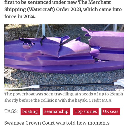
first to be sentenced under new The Merchant
Shipping (Watercraft) Order 2023, which came into
force in 2024.
The powerboat was seen travelling at speeds of up to 25mph
shortly before the collision with the kayak. Credit MCA
TAGS:
boating
seamanship
Top stories
UK seas
Swansea Crown Court was told how moments