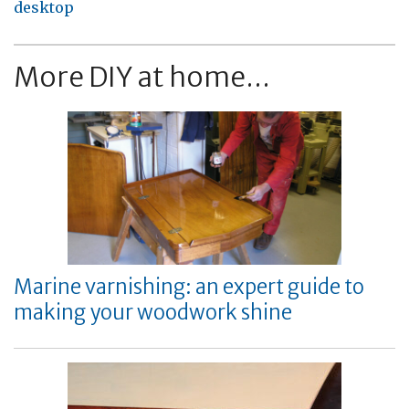
desktop
More DIY at home...
Marine varnishing: an expert guide to
making your woodwork shine