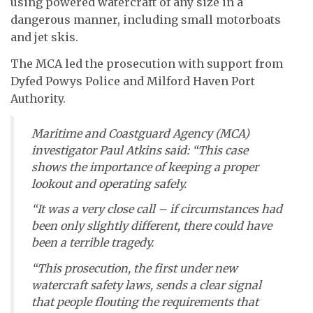
using powered watercraft of any size in a
dangerous manner, including small motorboats
and jet skis.
The MCA led the prosecution with support from
Dyfed Powys Police and Milford Haven Port
Authority.
Maritime and Coastguard Agency (MCA)
investigator Paul Atkins said: “This case
shows the importance of keeping a proper
lookout and operating safely.
“It was a very close call – if circumstances had
been only slightly different, there could have
been a terrible tragedy.
“This prosecution, the first under new
watercraft safety laws, sends a clear signal
that people flouting the requirements that