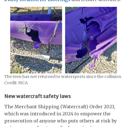
The teen has not returned to watersports since the collision.
Credit: MCA
New watercraft safety laws
The Merchant Shipping (Watercraft) Order 2023,
which was introduced in 2024 to empower the
prosecution of anyone who puts others at risk by