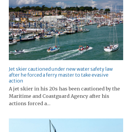
Jet skier cautioned under new water safety law
after he forced a ferry master to take evasive
action
A jet skier in his 20s has been cautioned by the
Maritime and Coastguard Agency after his
actions forced a…