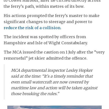
to Cowes Harbour, after he circled directly across
the ferry’s path, within metres of its bow.
His actions prompted the ferry’s master to make
significant changes to steerage and power to
reduce the risk of a collision
.
The incident was spotted by officers from
Hampshire and Isle of Wight Constabulary.
The MCA issued the caution on 1 July after the “very
remorseful” jet skier admitted the offence.
MCA departmental inspector Lesley Hopker
said at the time: “It’s a timely reminder that
even small watercraft are now covered by
maritime law and action will be taken against
those breaking the rules.”