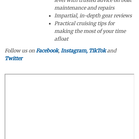
level with trusted advice on boat
maintenance and repairs
Impartial, in-depth gear reviews
Practical cruising tips for
making the most of your time
afloat
Follow us on
Facebook
,
Instagram,
TikTok
and
Twitter