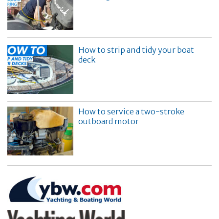
How to strip and tidy your boat
deck
How to service a two-stroke
outboard motor