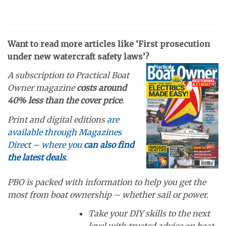
Want to read more articles like ‘First prosecution
under new watercraft safety laws’?
A subscription to Practical Boat
Owner magazine
costs around
40% less than the cover price
.
Print and digital editions
are
available through Magazines
Direct – where you
can also find
the latest deals
.
PBO is packed with information to help you get the
most from boat ownership – whether sail or power.
Take your DIY skills to the next