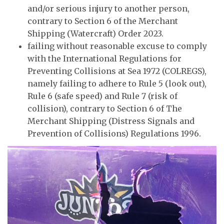
and/or serious injury to another person,
contrary to Section 6 of the Merchant
Shipping (Watercraft) Order 2023.
failing without reasonable excuse to comply
with the International Regulations for
Preventing Collisions at Sea 1972 (COLREGS),
namely failing to adhere to Rule 5 (look out),
Rule 6 (safe speed) and Rule 7 (risk of
collision), contrary to Section 6 of The
Merchant Shipping (Distress Signals and
Prevention of Collisions) Regulations 1996.