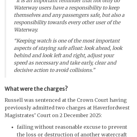
“It is an important reminder that not only do
Waterway users have a responsibility to keep
themselves and any passengers safe, but also a
responsibility towards every other user of the
Waterway.
“Keeping watch is one of the most important
aspects of staying safe afloat: look ahead, look
behind and look left and right, adjust your
speed as necessary and take early, clear and
decisive action to avoid collisions.”
What were the charges?
Russell was sentenced at the Crown Court having
previously admitted two charges at Haverfordwest
Magistrates’ Court on 2 December 2025:
failing without reasonable excuse to prevent
the loss or destruction of another watercraft