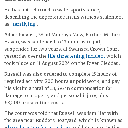
He has not returned to watersports since,
describing the experience in his witness statement
as “
terrifying
“.
Adam Russell, 28, of Murrays Mew, Burton, Milford
Haven, was sentenced to 12 months in jail,
suspended for two years, at Swansea Crown Court
yesterday over the
life-threatening incident
which
took place on 11 August 2024 on the River Cleddau.
Russell was also ordered to complete 15 hours of
required activity; 200 hours unpaid work; and pay
his victim a total of £1,676 in compensation for
damage to property and personal injury, plus
£3,000 prosecution costs.
The court was told that Russell was familiar with
the area near Rudders Boatyard, which is known as
a
busy location for moorings
and leisure activities.