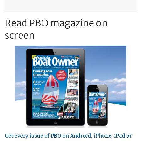
Read PBO magazine on
screen
Get every issue of PBO on Android, iPhone, iPad or