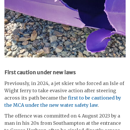
First caution under new laws
Previously, in 2024, a jet skier who forced an Isle of
Wight ferry to take evasive action after steering
across its path became the
first to be cautioned by
the MCA under the new water safety law
.
The offence was committed on 4 August 2023 by a
man in his 20s from Southampton at the entrance