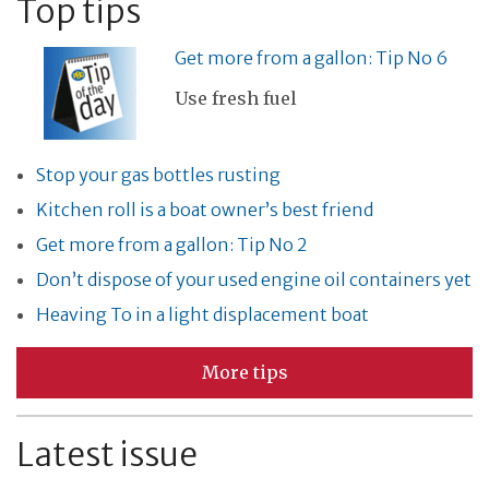
Top tips
Get more from a gallon: Tip No 6
Use fresh fuel
Stop your gas bottles rusting
Kitchen roll is a boat owner’s best friend
Get more from a gallon: Tip No 2
Don’t dispose of your used engine oil containers yet
Heaving To in a light displacement boat
More tips
Latest issue