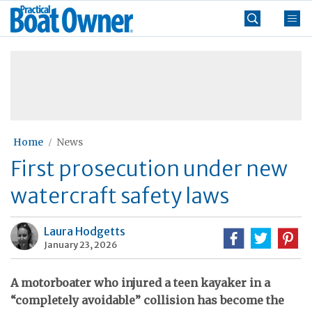
Skip
Practical
to
Boat
content
»
Owner
Home
News
First prosecution under new
watercraft safety laws
Laura Hodgetts
January 23, 2026
A motorboater who injured a teen kayaker in a
“completely avoidable” collision has become the