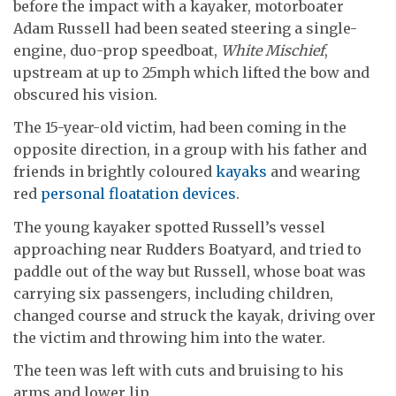
before the impact with a kayaker, motorboater
Adam Russell had been seated steering a single-
engine, duo-prop speedboat,
White Mischief
,
upstream at up to 25mph which lifted the bow and
obscured his vision.
The 15-year-old victim, had been coming in the
opposite direction, in a group with his father and
friends in brightly coloured
kayaks
and wearing
red
personal floatation devices
.
The young kayaker spotted Russell’s vessel
approaching near Rudders Boatyard, and tried to
paddle out of the way but Russell, whose boat was
carrying six passengers, including children,
changed course and struck the kayak, driving over
the victim and throwing him into the water.
The teen was left with cuts and bruising to his
arms and lower lip.