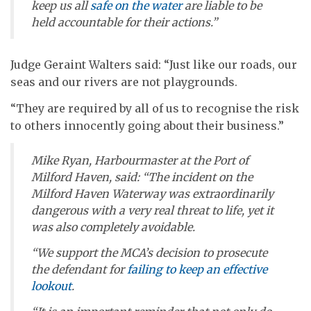
keep us all
safe on the water
are liable to be
held accountable for their actions.”
Judge Geraint Walters said: “Just like our roads, our
seas and our rivers are not playgrounds.
“They are required by all of us to recognise the risk
to others innocently going about their business.”
Mike Ryan, Harbourmaster at the Port of
Milford Haven, said: “The incident on the
Milford Haven Waterway was extraordinarily
dangerous with a very real threat to life, yet it
was also completely avoidable.
“We support the MCA’s decision to prosecute
the defendant for
failing to keep an effective
lookout
.