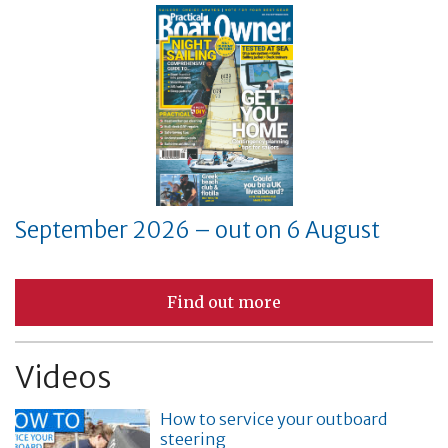
September 2026 – out on 6 August
Find out more
Videos
How to service your outboard
steering