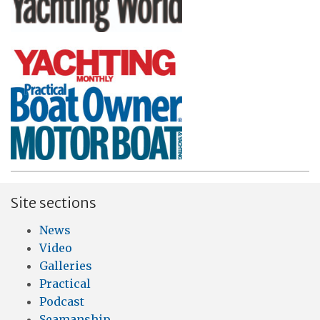
Site sections
News
Video
Galleries
Practical
Podcast
Seamanship