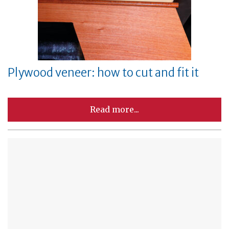
Plywood veneer: how to cut and fit it
Read more...