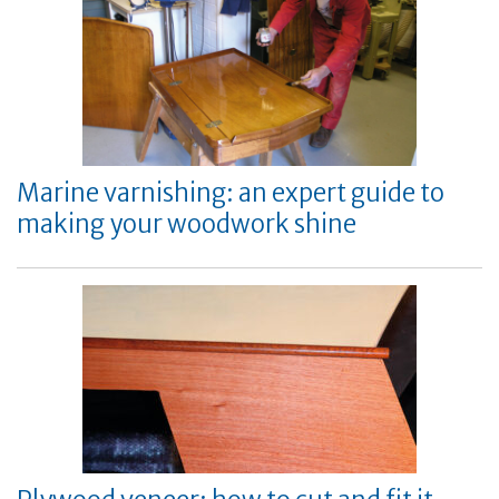
Marine varnishing: an expert guide to
making your woodwork shine