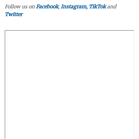
Follow us on
Facebook
,
Instagram,
TikTok
and
Twitter