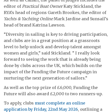
editor of
Practical Boat Owner
Katy Stickland, the
RYA’s head of regions Gareth Brookes, the editor of
Yachts & Yachting Online
Mark Jardine and Sunsail’s
head of brand Katrina Lawson.
“Diversity in sailing is key to driving participation,
and clubs are in a great position at a grassroots
level to help unlock and develop talent amongst
women and girls,” said Stickland. ” I really look
forward to seeing the work that is already being
done by clubs across the UK, which builds on the
impact of the Funding the Future campaign in
nurturing the next generation of sailors.”
As well as the top prize of £6,000, Funding the
Future will also award £2,000 to two runners-up.
To apply, clubs
must complete an online
application by Friday, 22nd May 2026
, outlining a