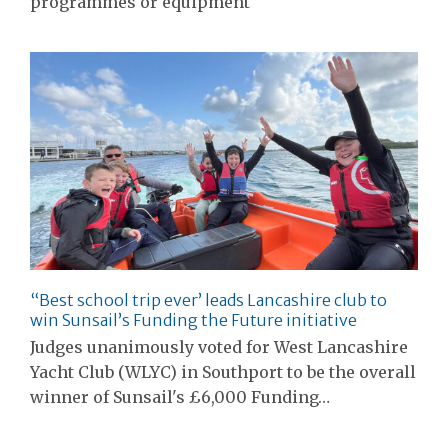
programmes or equipment
“Best school trip ever’ leads Lancashire club to
win Sunsail’s Funding the Future initiative
Judges unanimously voted for West Lancashire
Yacht Club (WLYC) in Southport to be the overall
winner of Sunsail's £6,000 Funding…