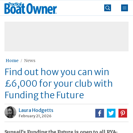
Skip
Practical
to
Boat
content
»
Owner
Home
News
Find out how you can win
£6,000 for your club with
Funding the Future
Laura Hodgetts
February 21, 2026
Sunsail's Funding the Future is open to all RYA-