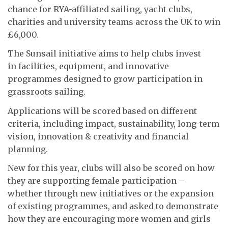
chance for RYA-affiliated sailing, yacht clubs,
charities and university teams across the UK to win
£6,000.
The Sunsail initiative aims to help clubs invest
in facilities, equipment, and innovative
programmes designed to grow participation in
grassroots sailing.
Applications will be scored based on different
criteria, including impact, sustainability, long-term
vision, innovation & creativity and financial
planning.
New for this year, clubs will also be scored on how
they are supporting female participation –
whether through new initiatives or the expansion
of existing programmes, and asked to demonstrate
how they are encouraging more women and girls