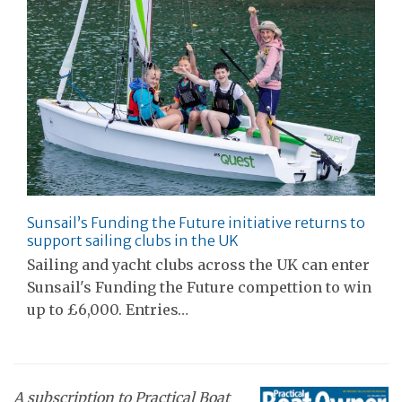
Sunsail’s Funding the Future initiative returns to
support sailing clubs in the UK
Sailing and yacht clubs across the UK can enter
Sunsail's Funding the Future compettion to win
up to £6,000. Entries…
A subscription to Practical Boat