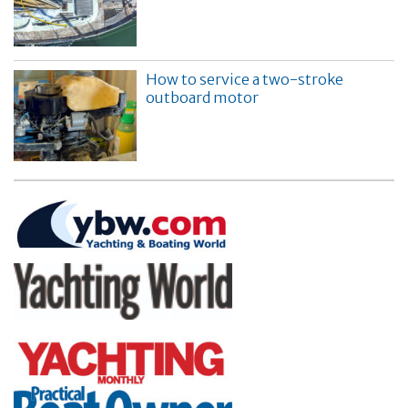
How to service a two-stroke
outboard motor