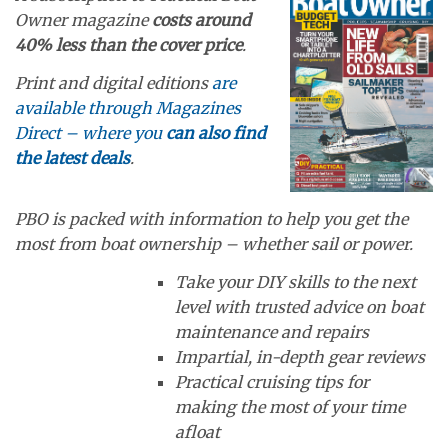
Owner magazine
costs around
40% less than the cover price
.
Print and digital editions
are
available through Magazines
Direct – where you
can also find
the latest deals
.
PBO is packed with information to help you get the
most from boat ownership – whether sail or power.
Take your DIY skills to the next
level with trusted advice on boat
maintenance and repairs
Impartial, in-depth gear reviews
Practical cruising tips for
making the most of your time
afloat