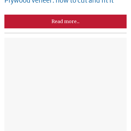
Plywood veneer: how to cut and fit it
Read more...