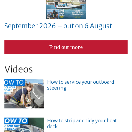
September 2026 – out on 6 August
Find out more
Videos
How to service your outboard
steering
How to strip and tidy your boat
deck