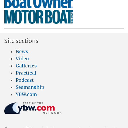
Site sections
News
Video
Galleries
Practical
Podcast
Seamanship
YBW.com