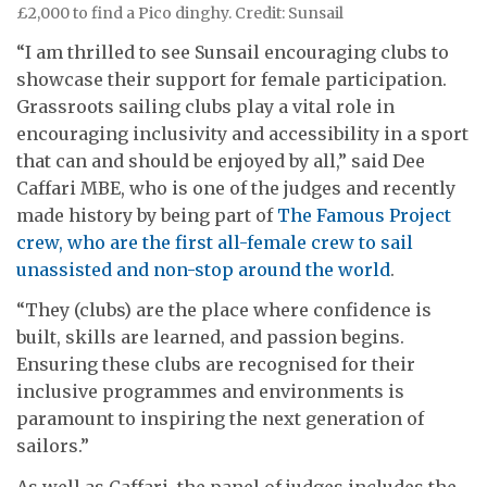
£2,000 to find a Pico dinghy. Credit: Sunsail
“I am thrilled to see Sunsail encouraging clubs to
showcase their support for female participation.
Grassroots sailing clubs play a vital role in
encouraging inclusivity and accessibility in a sport
that can and should be enjoyed by all,” said Dee
Caffari MBE, who is one of the judges and recently
made history by being part of
The Famous Project
crew, who are the first all-female crew to sail
unassisted and non-stop around the world
.
“They (clubs) are the place where confidence is
built, skills are learned, and passion begins.
Ensuring these clubs are recognised for their
inclusive programmes and environments is
paramount to inspiring the next generation of
sailors.”
As well as Caffari, the panel of judges includes the