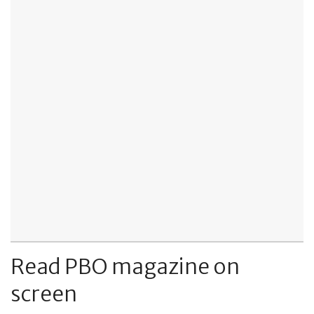
Read PBO magazine on
screen