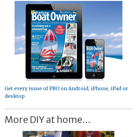
Get every issue of PBO on Android, iPhone, iPad or
desktop
More DIY at home...