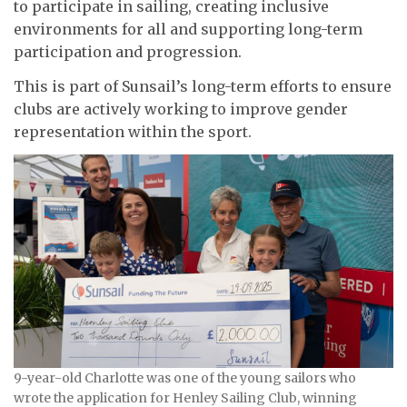
to participate in sailing, creating inclusive
environments for all and supporting long-term
participation and progression.
This is part of Sunsail’s long-term efforts to ensure
clubs are actively working to improve gender
representation within the sport.
9-year-old Charlotte was one of the young sailors who
wrote the application for Henley Sailing Club, winning