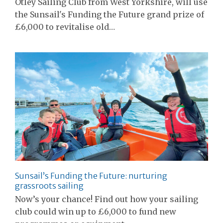
Otley Sailing Club from West Yorkshire, will use
the Sunsail's Funding the Future grand prize of
£6,000 to revitalise old…
Sunsail’s Funding the Future: nurturing
grassroots sailing
Now’s your chance! Find out how your sailing
club could win up to £6,000 to fund new