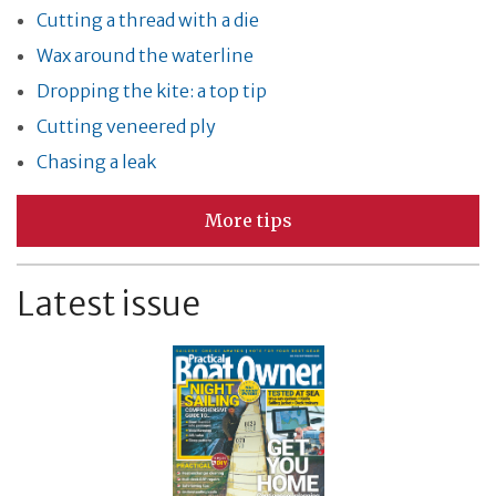
Cutting a thread with a die
Wax around the waterline
Dropping the kite: a top tip
Cutting veneered ply
Chasing a leak
More tips
Latest issue