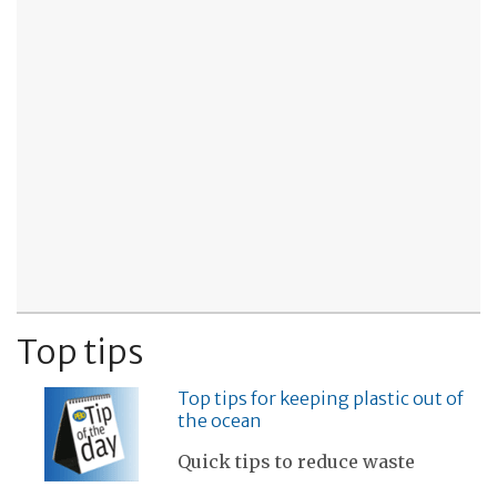
Top tips
Top tips for keeping plastic out of
the ocean
Quick tips to reduce waste