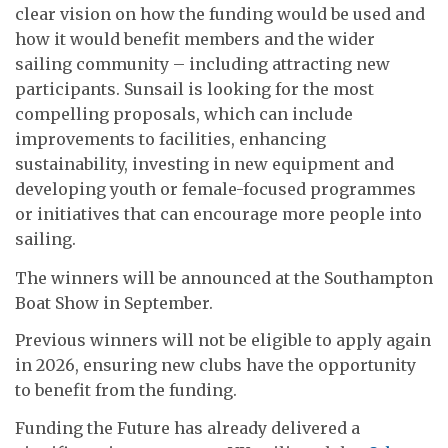
clear vision on how the funding would be used and
how it would benefit members and the wider
sailing community – including attracting new
participants. Sunsail is looking for the most
compelling proposals, which can include
improvements to facilities, enhancing
sustainability, investing in new equipment and
developing youth or female-focused programmes
or initiatives that can encourage more people into
sailing.
The winners will be announced at the Southampton
Boat Show in September.
Previous winners will not be eligible to apply again
in 2026, ensuring new clubs have the opportunity
to benefit from the funding.
Funding the Future has already delivered a