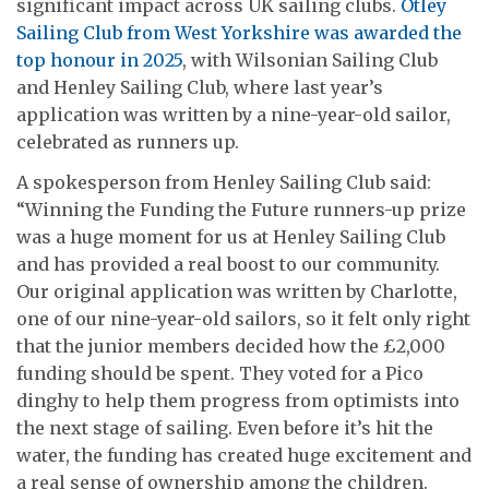
significant impact across UK sailing clubs.
Otley
Sailing Club from West Yorkshire was awarded the
top honour in 2025
, with Wilsonian Sailing Club
and Henley Sailing Club, where last year’s
application was written by a nine-year-old sailor,
celebrated as runners up.
A spokesperson from Henley Sailing Club said:
“Winning the Funding the Future runners-up prize
was a huge moment for us at Henley Sailing Club
and has provided a real boost to our community.
Our original application was written by Charlotte,
one of our nine-year-old sailors, so it felt only right
that the junior members decided how the £2,000
funding should be spent. They voted for a Pico
dinghy to help them progress from optimists into
the next stage of sailing. Even before it’s hit the
water, the funding has created huge excitement and
a real sense of ownership among the children.