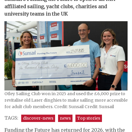
affiliated sailing, yacht clubs, charities and
university teams in the UK
Otley Sailing Club won in 2025 and used the £6,000 prize to
revitalise old Laser dinghies to make sailing more accessible
for adult club members. Credit: Sunsail Credit: Sunsail
TAGS:
discover-news
news
Top stories
Funding the Future has returned for 2026, with the