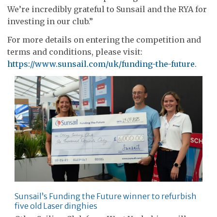
We’re incredibly grateful to Sunsail and the RYA for
investing in our club.”
For more details on entering the competition and
terms and conditions, please visit:
https://www.sunsail.com/uk/funding-the-future
.
Sunsail’s Funding the Future winner to refurbish
five old Laser dinghies