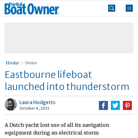
Skip
Practical
to
Boat
content
»
Owner
Home
News
Eastbourne lifeboat
launched into thunderstorm
Laura Hodgetts
October 4, 2013
A Dutch yacht lost use of all its navigation
equipment during an electrical storm