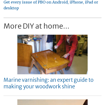
Get every issue of PBO on Android, iPhone, iPad or
desktop
More DIY at home...
Marine varnishing: an expert guide to
making your woodwork shine