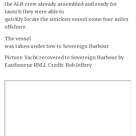
the ALB crew already assembled and ready for
launch they were able to
quickly locate the stricken vessel some four miles
offshore.
The vessel
was taken under tow to Sovereign Harbour
Picture: Yacht recovered to Sovereign Harbour by
Eastbourne RNLI. Credit: Bob Jeffery