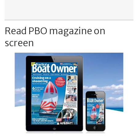
Read PBO magazine on
screen