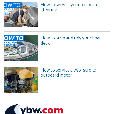
How to service your outboard
steering
How to strip and tidy your boat
deck
How to service a two-stroke
outboard motor