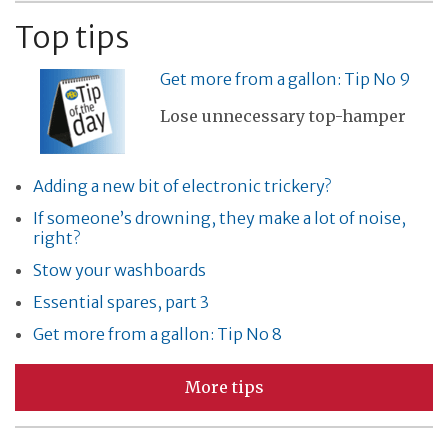
Top tips
Get more from a gallon: Tip No 9
Lose unnecessary top-hamper
Adding a new bit of electronic trickery?
If someone’s drowning, they make a lot of noise,
right?
Stow your washboards
Essential spares, part 3
Get more from a gallon: Tip No 8
More tips