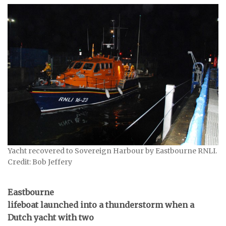
Yacht recovered to Sovereign Harbour by Eastbourne RNLI.
Credit: Bob Jeffery
Eastbourne
lifeboat launched into a thunderstorm when a
Dutch yacht with two