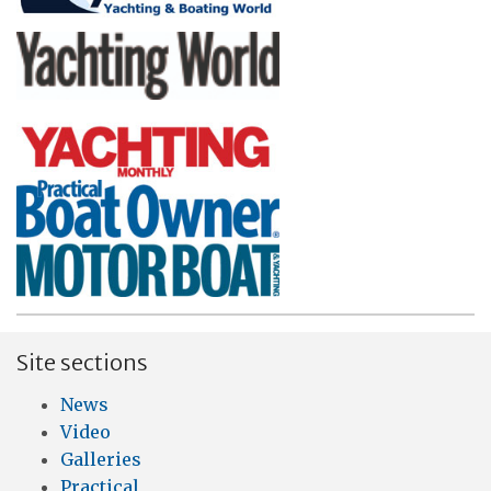
Site sections
News
Video
Galleries
Practical