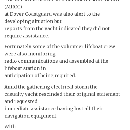
(MRCC)
at Dover Coastguard was also alert to the
developing situation but
reports from the yacht indicated they did not
require assistance.
Fortunately some of the volunteer lifeboat crew
were also monitoring
radio communications and assembled at the
lifeboat station in
anticipation of being required.
Amid the gathering electrical storm the
casualty yacht rescinded their original statement
and requested
immediate assistance having lost all their
navigation equipment.
With