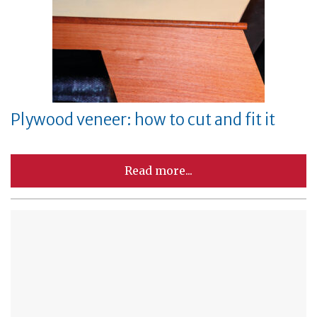
Plywood veneer: how to cut and fit it
Read more...