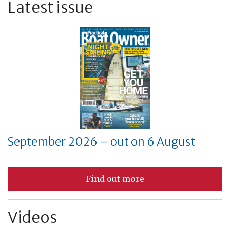
Latest issue
September 2026 – out on 6 August
Find out more
Videos