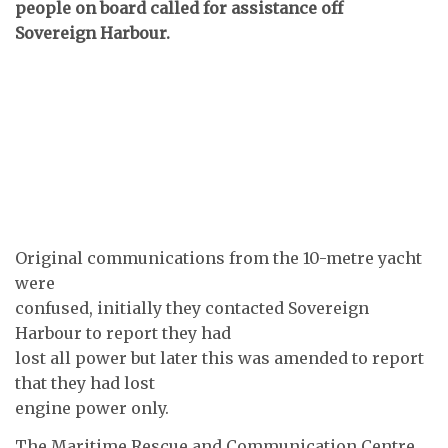
people on board called for assistance off
Sovereign Harbour.
Original communications from the 10-metre yacht
were
confused, initially they contacted Sovereign
Harbour to report they had
lost all power but later this was amended to report
that they had lost
engine power only.
The Maritime Rescue and Communication Centre