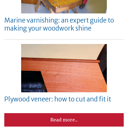
Marine varnishing: an expert guide to
making your woodwork shine
Plywood veneer: how to cut and fit it
Read more...