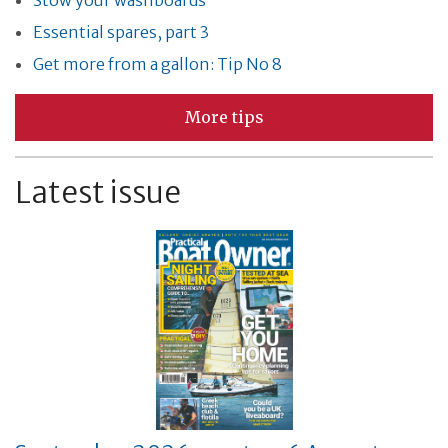
Stow your washboards
Essential spares, part 3
Get more from a gallon: Tip No 8
More tips
Latest issue