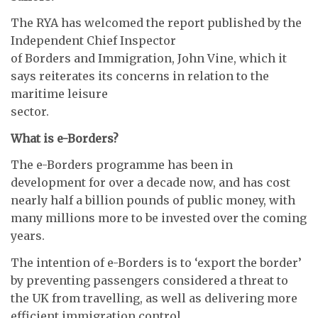
The RYA has welcomed the report published by the
Independent Chief Inspector
of Borders and Immigration, John Vine, which it
says reiterates its concerns in relation to the
maritime leisure
sector.
What is e-Borders?
The e-Borders programme has been in
development for over a decade now, and has cost
nearly half a billion pounds of public money, with
many millions more to be invested over the coming
years.
The intention of e-Borders is to ‘export the border’
by preventing passengers considered a threat to
the UK from travelling, as well as delivering more
efficient immigration control.