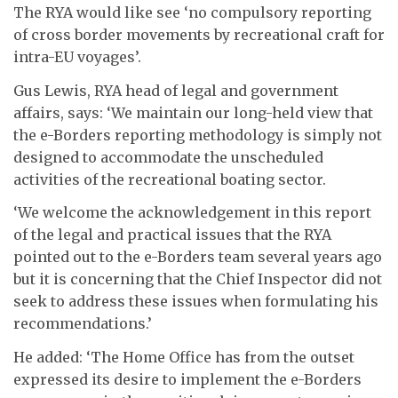
The RYA would like see ‘no compulsory reporting
of cross border movements by recreational craft for
intra-EU voyages’.
Gus Lewis, RYA head of legal and government
affairs, says: ‘We maintain our long-held view that
the e-Borders reporting methodology is simply not
designed to accommodate the unscheduled
activities of the recreational boating sector.
‘We welcome the acknowledgement in this report
of the legal and practical issues that the RYA
pointed out to the e-Borders team several years ago
but it is concerning that the Chief Inspector did not
seek to address these issues when formulating his
recommendations.’
He added: ‘The Home Office has from the outset
expressed its desire to implement the e-Borders