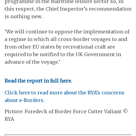
programme in the maritime leisure sector so, in
this respect, the Chief Inspector’s recommendation
is nothing new.
‘We will continue to oppose the implementation of
a regime in which all cross-border voyages to and
from other EU states by recreational craft are
required to be notified to the UK Government in
advance of the voyage.’
Read the report in full here.
Click here to read more about the RYA’s concerns
about e-Borders.
Picture: Foredeck of Border Force Cutter Valiant ©
RYA