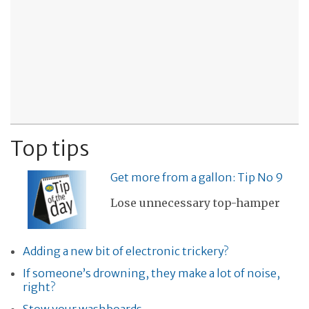
Top tips
Get more from a gallon: Tip No 9
Lose unnecessary top-hamper
Adding a new bit of electronic trickery?
If someone’s drowning, they make a lot of noise,
right?