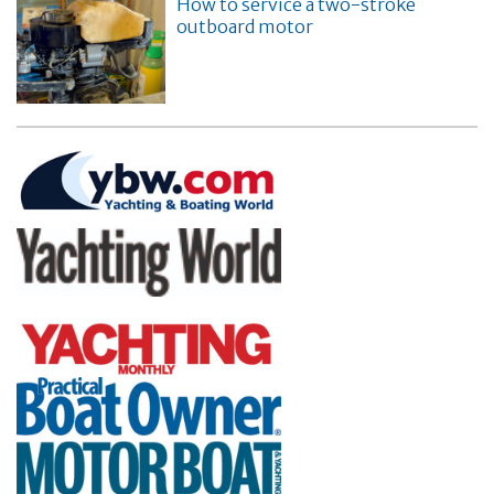
How to service a two-stroke
outboard motor