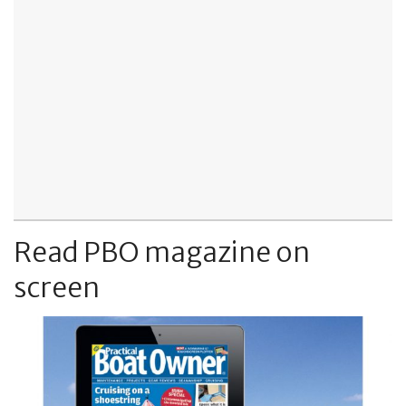
Read PBO magazine on
screen