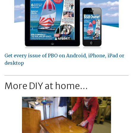
Get every issue of PBO on Android, iPhone, iPad or
desktop
More DIY at home...