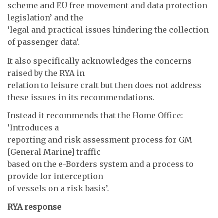
scheme and EU free movement and data protection
legislation’ and the
‘legal and practical issues hindering the collection
of passenger data’.
It also specifically acknowledges the concerns
raised by the RYA in
relation to leisure craft but then does not address
these issues in its recommendations.
Instead it recommends that the Home Office:
‘Introduces a
reporting and risk assessment process for GM
[General Marine] traffic
based on the e-Borders system and a process to
provide for interception
of vessels on a risk basis’.
RYA response