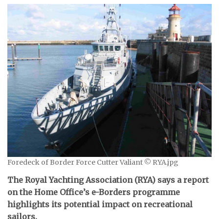
Foredeck of Border Force Cutter Valiant © RYA.jpg
The Royal Yachting Association (RYA) says a report
on the Home Office’s e-Borders programme
highlights its potential impact on recreational
sailors.