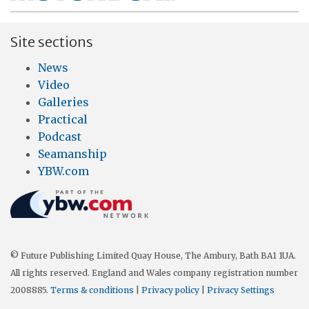
Site sections
News
Video
Galleries
Practical
Podcast
Seamanship
YBW.com
© Future Publishing Limited Quay House, The Ambury, Bath BA1 1UA.
All rights reserved. England and Wales company registration number
2008885.
Terms & conditions
|
Privacy policy
|
Privacy Settings