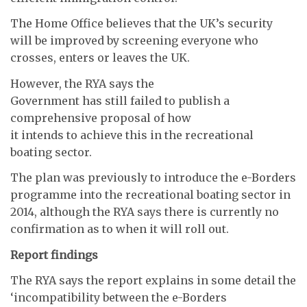
The Home Office believes that the UK’s security
will be improved by screening everyone who
crosses, enters or leaves the UK.
However, the RYA says the
Government has still failed to publish a
comprehensive proposal of how
it intends to achieve this in the recreational
boating sector.
The plan was previously to introduce the e-Borders
programme into the recreational boating sector in
2014, although the RYA says there is currently no
confirmation as to when it will roll out.
Report findings
The RYA says the report explains in some detail the
‘incompatibility between the e-Borders