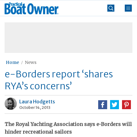
Skip
Practical
to
Boat
content
»
Owner
Home
News
e-Borders report ‘shares
RYA’s concerns’
Laura Hodgetts
October 14, 2013
The Royal Yachting Association says e-Borders will
hinder recreational sailors