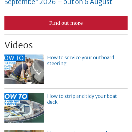
September 2026 – out on 6 August
Find out more
Videos
How to service your outboard
steering
How to strip and tidy your boat
deck