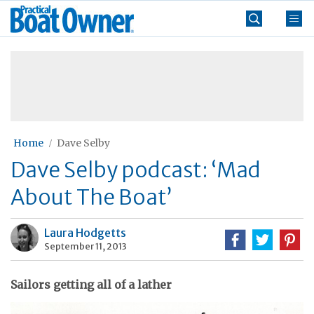
Skip
Practical
to
Boat
content
»
Owner
Home
Dave Selby
Dave Selby podcast: ‘Mad
About The Boat’
Laura Hodgetts
September 11, 2013
Sailors getting all of a lather