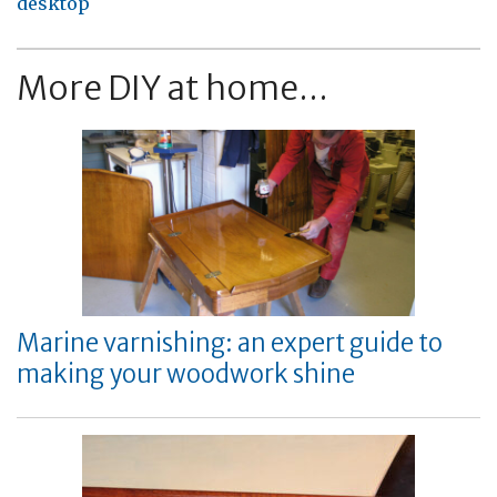
desktop
More DIY at home...
Marine varnishing: an expert guide to
making your woodwork shine