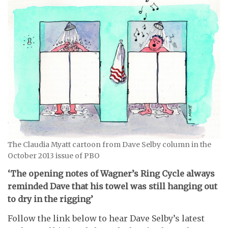
The Claudia Myatt cartoon from Dave Selby column in the
October 2013 issue of PBO
‘The opening notes of Wagner’s Ring Cycle always
reminded Dave that his towel was still hanging out
to dry in the rigging’
Follow the link below to hear Dave Selby’s latest