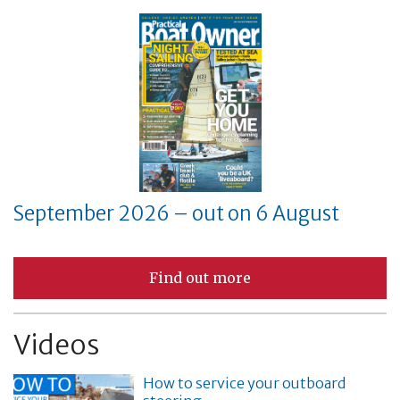
September 2026 – out on 6 August
Find out more
Videos
How to service your outboard