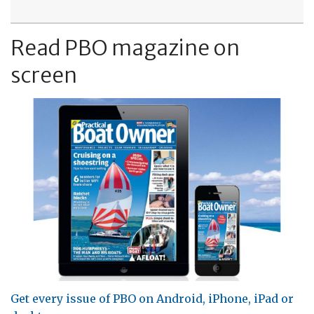
Read PBO magazine on
screen
Get every issue of PBO on Android, iPhone, iPad or