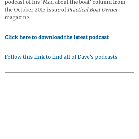
podcast of his ‘Mad about the boat’ column from
the October 2013 issu
e
of
Practical Boat Owner
magazine.
Click here to download the latest podcast
Follow this link to find all of Dave’s podcasts