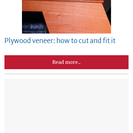
Plywood veneer: how to cut and fit it
Read more...