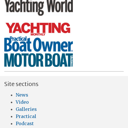
Site sections
News
Video
Galleries
Practical
Podcast