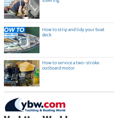
steering
How to strip and tidy your boat
deck
How to service a two-stroke
outboard motor