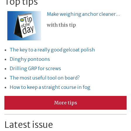
Top tips
Make weighing anchor cleaner…
with this tip
The key to a really good gelcoat polish
Dinghy pontoons
Drilling GRP for screws
The most useful tool on board?
How to keep a straight course in fog
More tips
Latest issue