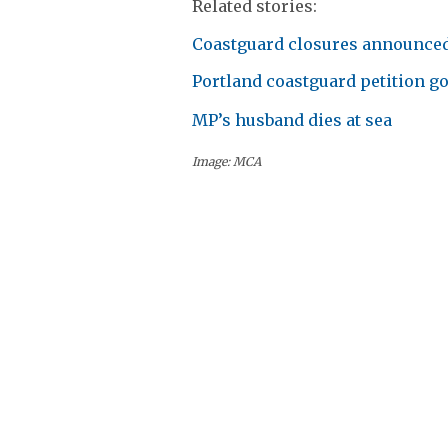
Related stories:
Coastguard closures announce
Portland coastguard petition go
MP’s husband dies at sea
Image: MCA