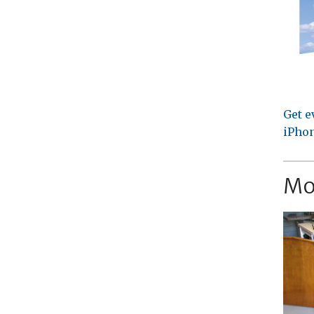
Get e
iPhon
Mo