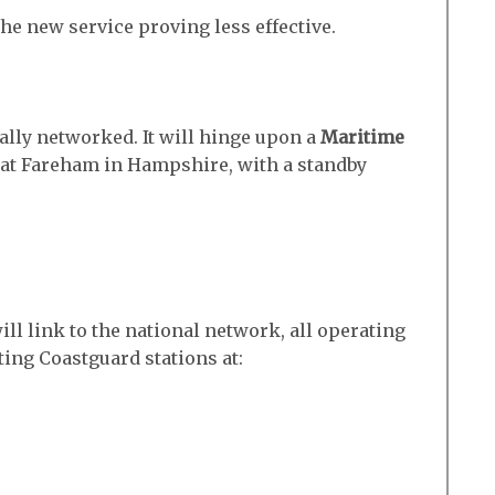
he new service proving less effective.
nally networked. It will hinge upon a
Maritime
 at Fareham in Hampshire, with a standby
ll link to the national network, all operating
sting Coastguard stations at: