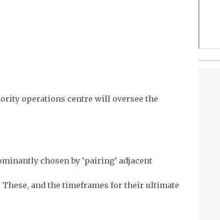
hority operations centre will oversee the
ominantly chosen by ‘pairing’ adjacent
. These, and the timeframes for their ultimate