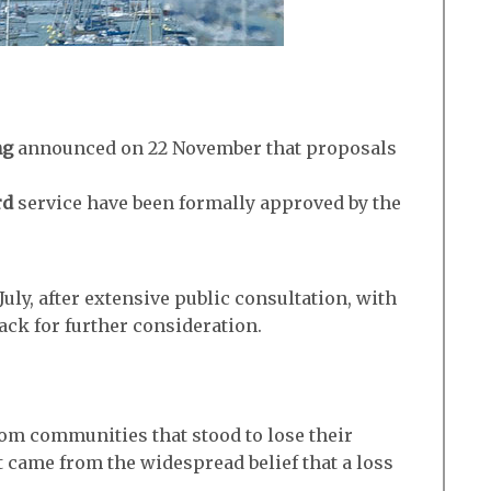
ng
announced on 22 November that proposals
rd
service have been formally approved by the
uly, after extensive public consultation, with
ack for further consideration.
om communities that stood to lose their
t came from the widespread belief that a loss