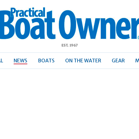
ractical
Boat
Owner
AL
NEWS
BOATS
ON THE WATER
GEAR
M