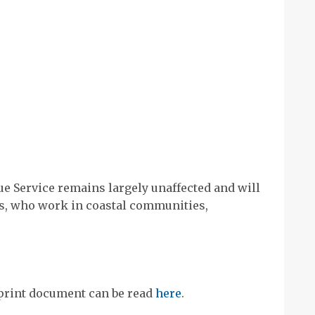
e Service remains largely unaffected and will
rs, who work in coastal communities,
print document can be read
here
.