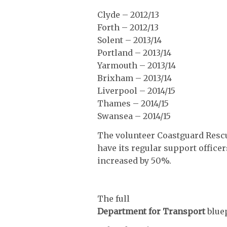
Clyde – 2012/13
Forth – 2012/13
Solent – 2013/14
Portland – 2013/14
Yarmouth – 2013/14
Brixham – 2013/14
Liverpool – 2014/15
Thames – 2014/15
Swansea – 2014/15
The volunteer Coastguard Rescu
have its regular support office
increased by 50%.
The full
Department for Transport
blue