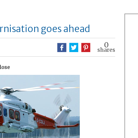
nisation goes ahead
0
shares
close