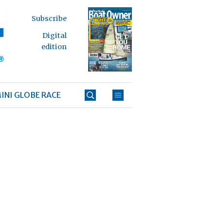
Subscribe
Digital
edition
INI GLOBE RACE