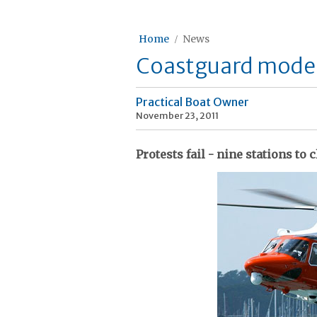
Home
News
Coastguard moder
Practical Boat Owner
November 23, 2011
Protests fail - nine stations to 