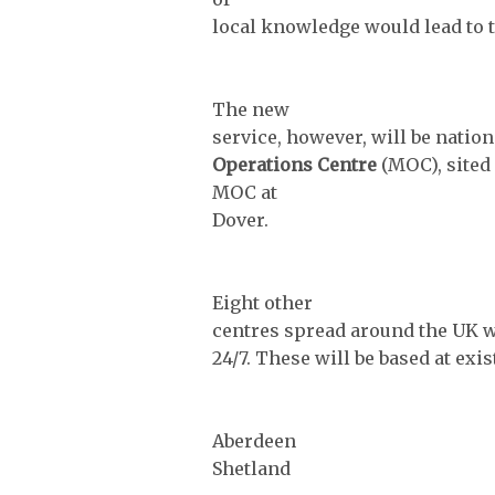
local knowledge would lead to t
The new
service, however, will be natio
Operations Centre
(MOC), sited
MOC at
Dover.
Eight other
centres spread around the UK wi
24/7. These will be based at exi
Aberdeen
Shetland