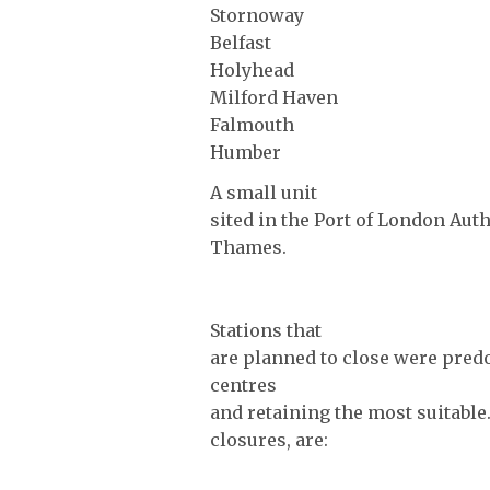
Stornoway
Belfast
Holyhead
Milford Haven
Falmouth
Humber
A small unit
sited in the Port of London Aut
Thames.
Stations that
are planned to close were pred
centres
and retaining the most suitable
closures, are: