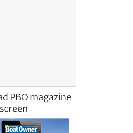
ad PBO magazine
 screen