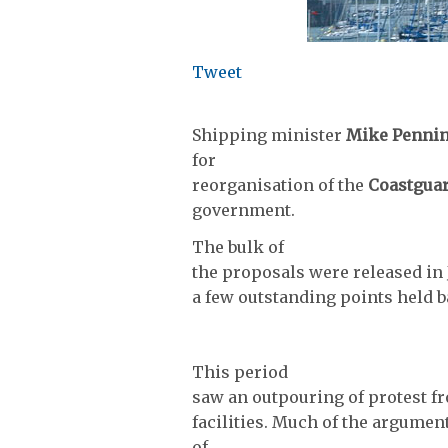
Tweet
Shipping minister
Mike Penni
for
reorganisation of the
Coastgua
government.
The bulk of
the proposals were released in J
a few outstanding points held b
This period
saw an outpouring of protest fr
facilities. Much of the argumen
of