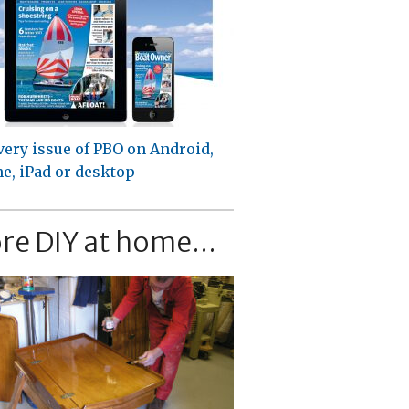
very issue of PBO on Android,
e, iPad or desktop
re DIY at home...