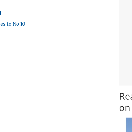
d
es to No 10
Re
on