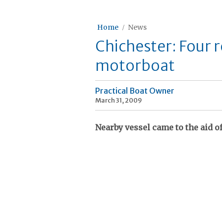
Home
News
Chichester: Four 
motorboat
Practical Boat Owner
March 31, 2009
Nearby vessel came to the aid o