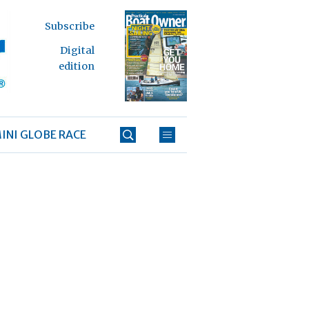
Subscribe
Digital
edition
INI GLOBE RACE