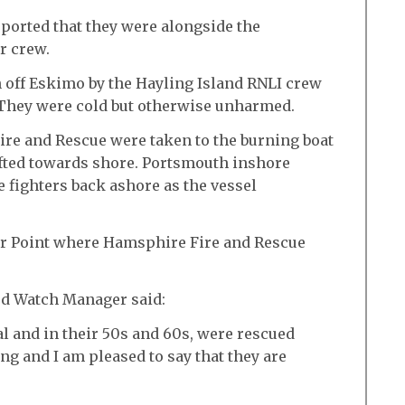
ported that they were alongside the
r crew.
off Eskimo by the Hayling Island RNLI crew
 They were cold but otherwise unharmed.
ire and Rescue were taken to the burning boat
ifted towards shore. Portsmouth inshore
re fighters back ashore as the vessel
ar Point where Hamsphire Fire and Rescue
rd Watch Manager said:
l and in their 50s and 60s, were rescued
ing and I am pleased to say that they are