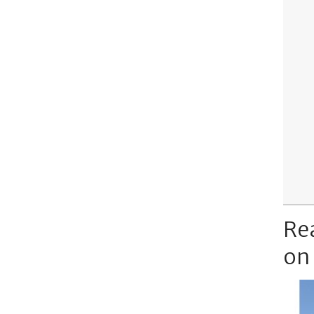
Re
on