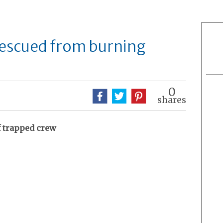
rescued from burning
0
shares
f trapped crew