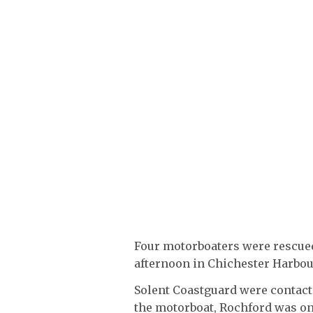
Four motorboaters were rescued
afternoon in Chichester Harbou
Solent Coastguard were contacte
the motorboat, Rochford was on