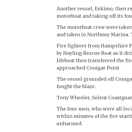
Another vessel, Eskimo, then re
motorboat and taking off its fou
The motorboat crew were taken 
and taken to Northney Marina.
Fire fighters from Hampshire F
by Hayling Rescue Boat as it dr
lifeboat then transferred the fi
approached Conigar Point.
The vessel grounded off Conig
fought the blaze.
Tony Wheeler, Solent Coastgua
The four men, who were all loca
within minutes of the fire start
unharmed.