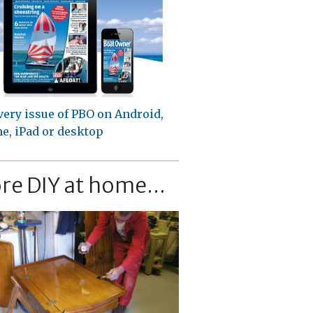
very issue of PBO on Android,
e, iPad or desktop
re DIY at home...