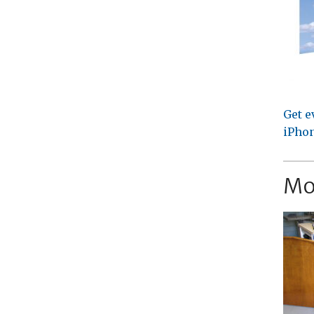
Get e
iPhon
Mo