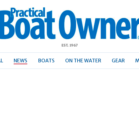
ractical
Boat
Owner
AL
NEWS
BOATS
ON THE WATER
GEAR
M