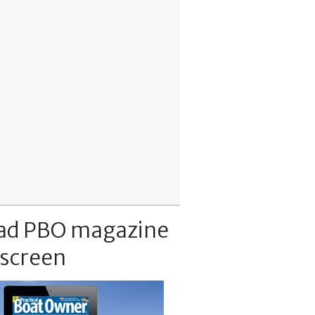
ad PBO magazine
 screen