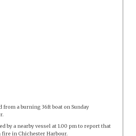
 from a burning 36ft boat on Sunday
r.
d by a nearby vessel at 1.00 pm to report that
 fire in Chichester Harbour.