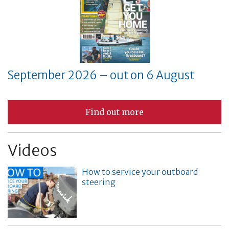
September 2026 – out on 6 August
Find out more
Videos
How to service your outboard
steering