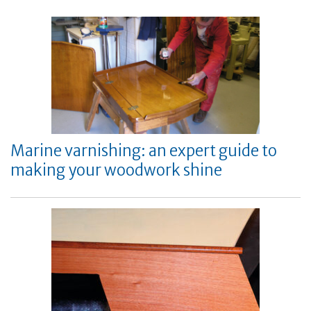
Marine varnishing: an expert guide to
making your woodwork shine