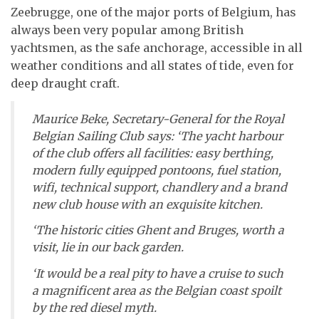
Zeebrugge, one of the major ports of Belgium, has
always been very popular among British
yachtsmen, as the safe anchorage, accessible in all
weather conditions and all states of tide, even for
deep draught craft.
Maurice Beke, Secretary-General for the Royal
Belgian Sailing Club says: ‘The yacht harbour
of the club offers all facilities: easy berthing,
modern fully equipped pontoons, fuel station,
wifi, technical support, chandlery and a brand
new club house with an exquisite kitchen.
‘The historic cities Ghent and Bruges, worth a
visit, lie in our back garden.
‘It would be a real pity to have a cruise to such
a magnificent area as the Belgian coast spoilt
by the red diesel myth.