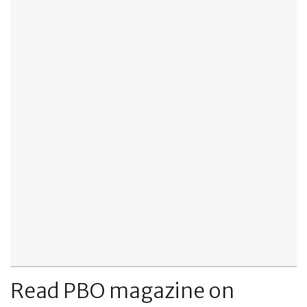
Read PBO magazine on