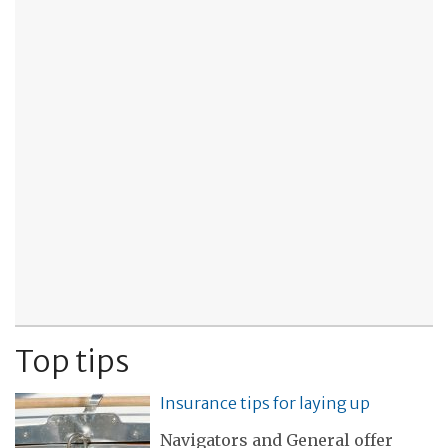
Top tips
Insurance tips for laying up
Navigators and General offer