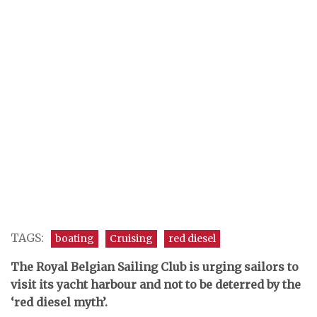
TAGS:
boating
Cruising
red diesel
The Royal Belgian Sailing Club is urging sailors to
visit its yacht harbour and not to be deterred by the
‘red diesel myth’.