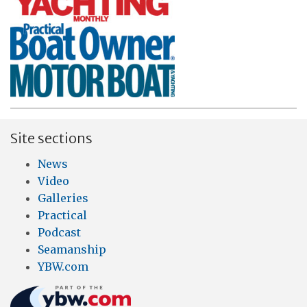
Site sections
News
Video
Galleries
Practical
Podcast
Seamanship
YBW.com