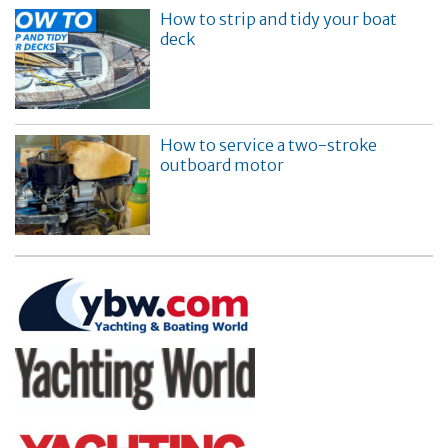
How to strip and tidy your boat
deck
How to service a two-stroke
outboard motor