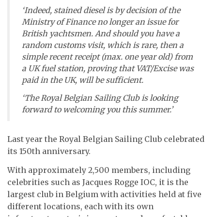
‘Indeed, stained diesel is by decision of the
Ministry of Finance no longer an issue for
British yachtsmen. And should you have a
random customs visit, which is rare, then a
simple recent receipt (max. one year old) from
a UK fuel station, proving that VAT/Excise was
paid in the UK, will be sufficient.
‘The Royal Belgian Sailing Club is looking
forward to welcoming you this summer.’
Last year the Royal Belgian Sailing Club celebrated
its 150th anniversary.
With approximately 2,500 members, including
celebrities such as Jacques Rogge IOC, it is the
largest club in Belgium with activities held at five
different locations, each with its own