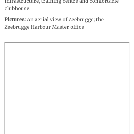
infrastructure, training centre and comfortable
clubhouse.
Pictures:
An aerial view of Zeebrugge; the
Zeebrugge Harbour Master office