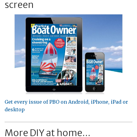
screen
Get every issue of PBO on Android, iPhone, iPad or
desktop
More DIY at home...