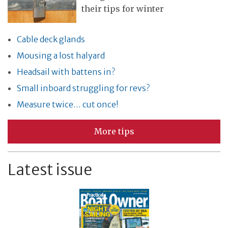
their tips for winter
Cable deck glands
Mousing a lost halyard
Headsail with battens in?
Small inboard struggling for revs?
Measure twice… cut once!
More tips
Latest issue