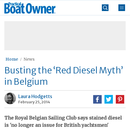
Skip
Practical
to
Boat
content
»
Owner
Home
News
Busting the ‘Red Diesel Myth’
in Belgium
Laura Hodgetts
February 25, 2014
The Royal Belgian Sailing Club says stained diesel
is 'no longer an issue for British yachtsmen'