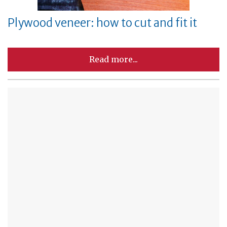
Plywood veneer: how to cut and fit it
Read more...