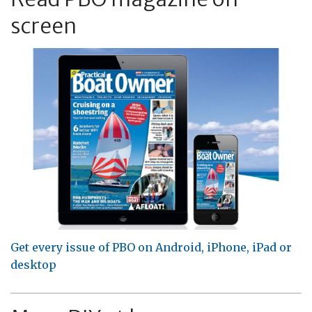
screen
Get every issue of PBO on Android, iPhone, iPad or
desktop