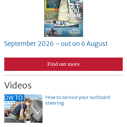
September 2026 – out on 6 August
Find out more
Videos
How to service your outboard
steering