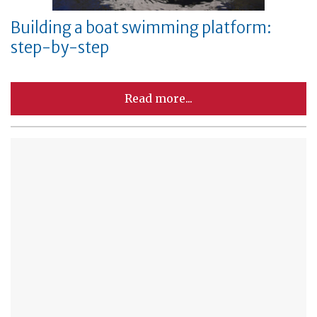
Building a boat swimming platform:
step-by-step
Read more...