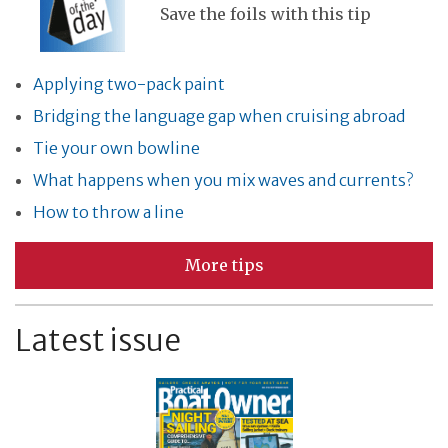
Save the foils with this tip
Applying two-pack paint
Bridging the language gap when cruising abroad
Tie your own bowline
What happens when you mix waves and currents?
How to throw a line
More tips
Latest issue