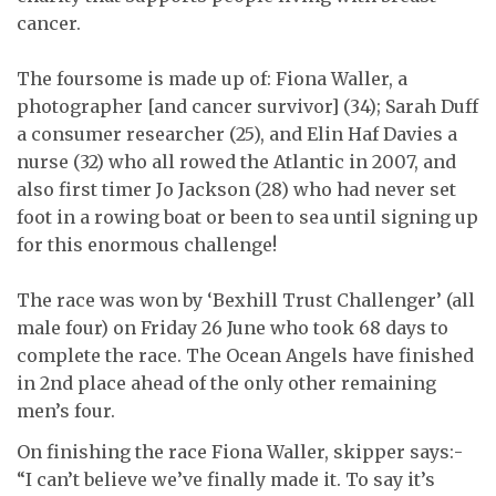
cancer.
The foursome is made up of: Fiona Waller, a
photographer [and cancer survivor] (34); Sarah Duff
a consumer researcher (25), and Elin Haf Davies a
nurse (32) who all rowed the Atlantic in 2007, and
also first timer Jo Jackson (28) who had never set
foot in a rowing boat or been to sea until signing up
for this enormous challenge!
The race was won by ‘Bexhill Trust Challenger’ (all
male four) on Friday 26 June who took 68 days to
complete the race. The Ocean Angels have finished
in 2nd place ahead of the only other remaining
men’s four.
On finishing the race Fiona Waller, skipper says:-
“I can’t believe we’ve finally made it. To say it’s