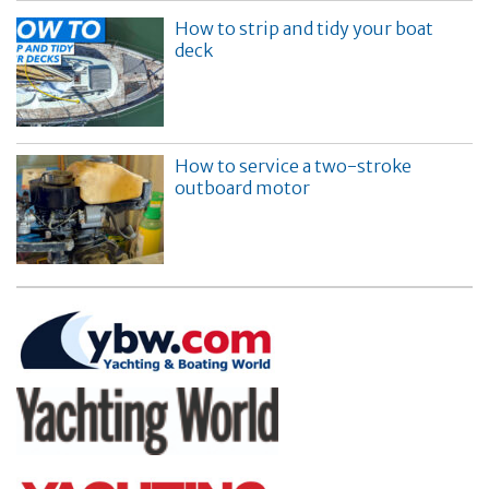
How to strip and tidy your boat
deck
How to service a two-stroke
outboard motor