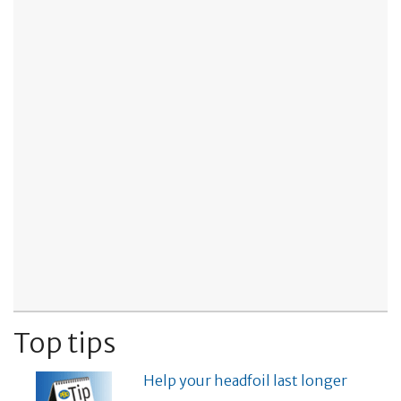
Top tips
Help your headfoil last longer