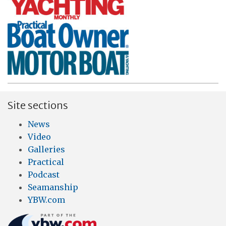
Site sections
News
Video
Galleries
Practical
Podcast
Seamanship
YBW.com