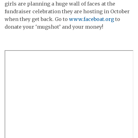
girls are planning a huge wall of faces at the
fundraiser celebration they are hosting in October
when they get back. Go to
www.faceboat.org
to
donate your ‘mugshot’ and your money!