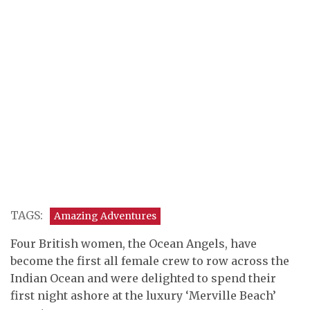
TAGS:
Amazing Adventures
Four British women, the Ocean Angels, have
become the first all female crew to row across the
Indian Ocean and were delighted to spend their
first night ashore at the luxury ‘Merville Beach’