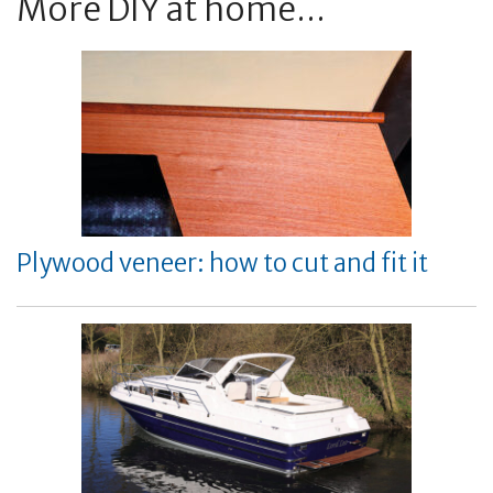
More DIY at home...
Plywood veneer: how to cut and fit it