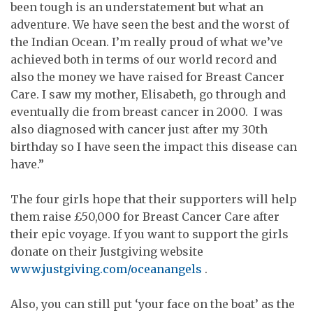
been tough is an understatement but what an
adventure. We have seen the best and the worst of
the Indian Ocean. I’m really proud of what we’ve
achieved both in terms of our world record and
also the money we have raised for Breast Cancer
Care. I saw my mother, Elisabeth, go through and
eventually die from breast cancer in 2000. I was
also diagnosed with cancer just after my 30th
birthday so I have seen the impact this disease can
have.”
The four girls hope that their supporters will help
them raise £50,000 for Breast Cancer Care after
their epic voyage. If you want to support the girls
donate on their Justgiving website
www.justgiving.com/oceanangels
.
Also, you can still put ‘your face on the boat’ as the