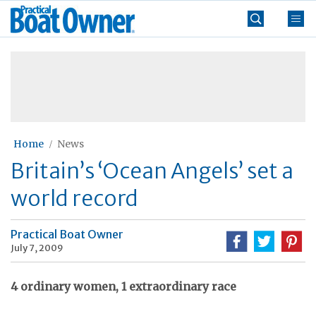
Skip
Practical
to
Boat
content
»
Owner
Home
News
Britain’s ‘Ocean Angels’ set a
world record
Practical Boat Owner
July 7, 2009
4 ordinary women, 1 extraordinary race