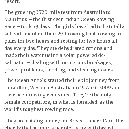
resort.
The grueling 3,720-mile test from Australia to
Mauritius – the first ever Indian Ocean Rowing
Race – took 79 days. The girls have had to be totally
self sufficient on their 29ft rowing boat, rowing in
pairs for two hours and resting for two hours all
day every day. They ate dehydrated rations and
made their water using a solar powered de-
salinator – dealing with numerous breakages,
power problems, flooding, and steering issues.
The Ocean Angels started their epic journey from
Geraldton, Western Australia on 19 April 2009 and
have been rowing ever since. They’re the only
female competitors, in what is heralded, as the
world’s toughest rowing race.
They are raising money for Breast Cancer Care, the
charity that supports people living with breast