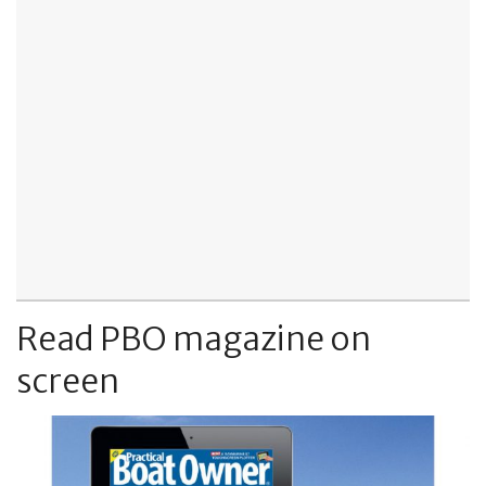
Read PBO magazine on
screen