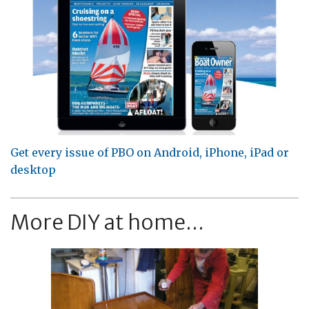
Get every issue of PBO on Android, iPhone, iPad or
desktop
More DIY at home...