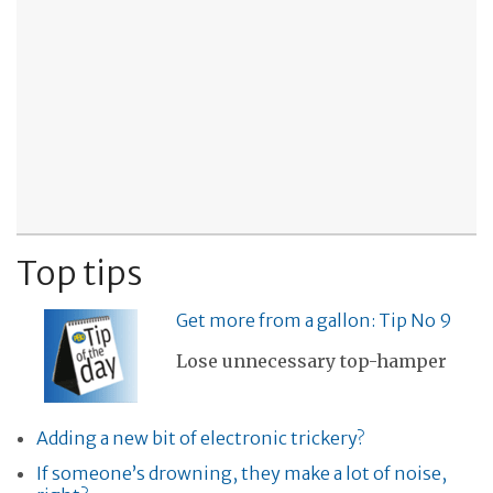
Top tips
Get more from a gallon: Tip No 9
Lose unnecessary top-hamper
Adding a new bit of electronic trickery?
If someone’s drowning, they make a lot of noise,