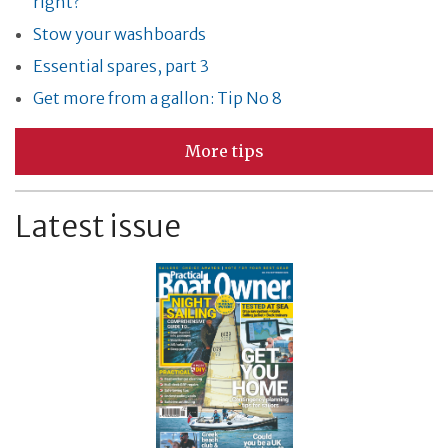
right?
Stow your washboards
Essential spares, part 3
Get more from a gallon: Tip No 8
More tips
Latest issue