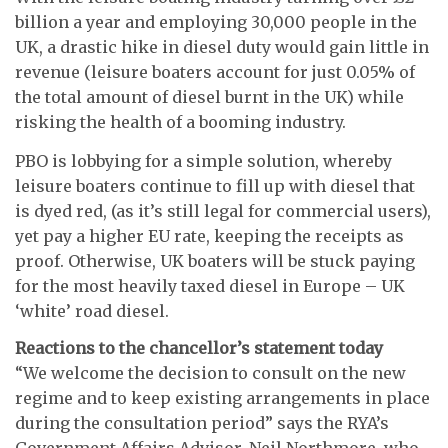
billion a year and employing 30,000 people in the
UK, a drastic hike in diesel duty would gain little in
revenue (leisure boaters account for just 0.05% of
the total amount of diesel burnt in the UK) while
risking the health of a booming industry.
PBO is lobbying for a simple solution, whereby
leisure boaters continue to fill up with diesel that
is dyed red, (as it’s still legal for commercial users),
yet pay a higher EU rate, keeping the receipts as
proof. Otherwise, UK boaters will be stuck paying
for the most heavily taxed diesel in Europe – UK
‘white’ road diesel.
Reactions to the chancellor’s statement today
“We welcome the decision to consult on the new
regime and to keep existing arrangements in place
during the consultation period” says the RYA’s