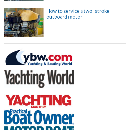
How to service a two-stroke
outboard motor