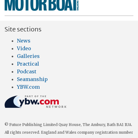
Site sections
News
Video
Galleries
Practical
Podcast
Seamanship
YBW.com
© Future Publishing Limited Quay House, The Ambury, Bath BA1 1UA.
All rights reserved. England and Wales company registration number