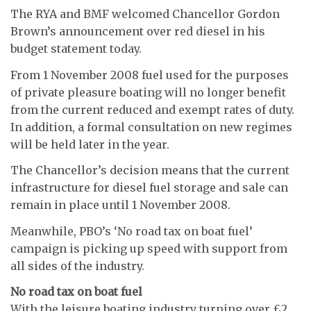
The RYA and BMF welcomed Chancellor Gordon
Brown’s announcement over red diesel in his
budget statement today.
From 1 November 2008 fuel used for the purposes
of private pleasure boating will no longer benefit
from the current reduced and exempt rates of duty.
In addition, a formal consultation on new regimes
will be held later in the year.
The Chancellor’s decision means that the current
infrastructure for diesel fuel storage and sale can
remain in place until 1 November 2008.
Meanwhile, PBO’s ‘No road tax on boat fuel’
campaign is picking up speed with support from
all sides of the industry.
No road tax on boat fuel
With the leisure boating industry turning over £2