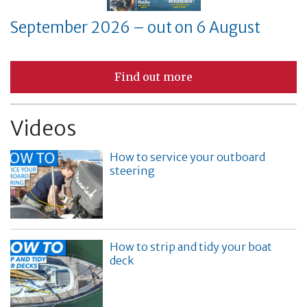
September 2026 – out on 6 August
Find out more
Videos
How to service your outboard
steering
How to strip and tidy your boat
deck