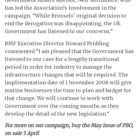
Government Affairs Advisor, Neil Northmore, who
has led the Association’s involvement in the
campaign. “While Brussels’ original decision to
end the derogation was disappointing, the UK
Government has listened to our concerns.”
BMF Executive Director Howard Pridding
commented “I am pleased that the Government has
listened to our case for a lengthy transitional
period in order for industry to manage the
infrastructure changes that will be required. The
implementation date of 1 November 2008 will give
marine businesses the time to plan and budget for
that change. We will continue to work with
Government over the coming months as they
develop the detail of the new legislation.”
For more on our campaign, buy the May issue of PBO,
on sale 5 April