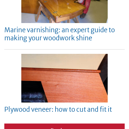
Marine varnishing: an expert guide to
making your woodwork shine
Plywood veneer: how to cut and fit it