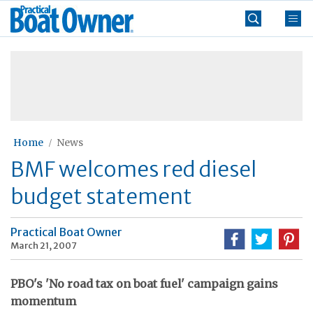
Skip
Practical
to
Boat
content
»
Owner
Home
News
BMF welcomes red diesel
budget statement
Practical Boat Owner
March 21, 2007
PBO's 'No road tax on boat fuel' campaign gains
momentum