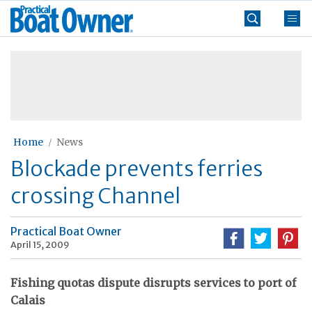
Skip
Practical
to
Boat
content
»
Owner
Home
News
Blockade prevents ferries
crossing Channel
Practical Boat Owner
April 15, 2009
Fishing quotas dispute disrupts services to port of
Calais