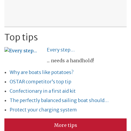
Top tips
Every step…
... needs a handhold!
Why are boats like potatoes?
OSTAR competitor’s top tip
Confectionary in a first aid kit
The perfectly balanced sailing boat should…
Protect your charging system
More tips