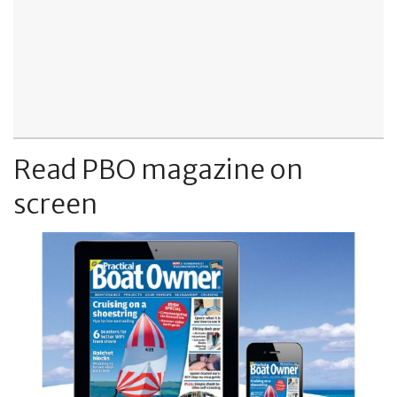
Read PBO magazine on
screen