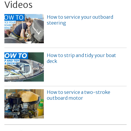
Videos
How to service your outboard
steering
How to strip and tidy your boat
deck
How to service a two-stroke
outboard motor