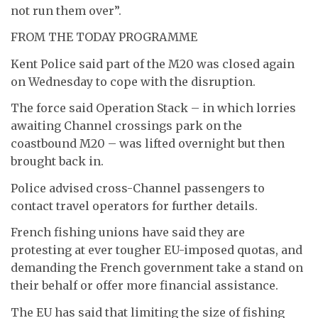
not run them over”.
FROM THE TODAY PROGRAMME
Kent Police said part of the M20 was closed again
on Wednesday to cope with the disruption.
The force said Operation Stack – in which lorries
awaiting Channel crossings park on the
coastbound M20 – was lifted overnight but then
brought back in.
Police advised cross-Channel passengers to
contact travel operators for further details.
French fishing unions have said they are
protesting at ever tougher EU-imposed quotas, and
demanding the French government take a stand on
their behalf or offer more financial assistance.
The EU has said that limiting the size of fishing