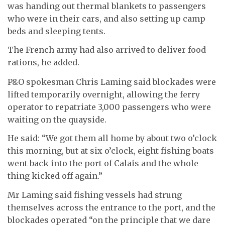
was handing out thermal blankets to passengers
who were in their cars, and also setting up camp
beds and sleeping tents.
The French army had also arrived to deliver food
rations, he added.
P&O spokesman Chris Laming said blockades were
lifted temporarily overnight, allowing the ferry
operator to repatriate 3,000 passengers who were
waiting on the quayside.
He said: “We got them all home by about two o’clock
this morning, but at six o’clock, eight fishing boats
went back into the port of Calais and the whole
thing kicked off again.”
Mr Laming said fishing vessels had strung
themselves across the entrance to the port, and the
blockades operated “on the principle that we dare