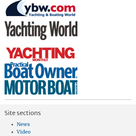
Site sections
News
Video