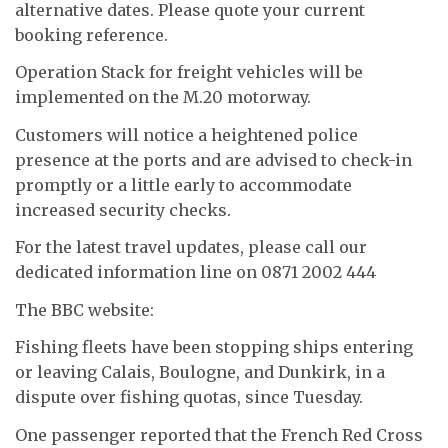
alternative dates. Please quote your current
booking reference.
Operation Stack for freight vehicles will be
implemented on the M.20 motorway.
Customers will notice a heightened police
presence at the ports and are advised to check-in
promptly or a little early to accommodate
increased security checks.
For the latest travel updates, please call our
dedicated information line on 0871 2002 444
The BBC website:
Fishing fleets have been stopping ships entering
or leaving Calais, Boulogne, and Dunkirk, in a
dispute over fishing quotas, since Tuesday.
One passenger reported that the French Red Cross