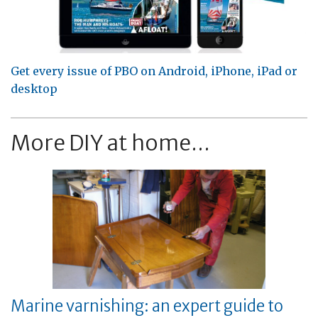
Get every issue of PBO on Android, iPhone, iPad or
desktop
More DIY at home...
Marine varnishing: an expert guide to