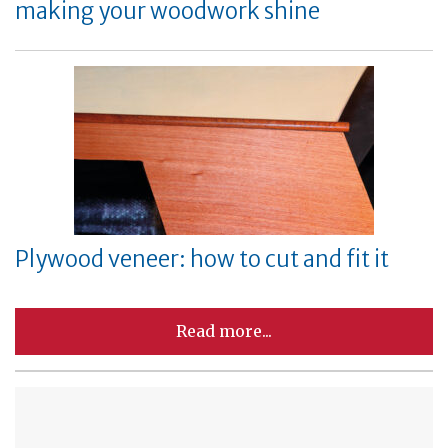
making your woodwork shine
Plywood veneer: how to cut and fit it
Read more...