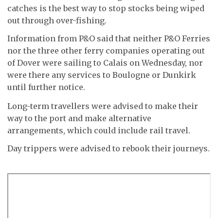
catches is the best way to stop stocks being wiped
out through over-fishing.
Information from P&O said that neither P&O Ferries
nor the three other ferry companies operating out
of Dover were sailing to Calais on Wednesday, nor
were there any services to Boulogne or Dunkirk
until further notice.
Long-term travellers were advised to make their
way to the port and make alternative
arrangements, which could include rail travel.
Day trippers were advised to rebook their journeys.