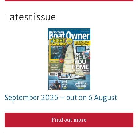
Latest issue
September 2026 – out on 6 August
Find out more