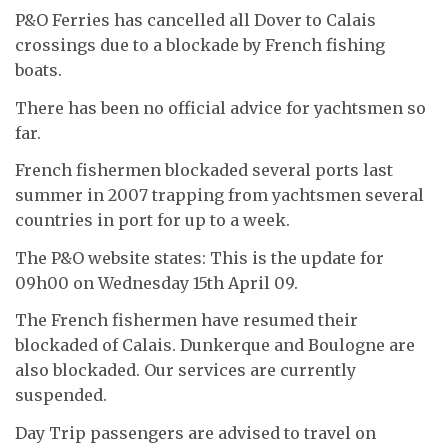
P&O Ferries has cancelled all Dover to Calais
crossings due to a blockade by French fishing
boats.
There has been no official advice for yachtsmen so
far.
French fishermen blockaded several ports last
summer in 2007 trapping from yachtsmen several
countries in port for up to a week.
The P&O website states: This is the update for
09h00 on Wednesday 15th April 09.
The French fishermen have resumed their
blockaded of Calais. Dunkerque and Boulogne are
also blockaded. Our services are currently
suspended.
Day Trip passengers are advised to travel on