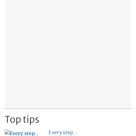
Top tips
Every step…