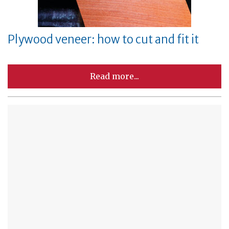
Plywood veneer: how to cut and fit it
Read more...