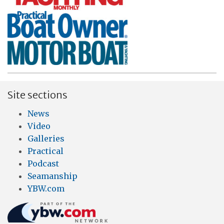
Site sections
News
Video
Galleries
Practical
Podcast
Seamanship
YBW.com