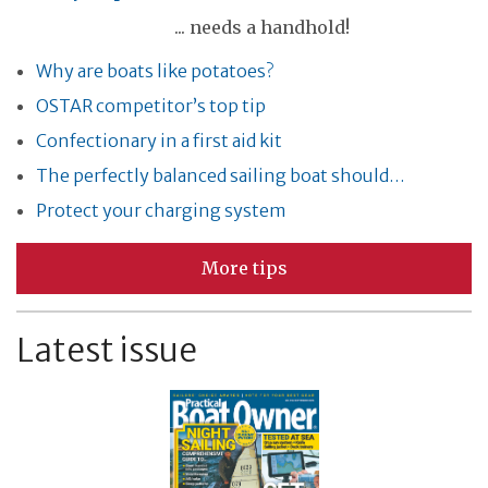
... needs a handhold!
Why are boats like potatoes?
OSTAR competitor’s top tip
Confectionary in a first aid kit
The perfectly balanced sailing boat should…
Protect your charging system
More tips
Latest issue