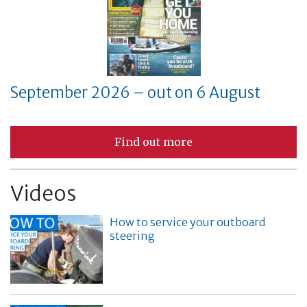
September 2026 – out on 6 August
Find out more
Videos
How to service your outboard
steering