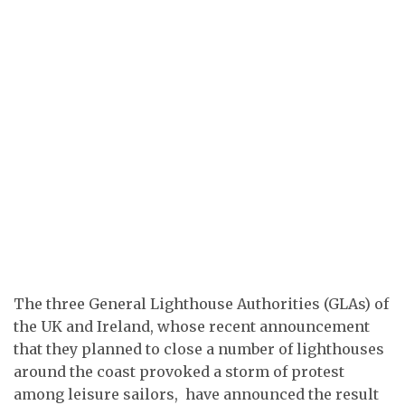
The three General Lighthouse Authorities (GLAs) of
the UK and Ireland, whose recent announcement
that they planned to close a number of lighthouses
around the coast provoked a storm of protest
among leisure sailors, have announced the result