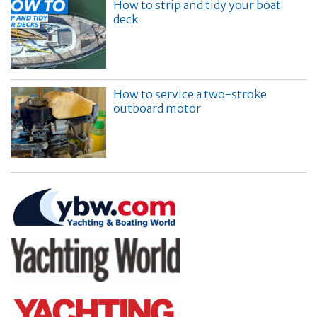
How to strip and tidy your boat
deck
How to service a two-stroke
outboard motor