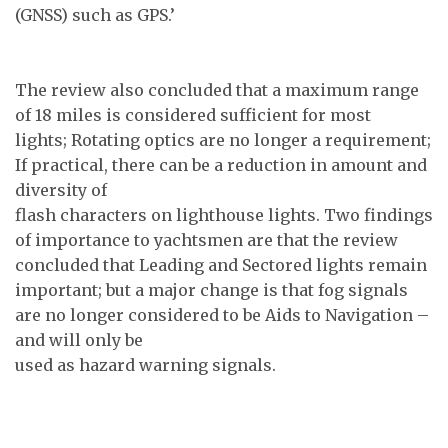
(GNSS) such as GPS.’
The review also concluded that a maximum range
of 18 miles is considered sufficient for most
lights; Rotating optics are no longer a requirement;
If practical, there can be a reduction in amount and
diversity of
flash characters on lighthouse lights. Two findings
of importance to yachtsmen are that the review
concluded that Leading and Sectored lights remain
important; but a major change is that fog signals
are no longer considered to be Aids to Navigation –
and will only be
used as hazard warning signals.