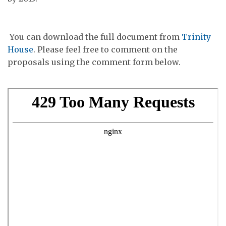
You can download the full document from
Trinity
House
. Please feel free to comment on the
proposals using the comment form below.