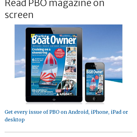
Read PBO magazine on
screen
Get every issue of PBO on Android, iPhone, iPad or
desktop