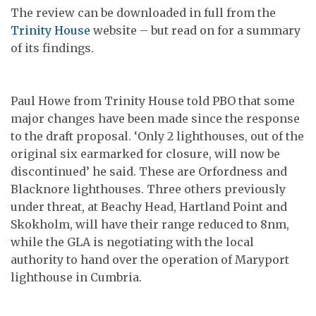
The review can be downloaded in full from the
Trinity House
website – but read on for a summary
of its findings.
Paul Howe from Trinity House told PBO that some
major changes have been made since the response
to the draft proposal. ‘Only 2 lighthouses, out of the
original six earmarked for closure, will now be
discontinued’ he said. These are Orfordness and
Blacknore lighthouses. Three others previously
under threat, at Beachy Head, Hartland Point and
Skokholm, will have their range reduced to 8nm,
while the GLA is negotiating with the local
authority to hand over the operation of Maryport
lighthouse in Cumbria.