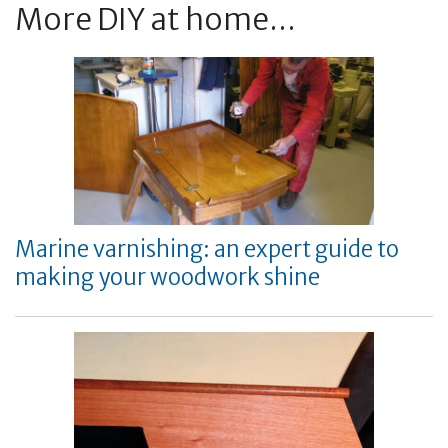
More DIY at home...
Marine varnishing: an expert guide to
making your woodwork shine