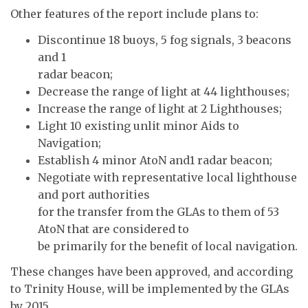
Other features of the report include plans to:
Discontinue 18 buoys, 5 fog signals, 3 beacons
and 1
radar beacon;
Decrease the range of light at 44 lighthouses;
Increase the range of light at 2 Lighthouses;
Light 10 existing unlit minor Aids to
Navigation;
Establish 4 minor AtoN and1 radar beacon;
Negotiate with representative local lighthouse
and port authorities
for the transfer from the GLAs to them of 53
AtoN that are considered to
be primarily for the benefit of local navigation.
These changes have been approved, and according
to Trinity House, will be implemented by the GLAs
by 2015.