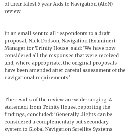
of their latest 5 year Aids to Navigation (AtoN)
review.
In an email sent to all respondents to a draft
proposal, Nick Dodson, Navigation (Examiner)
Manager for Trinity House, said: ‘We have now
considered all the responses that were received
and, where appropriate, the original proposals
have been amended after careful assessment of the
navigational requirements.’
The results of the review are wide-ranging. A
statement from Trinity House, reporting the
findings, concluded: ‘Generally…lights can be
considered a complementary but secondary
system to Global Navigation Satellite Systems