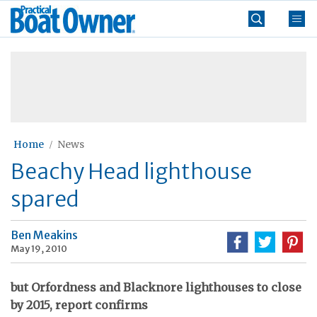
Skip
Practical
to
Boat
content
»
Owner
Home
News
Beachy Head lighthouse
spared
Ben Meakins
May 19, 2010
but Orfordness and Blacknore lighthouses to close
by 2015, report confirms