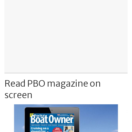
Read PBO magazine on
screen