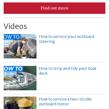
Find out more
Videos
How to service your outboard
steering
How to strip and tidy your boat
deck
How to service a two-stroke
outboard motor