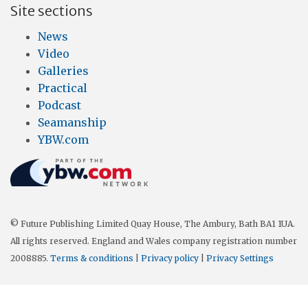
Site sections
News
Video
Galleries
Practical
Podcast
Seamanship
YBW.com
© Future Publishing Limited Quay House, The Ambury, Bath BA1 1UA.
All rights reserved. England and Wales company registration number
2008885.
Terms & conditions
|
Privacy policy
|
Privacy Settings