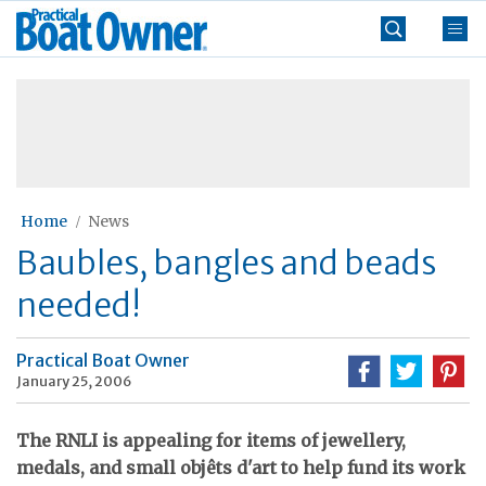
Skip
Practical
to
Boat
content
»
Owner
Home
News
Baubles, bangles and beads
needed!
Practical Boat Owner
January 25, 2006
The RNLI is appealing for items of jewellery,
medals, and small objêts d'art to help fund its work