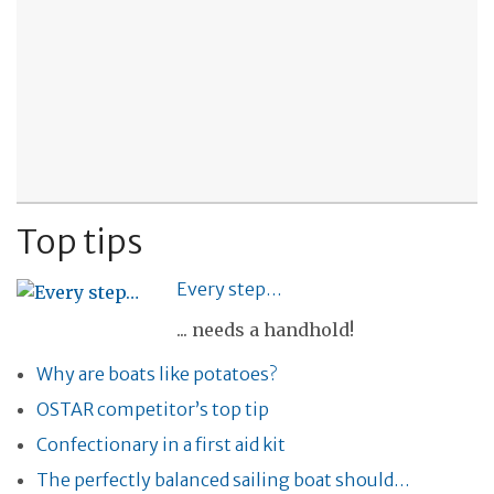
Top tips
Every step…
... needs a handhold!
Why are boats like potatoes?
OSTAR competitor’s top tip
Confectionary in a first aid kit
The perfectly balanced sailing boat should…