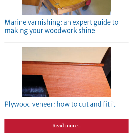
Marine varnishing: an expert guide to
making your woodwork shine
Plywood veneer: how to cut and fit it
Read more...