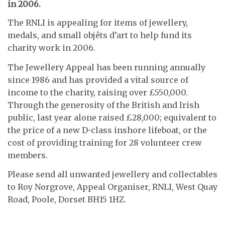
in 2006.
The RNLI is appealing for items of jewellery,
medals, and small objêts d’art to help fund its
charity work in 2006.
The Jewellery Appeal has been running annually
since 1986 and has provided a vital source of
income to the charity, raising over £550,000.
Through the generosity of the British and Irish
public, last year alone raised £28,000; equivalent to
the price of a new D-class inshore lifeboat, or the
cost of providing training for 28 volunteer crew
members.
Please send all unwanted jewellery and collectables
to Roy Norgrove, Appeal Organiser, RNLI, West Quay
Road, Poole, Dorset BH15 1HZ.