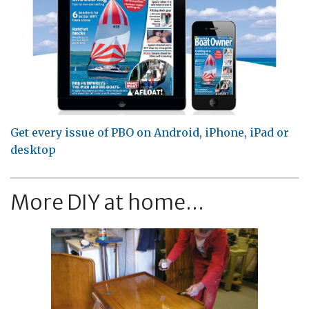
Get every issue of PBO on Android, iPhone, iPad or
desktop
More DIY at home...