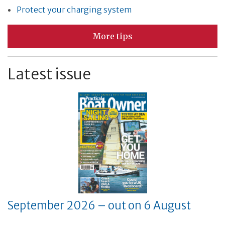
Protect your charging system
More tips
Latest issue
September 2026 – out on 6 August