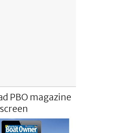
ad PBO magazine
 screen