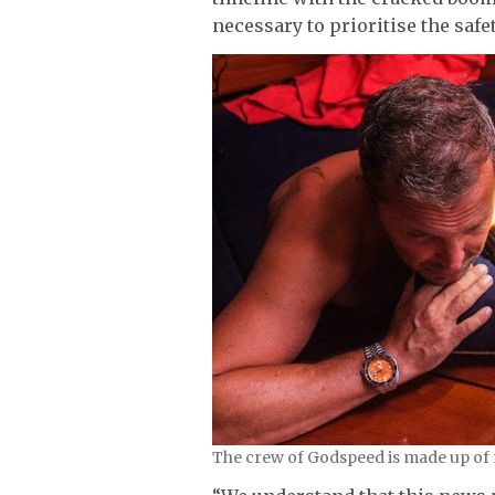
necessary to prioritise the safe
The crew of Godspeed is made up of