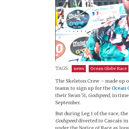
0
seconds
TAGS:
news
Ocean Globe Race
of
9
The Skeleton Crew – made up of 
minutes,
30
teams to sign up for the
Ocean 
seconds
Volume
their Swan 51,
Godspeed
, in tim
0%
September.
But during Leg 1 of the race, t
Godspeed
diverted to Cascais in
under the Notice of Race as lon