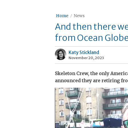
Home
News
And then there we
from Ocean Globe
Katy Stickland
November 20, 2023
Skeleton Crew, the only Americ
announced they are retiring fr