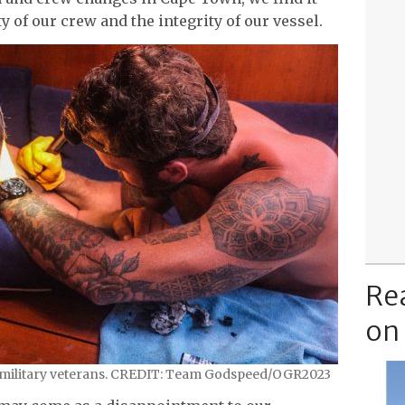
ty of our crew and the integrity of our vessel.
Re
on
 military veterans. CREDIT: Team Godspeed/OGR2023