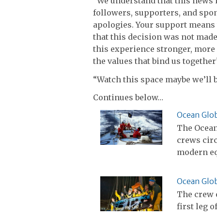
“We understand that this news
followers, supporters, and spon
apologies. Your support means 
that this decision was not made
this experience stronger, more
the values that bind us together
“Watch this space maybe we’ll b
Continues below…
Ocean Glob
The Ocean 
crews cir
modern e
Ocean Glob
The crew o
first leg 