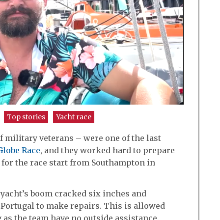
Top stories
Yacht race
military veterans – were one of the last
Globe Race
, and they worked hard to prepare
e for the race start from Southampton in
he yacht’s boom cracked six inches and
 Portugal to make repairs. This is allowed
g as the team have no outside assistance.