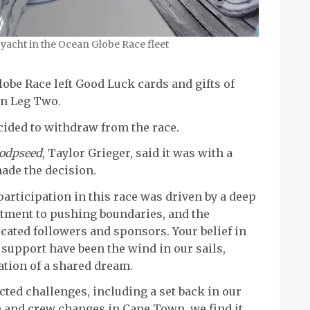
 yacht in the Ocean Globe Race fleet
obe Race left Good Luck cards and gifts of
on Leg Two.
ided to withdraw from the race.
odpseed
, Taylor Grieger, said it was with a
ade the decision.
participation in this race was driven by a deep
tment to pushing boundaries, and the
cated followers and sponsors. Your belief in
support have been the wind in our sails,
ation of a shared dream.
cted challenges, including a set back in our
 and crew changes in Cape Town, we find it