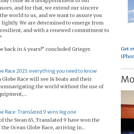
 may come as a disappointment to our
sors, and for that, we extend our sincere
the world to us, and we want to assure you
 lightly. We are determined to emerge from
 resilient, and with a renewed commitment to
”
Get e
e back in 4 years!” concluded Grieger.
iPhon
e Race 2023: everything you need to know
Mo
Globe Race will see 14 boats and their
cumnavigating the world without the use of
quipment,…
e Race: Translated 9 wins leg one
f the Swan 65, Translated 9 have won the
of the Ocean Globe Race, arriving in…