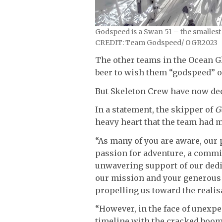
Godspeed is a Swan 51 – the smallest
CREDIT: Team Godspeed/ OGR2023
The other teams in the Ocean Gl
beer to wish them “godspeed” 
But Skeleton Crew have now dec
In a statement, the skipper of
G
heavy heart that the team had m
“As many of you are aware, our 
passion for adventure, a commi
unwavering support of our dedi
our mission and your generous 
propelling us toward the realis
“However, in the face of unexpe
timeline with the cracked boom