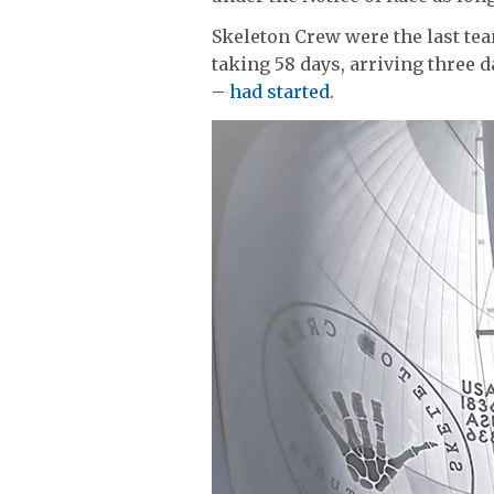
Skeleton Crew were the last tea
taking 58 days, arriving three d
– had started
.