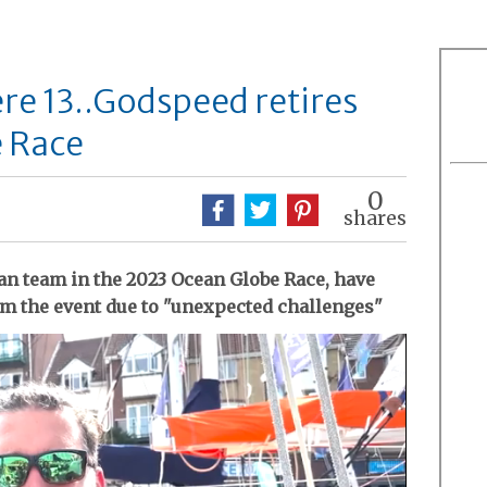
re 13..Godspeed retires
 Race
0
shares
an team in the 2023 Ocean Globe Race, have
om the event due to "unexpected challenges"