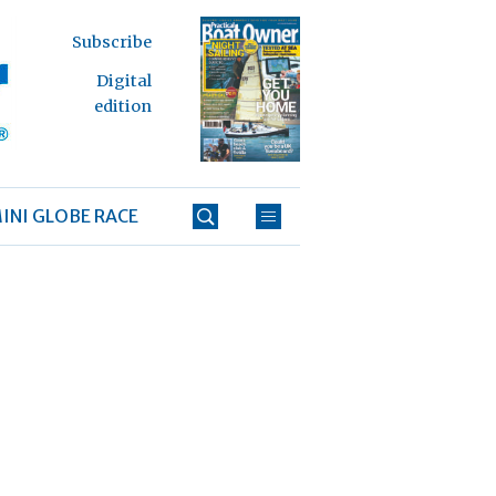
Subscribe
Digital
edition
INI GLOBE RACE