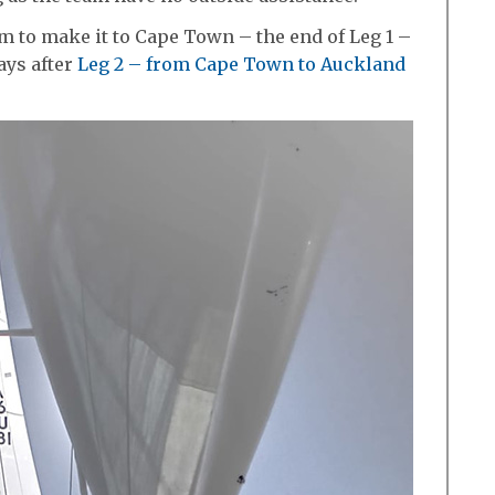
m to make it to Cape Town – the end of Leg 1 –
ays after
Leg 2 – from Cape Town to Auckland