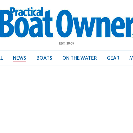
ractical
Boat
Owner
AL
NEWS
BOATS
ON THE WATER
GEAR
M