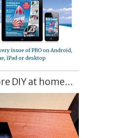
very issue of PBO on Android,
e, iPad or desktop
re DIY at home...