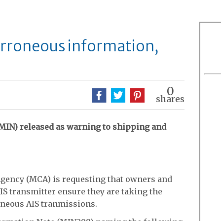
erroneous information,
0
shares
MIN) released as warning to shipping and
gency (MCA) is requesting that owners and
IS transmitter ensure they are taking the
oneous AIS tranmissions.