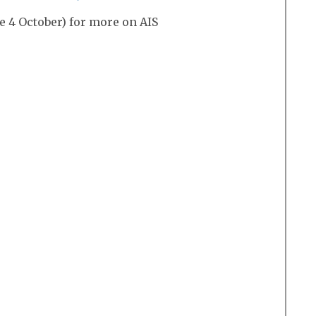
e 4 October) for more on AIS