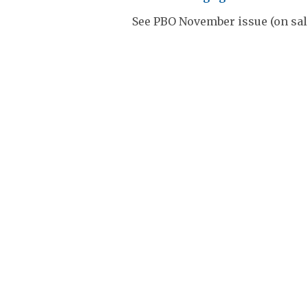
See PBO November issue (on sal