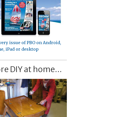
very issue of PBO on Android,
e, iPad or desktop
re DIY at home...