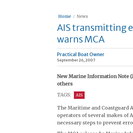
Home
News
AIS transmitting 
warns MCA
Practical Boat Owner
September 26, 2007
New Marine Information Note (
others
TAGS:
AIS
The Maritime and Coastguard A
operators of several makes of A
necessary steps to prevent err