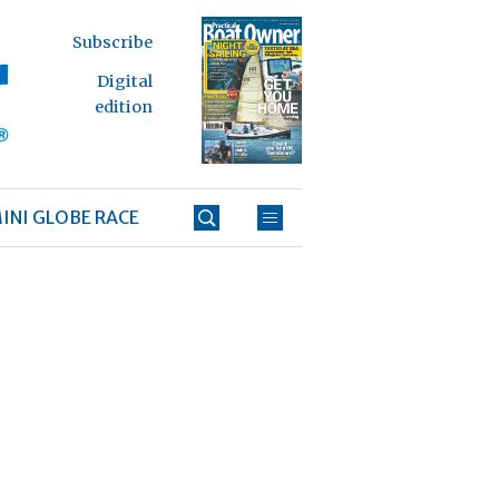
Subscribe
Digital
edition
INI GLOBE RACE