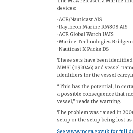
The MCA released a Marine Inf
devices:
· ACR/Nauticast AIS
· Raytheon Marine RM808 AIS
· ACR Global Watch UAIS
· Marine Technologies Bridgem
· Nauticast X-Packs DS
These sets have been identified
MMSI (1193046) and vessel name 
identifiers for the vessel carry
“This has the potential, in cert
a possible consequence that mo
vessel,” reads the warning.
The problem was raised in 2006
setup or the setup being lost as
See www.mcga.gov.uk for full d