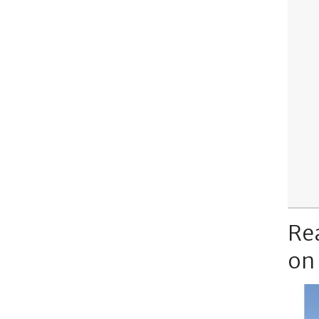
Re
on