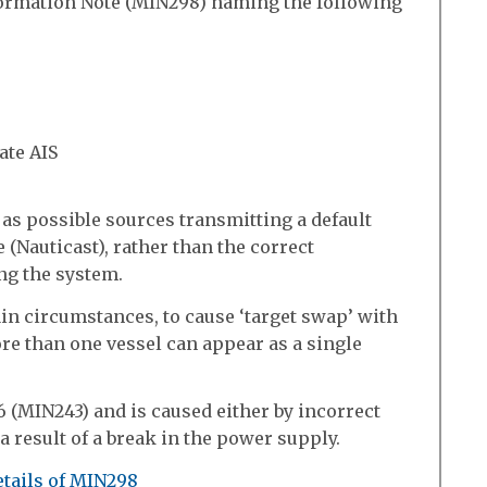
ormation Note (MIN298) naming the following
ate AIS
 as possible sources transmitting a default
(Nauticast), rather than the correct
ing the system.
ain circumstances, to cause ‘target swap’ with
re than one vessel can appear as a single
 (MIN243) and is caused either by incorrect
 a result of a break in the power supply.
etails of MIN298