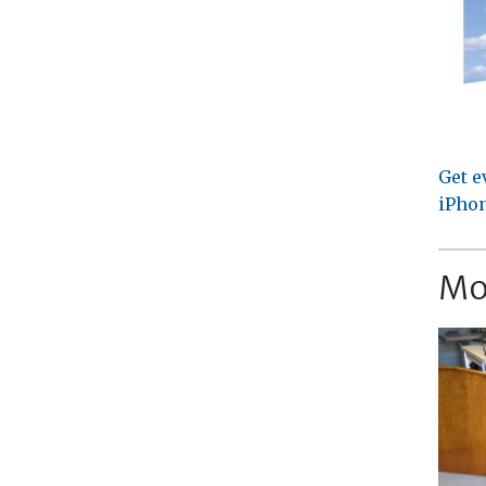
Get e
iPhon
Mo