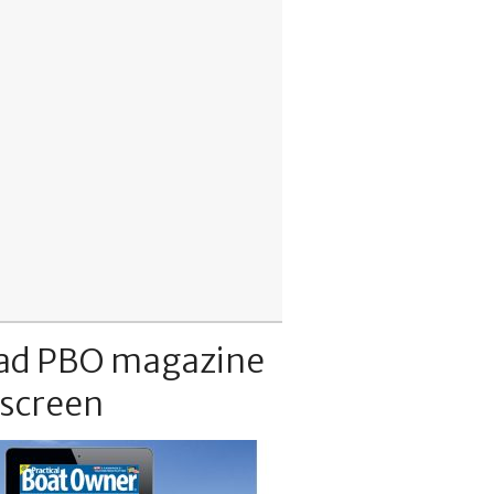
ad PBO magazine
 screen