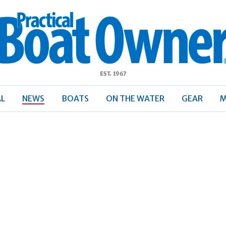
ractical
Boat
Owner
AL
NEWS
BOATS
ON THE WATER
GEAR
M