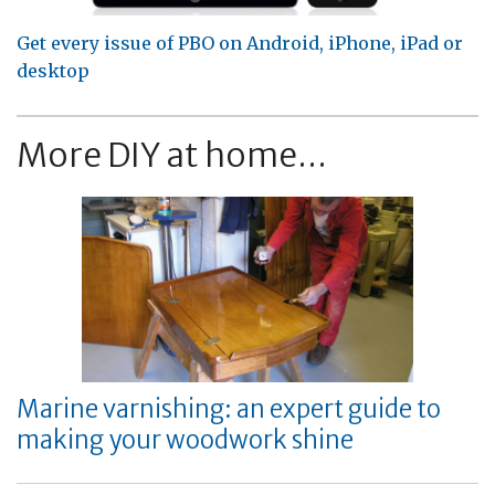
Get every issue of PBO on Android, iPhone, iPad or
desktop
More DIY at home...
Marine varnishing: an expert guide to
making your woodwork shine