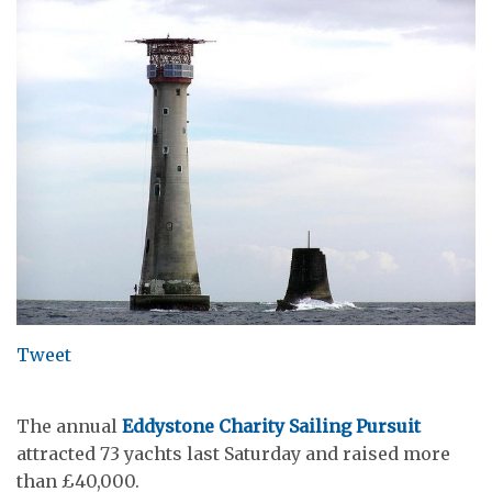
Tweet
The annual
Eddystone Charity Sailing Pursuit
attracted 73 yachts last Saturday and raised more
than £40,000.