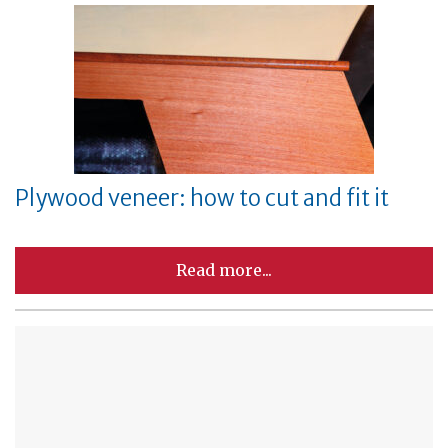
Plywood veneer: how to cut and fit it
Read more...