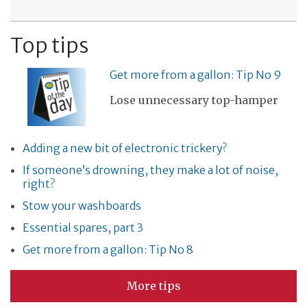
Top tips
Get more from a gallon: Tip No 9
Lose unnecessary top-hamper
Adding a new bit of electronic trickery?
If someone’s drowning, they make a lot of noise,
right?
Stow your washboards
Essential spares, part 3
Get more from a gallon: Tip No 8
More tips