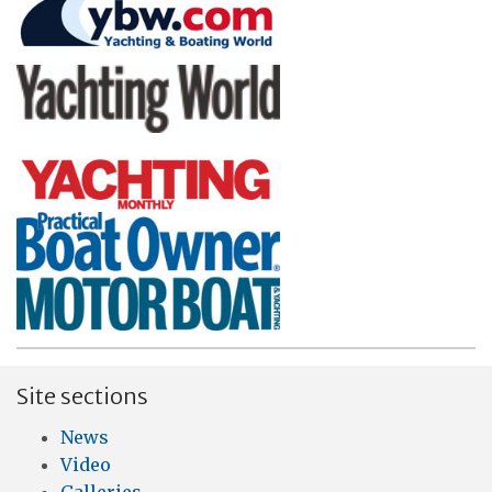
Site sections
News
Video