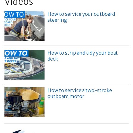
Videos
How to service your outboard
steering
How to strip and tidy your boat
deck
How to service a two-stroke
outboard motor