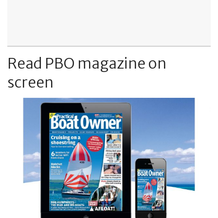
Read PBO magazine on
screen