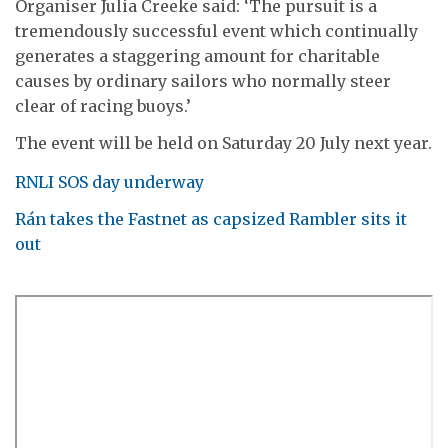
Organiser Julia Creeke said: ‘The pursuit is a
tremendously successful event which continually
generates a staggering amount for charitable
causes by ordinary sailors who normally steer
clear of racing buoys.’
The event will be held on Saturday 20 July next year.
RNLI SOS day underway
Rán takes the Fastnet as capsized Rambler sits it
out