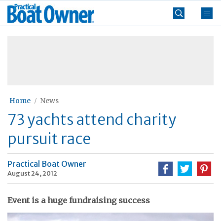
Skip
Practical
to
Boat
content
»
Owner
Home
News
73 yachts attend charity
pursuit race
Practical Boat Owner
August 24, 2012
Event is a huge fundraising success