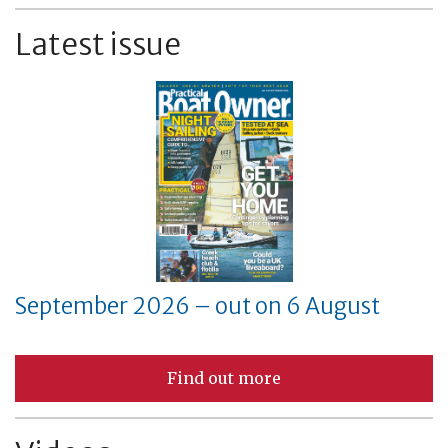
Latest issue
September 2026 – out on 6 August
Find out more