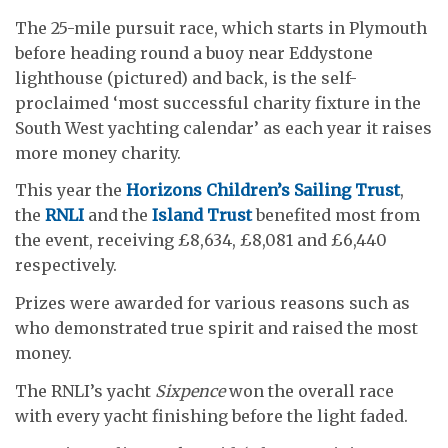
The 25-mile pursuit race, which starts in Plymouth
before heading round a buoy near Eddystone
lighthouse (pictured) and back, is the self-
proclaimed ‘most successful charity fixture in the
South West yachting calendar’ as each year it raises
more money charity.
This year the
Horizons Children’s Sailing Trust
,
the
RNLI
and the
Island Trust
benefited most from
the event, receiving £8,634, £8,081 and £6,440
respectively.
Prizes were awarded for various reasons such as
who demonstrated true spirit and raised the most
money.
The RNLI’s yacht
Sixpence
won the overall race
with every yacht finishing before the light faded.