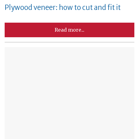
Plywood veneer: how to cut and fit it
Read more...