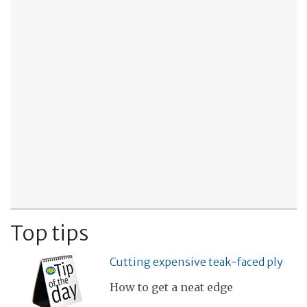
Top tips
Cutting expensive teak-faced ply
How to get a neat edge