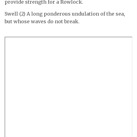
provide strength for a Rowlock.
Swell (2) A long ponderous undulation of the sea,
but whose waves do not break.