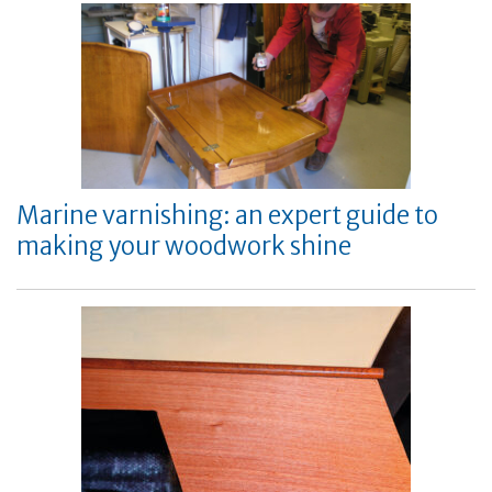
Marine varnishing: an expert guide to
making your woodwork shine