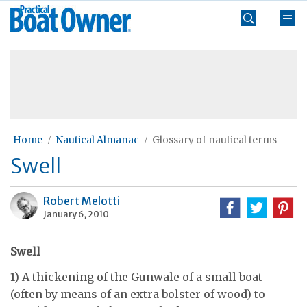
Skip
Practical
to
Boat
content
»
Owner
Home
Nautical Almanac
Glossary of nautical terms
Swell
Robert Melotti
January 6, 2010
Swell
1) A thickening of the Gunwale of a small boat
(often by means of an extra bolster of wood) to