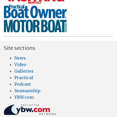
Site sections
News
Video
Galleries
Practical
Podcast
Seamanship
YBW.com