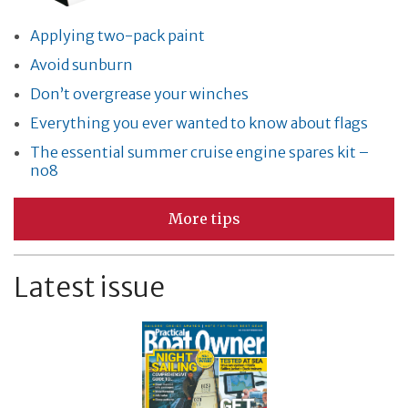
Applying two-pack paint
Avoid sunburn
Don’t overgrease your winches
Everything you ever wanted to know about flags
The essential summer cruise engine spares kit –
no8
More tips
Latest issue