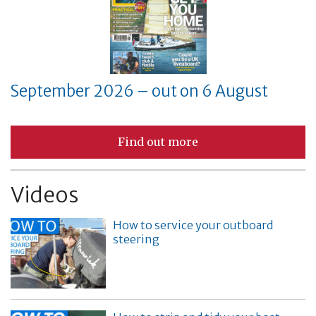
September 2026 – out on 6 August
Find out more
Videos
How to service your outboard
steering