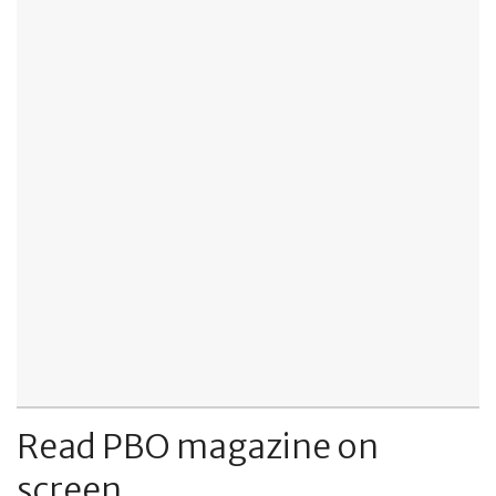
Read PBO magazine on
screen