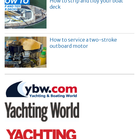
How to strip and tidy your boat
deck
How to service a two-stroke
outboard motor