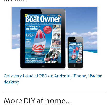
Get every issue of PBO on Android, iPhone, iPad or
desktop
More DIY at home...