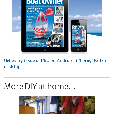
Get every issue of PBO on Android, iPhone, iPad or
desktop
More DIY at home...