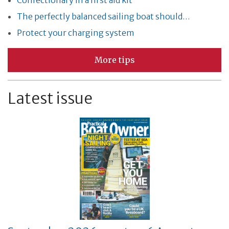
Confectionary in a first aid kit
The perfectly balanced sailing boat should…
Protect your charging system
More tips
Latest issue