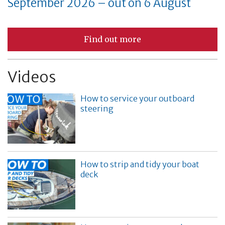
September 2026 – out on 6 August
Find out more
Videos
How to service your outboard
steering
How to strip and tidy your boat
deck