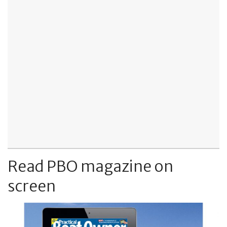
Read PBO magazine on
screen