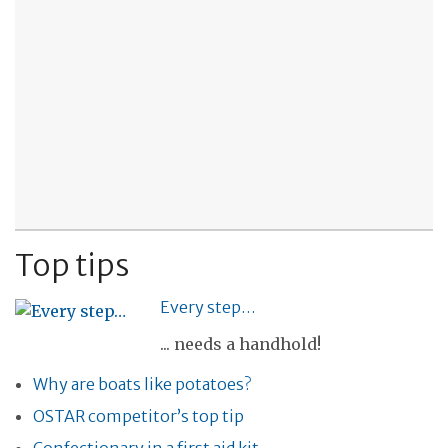
Top tips
Every step…
... needs a handhold!
Why are boats like potatoes?
OSTAR competitor’s top tip