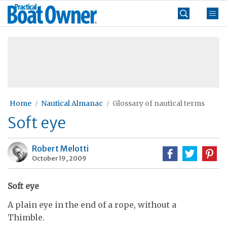
Skip
Practical
to
Boat
content
»
Owner
Home
Nautical Almanac
Glossary of nautical terms
Soft eye
Robert Melotti
October 19, 2009
Soft eye
A plain eye in the end of a rope, without a
Thimble.