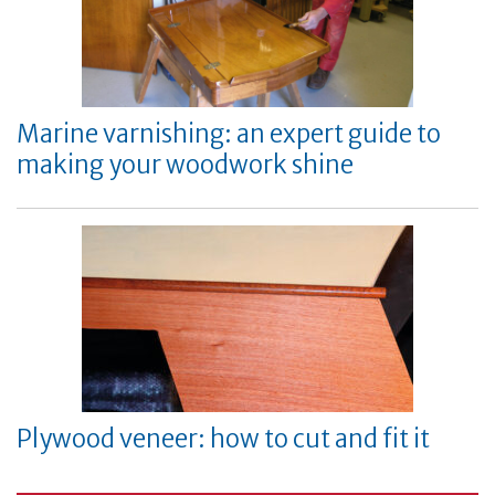
Marine varnishing: an expert guide to
making your woodwork shine
Plywood veneer: how to cut and fit it