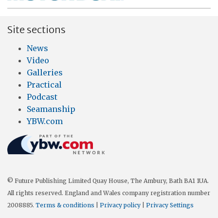
Site sections
News
Video
Galleries
Practical
Podcast
Seamanship
YBW.com
© Future Publishing Limited Quay House, The Ambury, Bath BA1 1UA.
All rights reserved. England and Wales company registration number
2008885.
Terms & conditions
|
Privacy policy
|
Privacy Settings