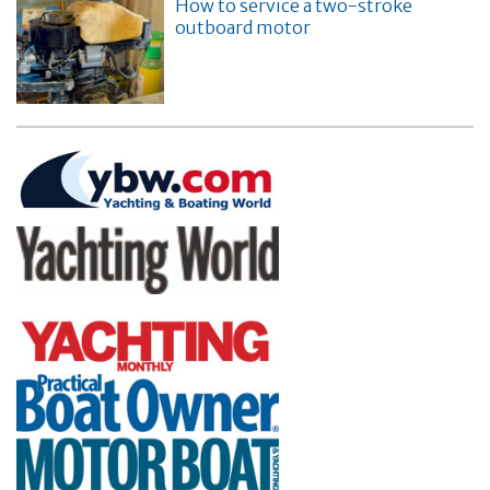
How to service a two-stroke
outboard motor