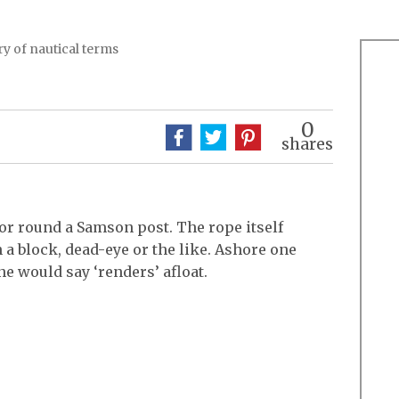
y of nautical terms
0
shares
or round a Samson post. The rope itself
h a block, dead-eye or the like. Ashore one
ne would say ‘renders’ afloat.