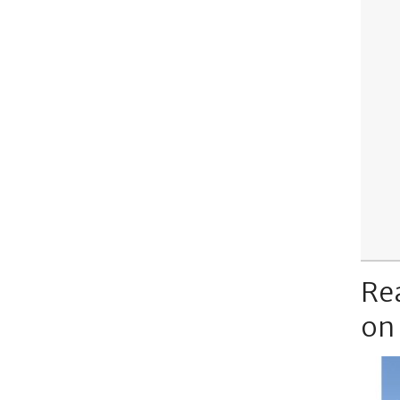
Re
on