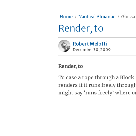
Home
Nautical Almanac
Glossar
Render, to
Robert Melotti
December 30, 2009
Render, to
To ease a rope through a Block 
renders if it runs freely throug
might say ‘runs freely’ where o