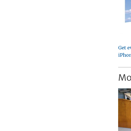
Get e
iPhon
Mo