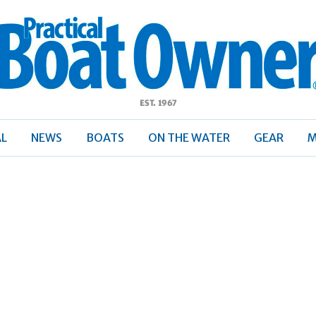
ractical
Boat
Owner
AL
NEWS
BOATS
ON THE WATER
GEAR
M