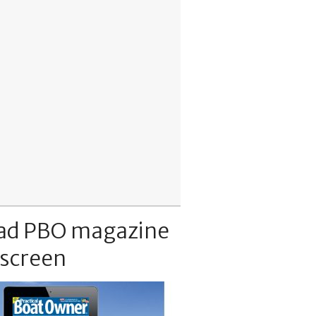
ad PBO magazine
 screen