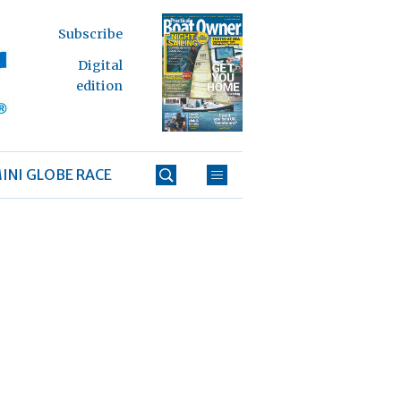
Subscribe
Digital
edition
INI GLOBE RACE