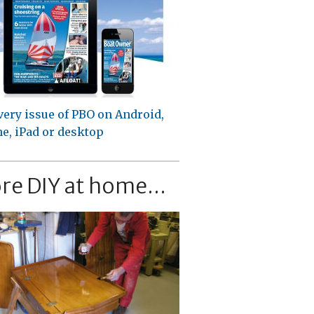
very issue of PBO on Android,
e, iPad or desktop
re DIY at home...