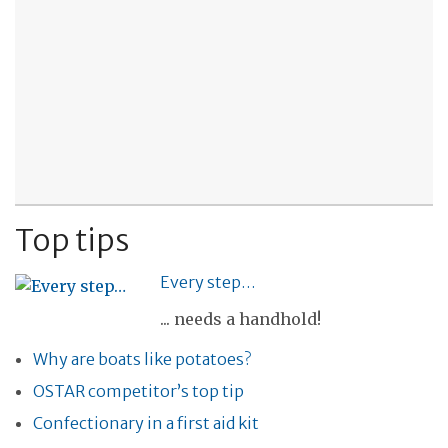
Top tips
Every step…
... needs a handhold!
Why are boats like potatoes?
OSTAR competitor’s top tip
Confectionary in a first aid kit