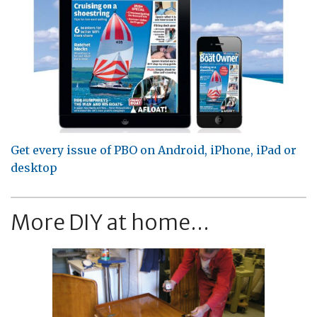
Get every issue of PBO on Android, iPhone, iPad or
desktop
More DIY at home...