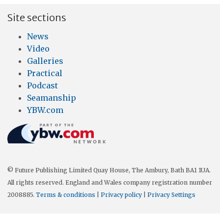
Site sections
News
Video
Galleries
Practical
Podcast
Seamanship
YBW.com
© Future Publishing Limited Quay House, The Ambury, Bath BA1 1UA.
All rights reserved. England and Wales company registration number
2008885.
Terms & conditions
|
Privacy policy
|
Privacy Settings