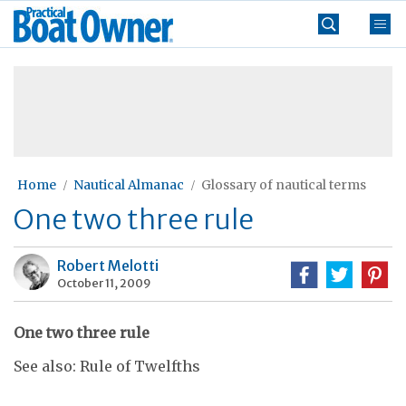
Skip
Practical
to
Boat
content
»
Owner
Home
Nautical Almanac
Glossary of nautical terms
One two three rule
Robert Melotti
October 11, 2009
One two three rule
See also: Rule of Twelfths