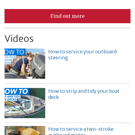
Find out more
Videos
How to service your outboard
steering
How to strip and tidy your boat
deck
How to service a two-stroke
outboard motor