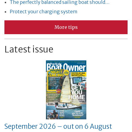
The perfectly balanced sailing boat should…
Protect your charging system
More tips
Latest issue
September 2026 – out on 6 August