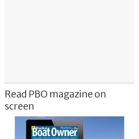
Read PBO magazine on
screen