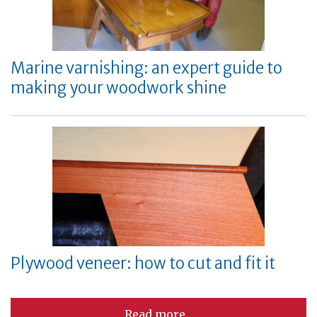
Marine varnishing: an expert guide to
making your woodwork shine
Plywood veneer: how to cut and fit it
Read more...