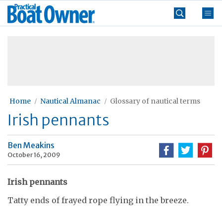
Skip
Practical
to
Boat
content
»
Owner
Home
Nautical Almanac
Glossary of nautical terms
Irish pennants
Ben Meakins
October 16, 2009
Irish pennants
Tatty ends of frayed rope flying in the breeze.