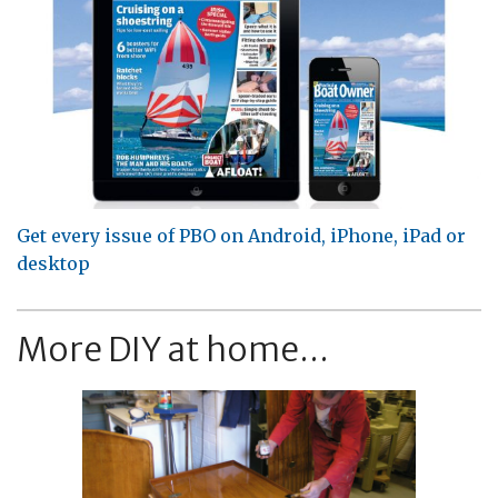
Get every issue of PBO on Android, iPhone, iPad or
desktop
More DIY at home...