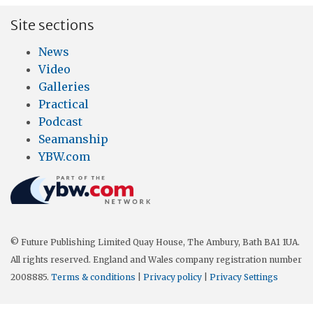
Site sections
News
Video
Galleries
Practical
Podcast
Seamanship
YBW.com
© Future Publishing Limited Quay House, The Ambury, Bath BA1 1UA.
All rights reserved. England and Wales company registration number
2008885.
Terms & conditions
|
Privacy policy
|
Privacy Settings