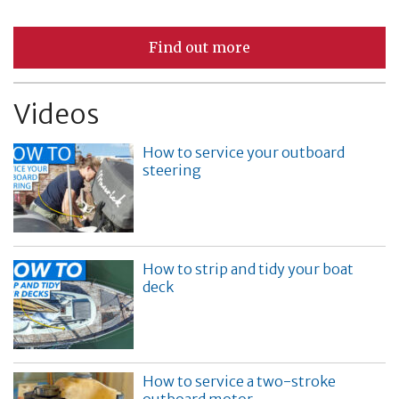
Find out more
Videos
How to service your outboard
steering
How to strip and tidy your boat
deck
How to service a two-stroke
outboard motor