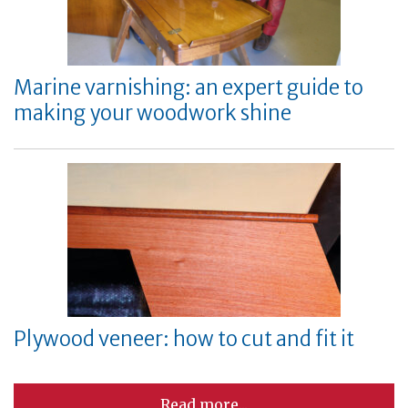
Marine varnishing: an expert guide to
making your woodwork shine
Plywood veneer: how to cut and fit it
Read more...