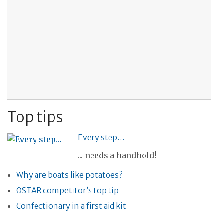
Top tips
Every step…
... needs a handhold!
Why are boats like potatoes?
OSTAR competitor’s top tip
Confectionary in a first aid kit