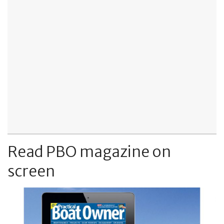
Read PBO magazine on
screen