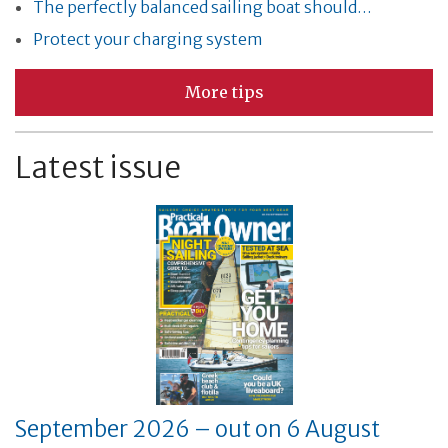
The perfectly balanced sailing boat should…
Protect your charging system
More tips
Latest issue
September 2026 – out on 6 August