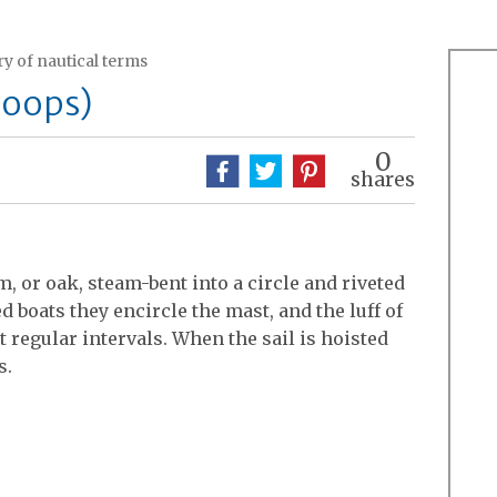
y of nautical terms
hoops)
0
shares
, or oak, steam-bent into a circle and riveted
d boats they encircle the mast, and the luff of
t regular intervals. When the sail is hoisted
s.