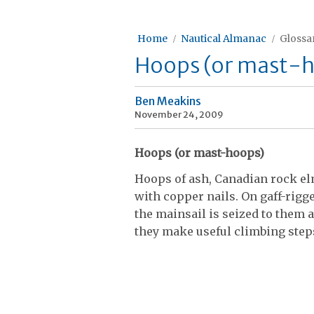
Home
Nautical Almanac
Glossar
Hoops (or mast-
Ben Meakins
November 24, 2009
Hoops (or mast-hoops)
Hoops of ash, Canadian rock elm
with copper nails. On gaff-rigge
the mainsail is seized to them a
they make useful climbing step