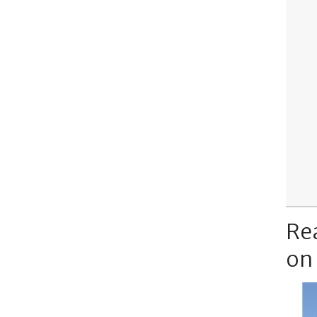
Re
on