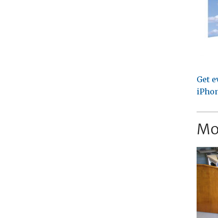
Get e
iPhon
Mo