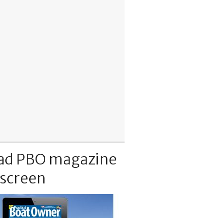
ad PBO magazine
 screen