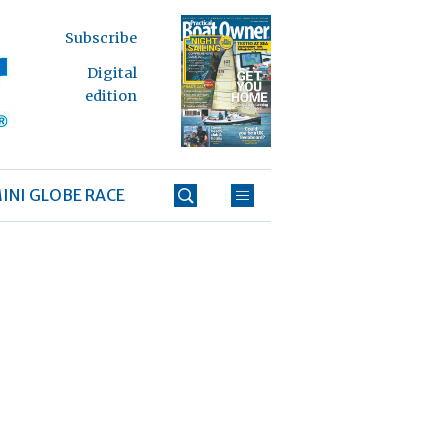
Subscribe
Digital
edition
INI GLOBE RACE