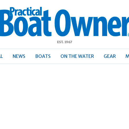
ractical
Boat
Owner
AL
NEWS
BOATS
ON THE WATER
GEAR
M