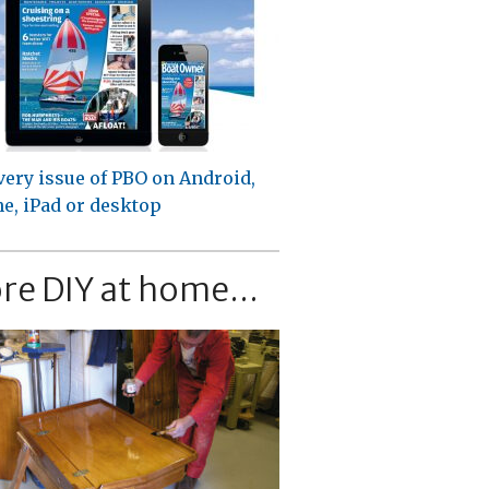
very issue of PBO on Android,
e, iPad or desktop
re DIY at home...