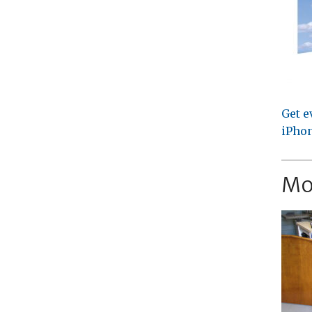
Get e
iPhon
Mo