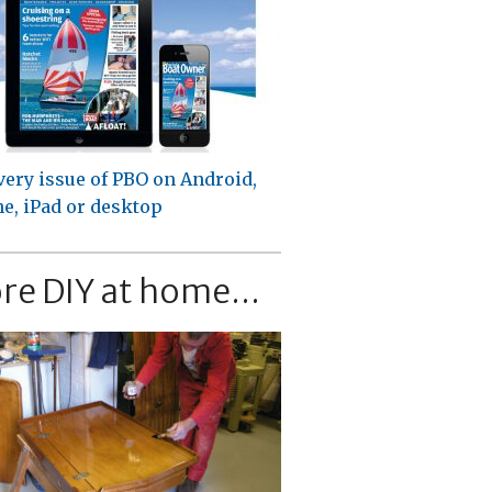
very issue of PBO on Android,
e, iPad or desktop
re DIY at home...