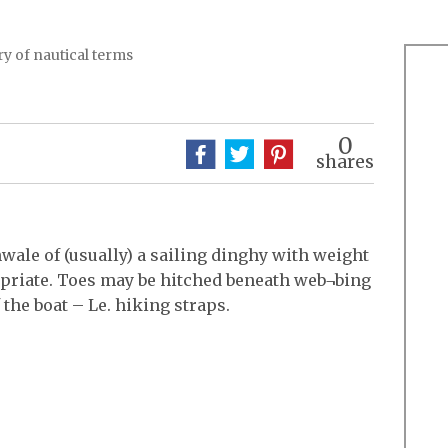
y of nautical terms
0
shares
nwale of (usually) a sailing dinghy with weight
opriate. Toes may be hitched beneath web¬bing
 the boat – Le. hiking straps.