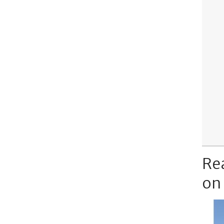
Re
on