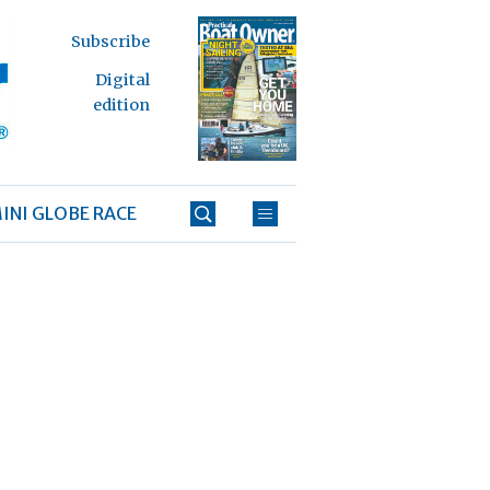
Subscribe
Digital
edition
INI GLOBE RACE