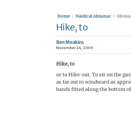
Home
Nautical Almanac
Glossar
Hike, to
Ben Meakins
November 24, 2009
Hike, to
or to Hike-out. To sit on the gu
as far out to windward as appr
bands fitted along the bottom of