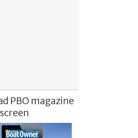
ad PBO magazine
 screen