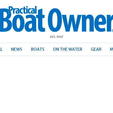
ractical
Boat
Owner
AL
NEWS
BOATS
ON THE WATER
GEAR
M