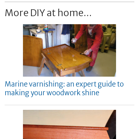
More DIY at home...
Marine varnishing: an expert guide to
making your woodwork shine