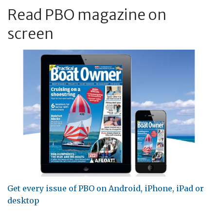
Read PBO magazine on
screen
Get every issue of PBO on Android, iPhone, iPad or
desktop