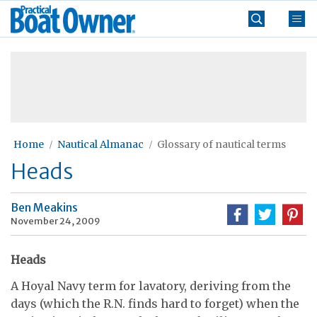
Skip
Practical
to
Boat
content
»
Owner
Home
Nautical Almanac
Glossary of nautical terms
Heads
Ben Meakins
November 24, 2009
Heads
A Hoyal Navy term for lavatory, deriving from the
days (which the R.N. finds hard to forget) when the