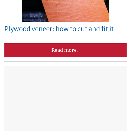
Plywood veneer: how to cut and fit it
Read more...