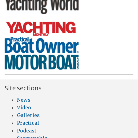
Site sections
News
Video
Galleries
Practical
Podcast