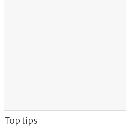
Top tips