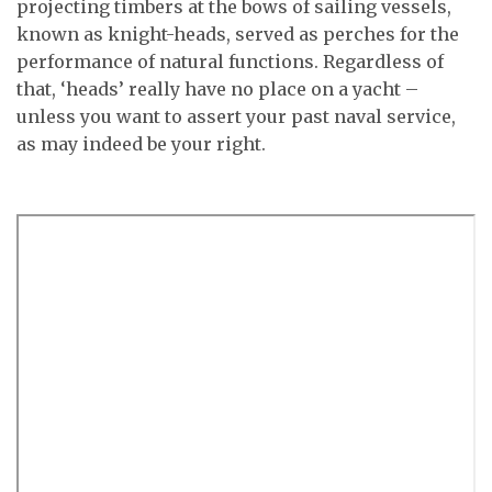
projecting timbers at the bows of sailing vessels,
known as knight-heads, served as perches for the
performance of natural functions. Regardless of
that, ‘heads’ really have no place on a yacht –
unless you want to assert your past naval service,
as may indeed be your right.