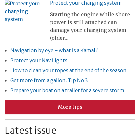
Protect your charging system
Starting the engine while shore
power is still attached can
damage your charging system
(older…
Navigation by eye – what is a Kamal?
Protect your Nav Lights
How to clean your ropes at the end of the season
Get more from a gallon: Tip No 3
Prepare your boat on a trailer for a severe storm
More tips
Latest issue