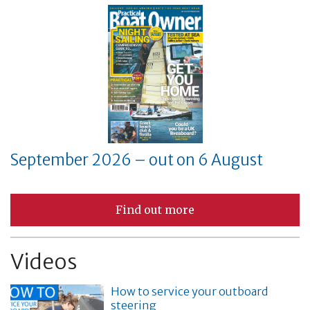
September 2026 – out on 6 August
Find out more
Videos
How to service your outboard
steering