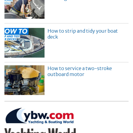
How to strip and tidy your boat
deck
How to service a two-stroke
outboard motor