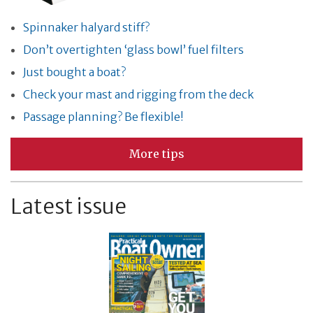
Spinnaker halyard stiff?
Don’t overtighten ‘glass bowl’ fuel filters
Just bought a boat?
Check your mast and rigging from the deck
Passage planning? Be flexible!
More tips
Latest issue