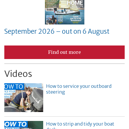
September 2026 – out on 6 August
Find out more
Videos
How to service your outboard
steering
How to strip and tidy your boat