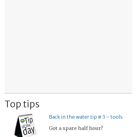
Top tips
Back in the water tip # 3 – tools
Got a spare half hour?