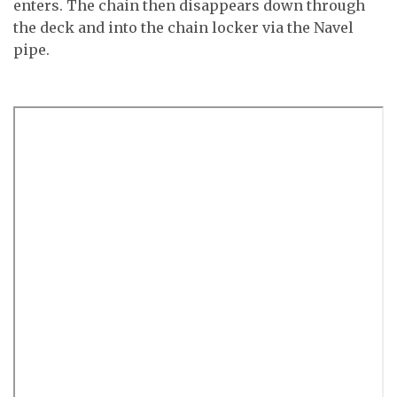
enters. The chain then disappears down through
the deck and into the chain locker via the Navel
pipe.