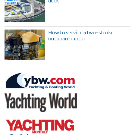
deck
How to service a two-stroke
outboard motor