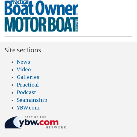
Site sections
News
Video
Galleries
Practical
Podcast
Seamanship
YBW.com