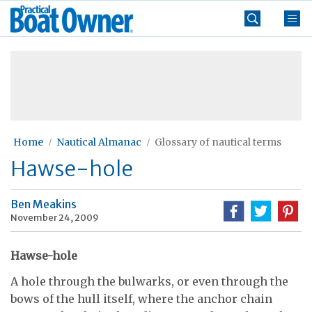
Skip
Practical
to
Boat
content
»
Owner
Home
Nautical Almanac
Glossary of nautical terms
Hawse-hole
Ben Meakins
November 24, 2009
Hawse-hole
A hole through the bulwarks, or even through the
bows of the hull itself, where the anchor chain