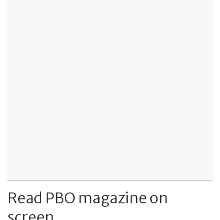
Read PBO magazine on
screen