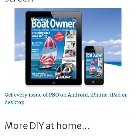
Get every issue of PBO on Android, iPhone, iPad or
desktop
More DIY at home...