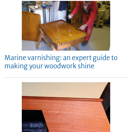
Marine varnishing: an expert guide to
making your woodwork shine