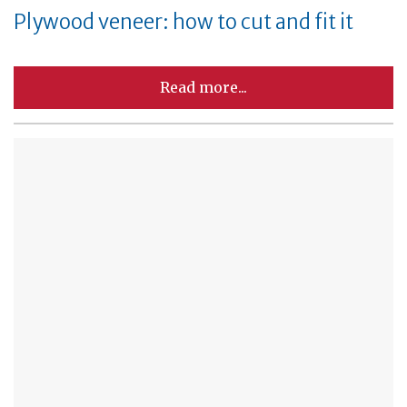
Plywood veneer: how to cut and fit it
Read more...