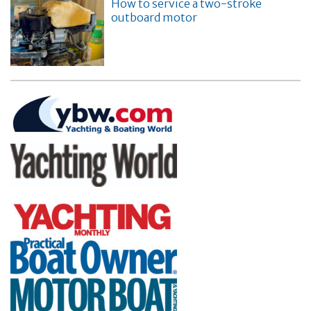
How to service a two-stroke
outboard motor