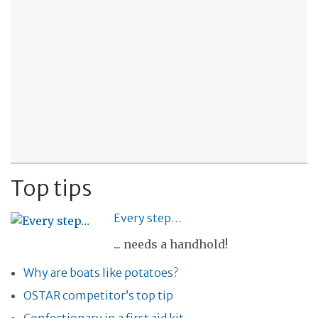
Top tips
Every step…
... needs a handhold!
Why are boats like potatoes?
OSTAR competitor’s top tip