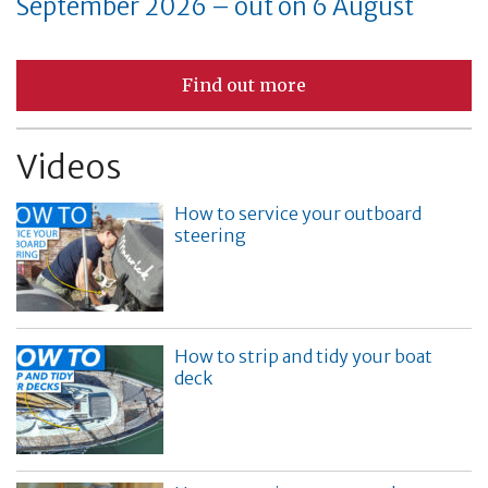
September 2026 – out on 6 August
Find out more
Videos
How to service your outboard
steering
How to strip and tidy your boat
deck