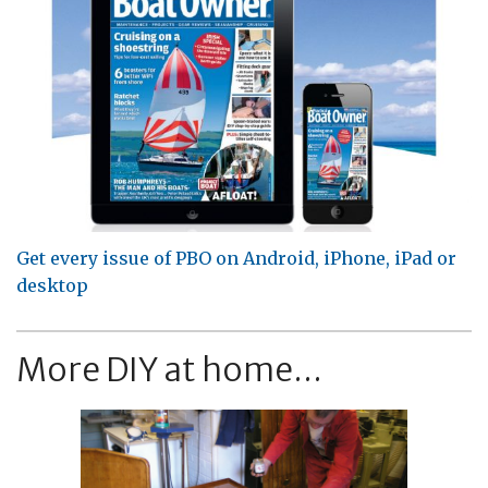
Get every issue of PBO on Android, iPhone, iPad or
desktop
More DIY at home...