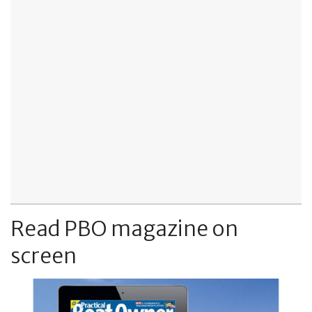
Read PBO magazine on
screen