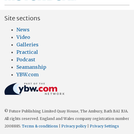
Site sections
News
Video
Galleries
Practical
Podcast
Seamanship
YBW.com
© Future Publishing Limited Quay House, The Ambury, Bath BA1 1UA.
All rights reserved. England and Wales company registration number
2008885.
Terms & conditions
|
Privacy policy
|
Privacy Settings