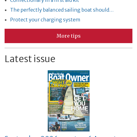
Confectionary in a first aid kit
The perfectly balanced sailing boat should…
Protect your charging system
More tips
Latest issue