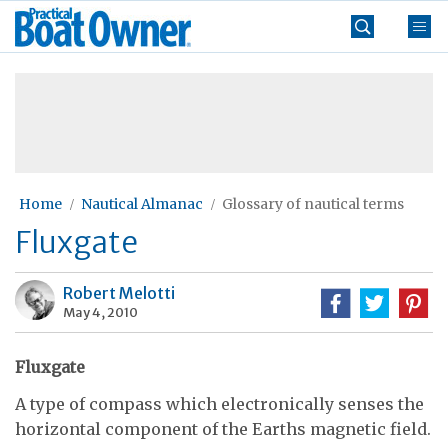
Skip
Practical
to
Boat
content
»
Owner
Home
Nautical Almanac
Glossary of nautical terms
Fluxgate
Robert Melotti
May 4, 2010
Fluxgate
A type of compass which electronically senses the
horizontal component of the Earths magnetic field.