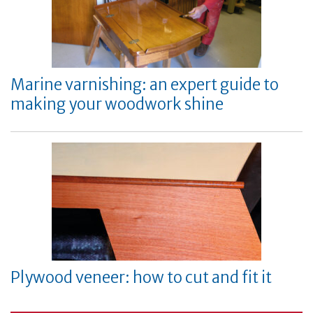
Marine varnishing: an expert guide to
making your woodwork shine
Plywood veneer: how to cut and fit it