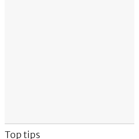
Top tips