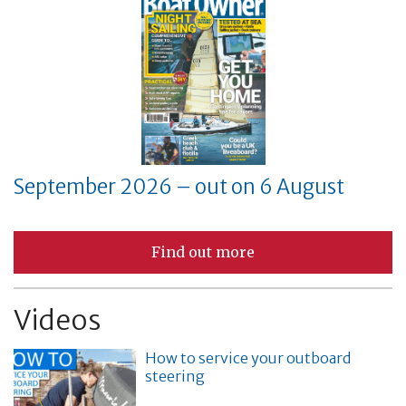
September 2026 – out on 6 August
Find out more
Videos
How to service your outboard
steering