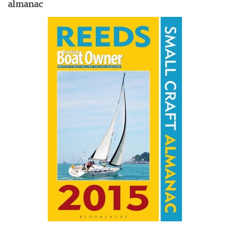
almanac