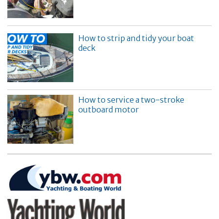
How to strip and tidy your boat
deck
How to service a two-stroke
outboard motor