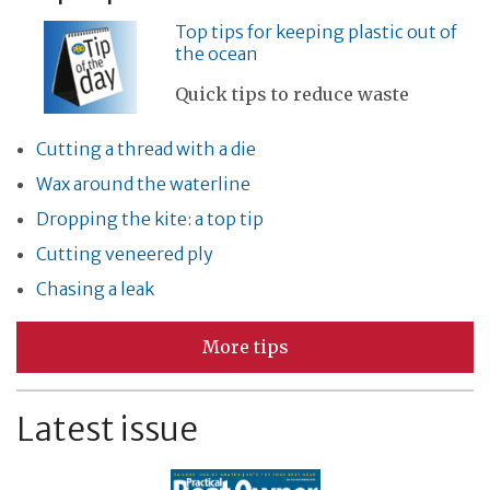
Top tips for keeping plastic out of
the ocean
Quick tips to reduce waste
Cutting a thread with a die
Wax around the waterline
Dropping the kite: a top tip
Cutting veneered ply
Chasing a leak
More tips
Latest issue