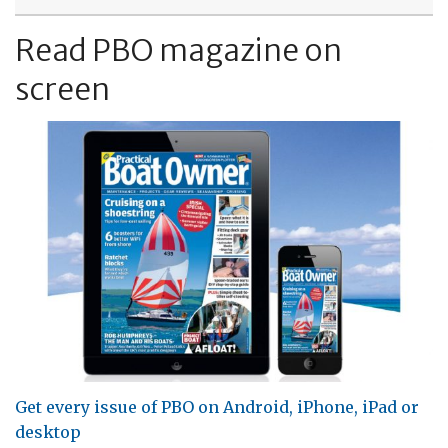
Read PBO magazine on
screen
Get every issue of PBO on Android, iPhone, iPad or
desktop