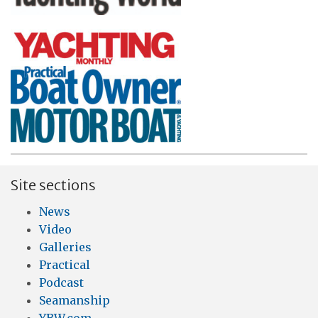
Site sections
News
Video
Galleries
Practical
Podcast
Seamanship