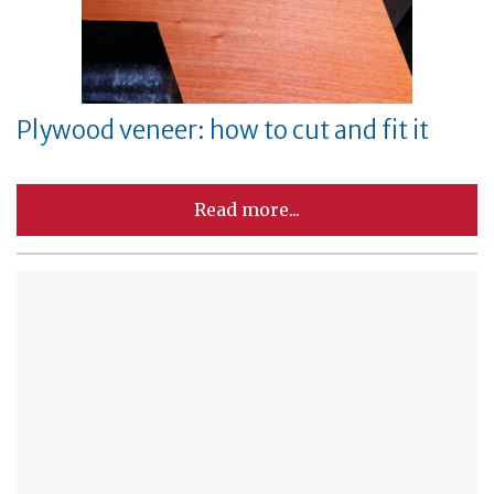
Plywood veneer: how to cut and fit it
Read more...