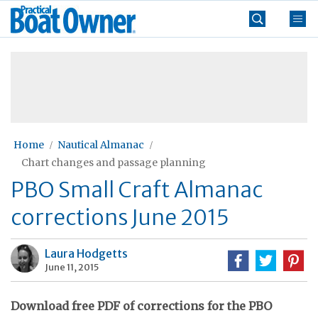
Skip
Practical
to
Boat
content
»
Owner
Home
Nautical Almanac
Chart changes and passage planning
PBO Small Craft Almanac
corrections June 2015
Laura Hodgetts
June 11, 2015
Download free PDF of corrections for the PBO