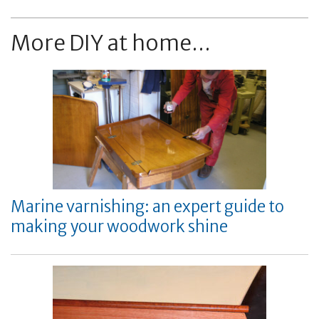
More DIY at home...
Marine varnishing: an expert guide to
making your woodwork shine