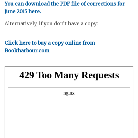
You can download the PDF file of corrections for
June 2015 here.
Alternatively, if you don’t have a copy:
Click here to buy a copy online from
Bookharbour.com