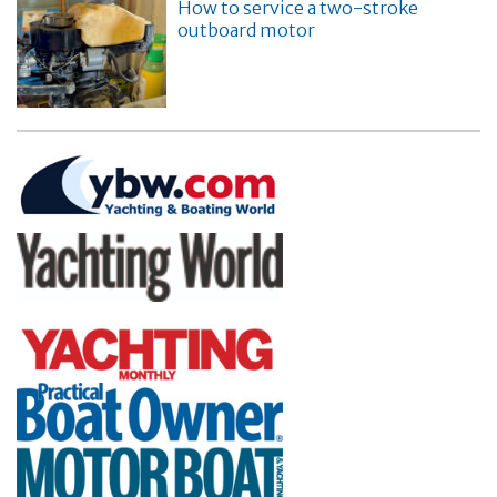
How to service a two-stroke
outboard motor