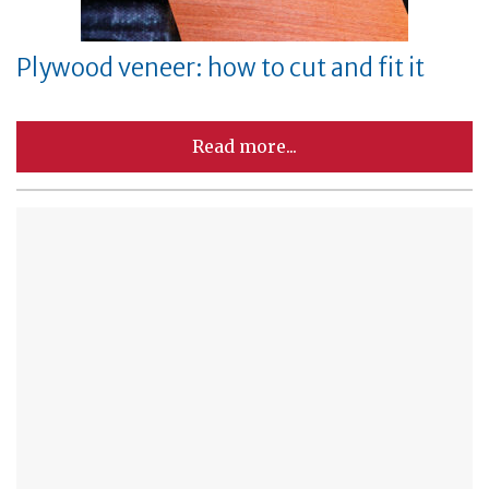
Plywood veneer: how to cut and fit it
Read more...