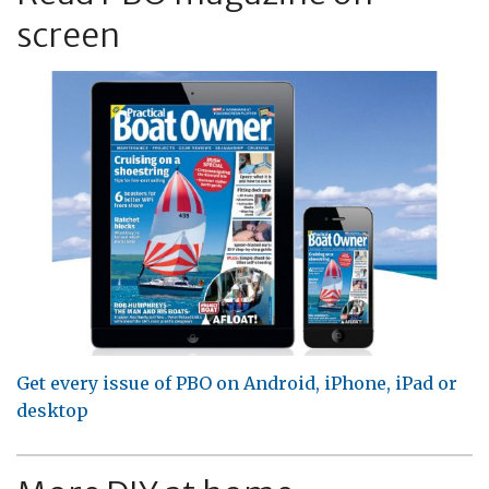
screen
Get every issue of PBO on Android, iPhone, iPad or
desktop