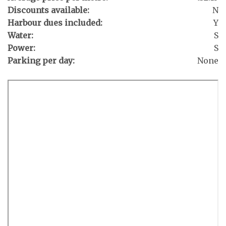
Discounts available:
N
Harbour dues included:
Y
Water:
S
Power:
S
Parking per day:
None