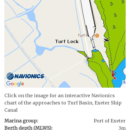
Click on the image for an interactive Navionics
chart of the approaches to Turf Basin, Exeter Ship
Canal
Marina group:
Port of Exeter
Berth depth (MLWS):
3m