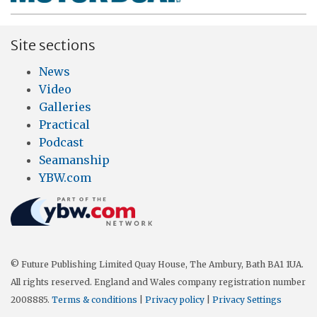
Site sections
News
Video
Galleries
Practical
Podcast
Seamanship
YBW.com
© Future Publishing Limited Quay House, The Ambury, Bath BA1 1UA.
All rights reserved. England and Wales company registration number
2008885.
Terms & conditions
|
Privacy policy
|
Privacy Settings