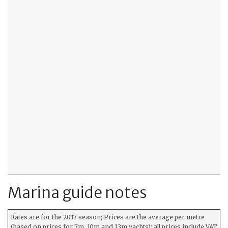
Marina guide notes
Rates are for the 2017 season; Prices are the average per metre
(based on prices for 7m, 10m and 13m yachts); all prices include VAT