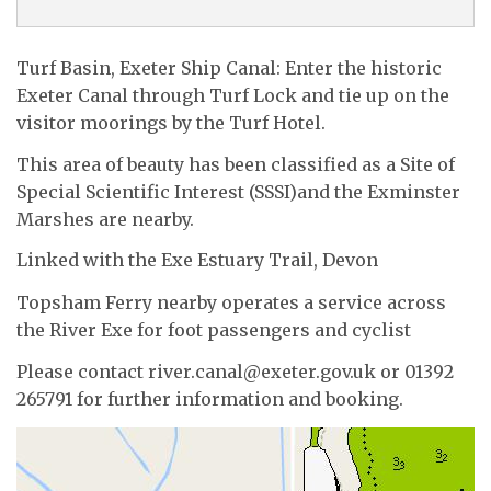
Turf Basin, Exeter Ship Canal: Enter the historic
Exeter Canal through Turf Lock and tie up on the
visitor moorings by the Turf Hotel.
This area of beauty has been classified as a Site of
Special Scientific Interest (SSSI)and the Exminster
Marshes are nearby.
Linked with the Exe Estuary Trail, Devon
Topsham Ferry nearby operates a service across
the River Exe for foot passengers and cyclist
Please contact river.canal@exeter.gov.uk or 01392
265791 for further information and booking.