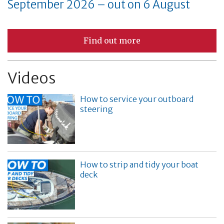
September 2026 – out on 6 August
Find out more
Videos
How to service your outboard
steering
How to strip and tidy your boat
deck