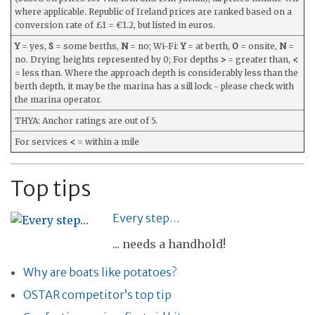
where applicable. Republic of Ireland prices are ranked based on a
conversion rate of £1 = €1.2, but listed in euros.
Y
= yes,
S
= some berths,
N
= no; Wi-Fi:
Y
= at berth,
O
= onsite,
N
=
no. Drying heights represented by 0; For depths
>
= greater than,
<
= less than. Where the approach depth is considerably less than the
berth depth, it may be the marina has a sill lock - please check with
the marina operator.
THYA: Anchor ratings are out of 5.
For services
<
= within a mile
Top tips
Every step…
... needs a handhold!
Why are boats like potatoes?
OSTAR competitor’s top tip