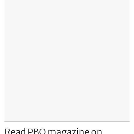
Read PBO magazine on