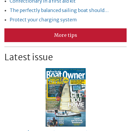
Confectionary in a first aid kit
The perfectly balanced sailing boat should…
Protect your charging system
More tips
Latest issue