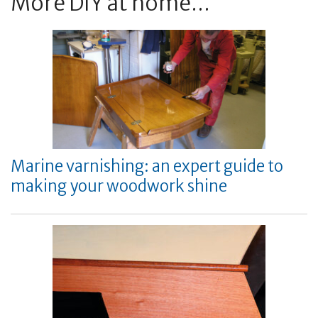
More DIY at home...
Marine varnishing: an expert guide to
making your woodwork shine