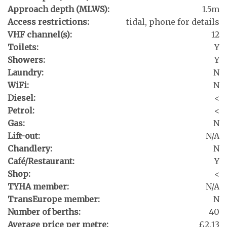
Approach depth (MLWS):
1.5m
Access restrictions:
tidal, phone for details
VHF channel(s):
12
Toilets:
Y
Showers:
Y
Laundry:
N
WiFi:
N
Diesel:
<
Petrol:
<
Gas:
N
Lift-out:
N/A
Chandlery:
N
Café/Restaurant:
Y
Shop:
<
TYHA member:
N/A
TransEurope member:
N
Number of berths:
40
Average price per metre:
£2.13