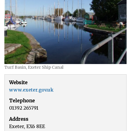
Turf Basin, Exeter Ship Canal
Website
www.exeter.gov.uk
Telephone
01392 265791
Address
Exeter, EX6 8EE