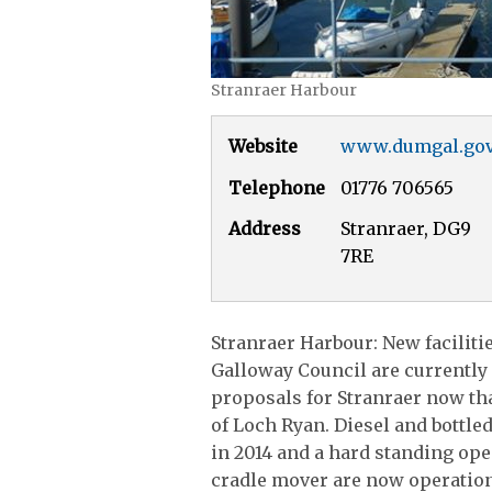
Stranraer Harbour
Website
www.dumgal.gov
Telephone
01776 706565
Address
Stranraer, DG9
7RE
Stranraer Harbour: New faciliti
Galloway Council are currently
proposals for Stranraer now that
of Loch Ryan. Diesel and bottle
in 2014 and a hard standing ope
cradle mover are now operation