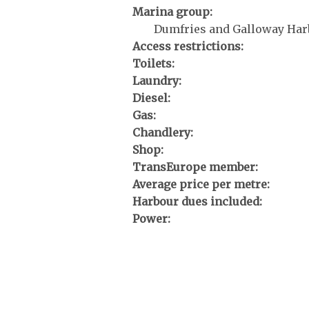
Marina group:
Dumfries and Galloway Har
Access restrictions:
Toilets:
Laundry:
Diesel:
Gas:
Chandlery:
Shop:
TransEurope member:
Average price per metre:
Harbour dues included:
Power: