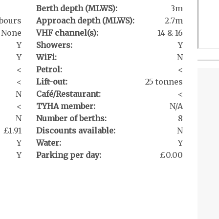
Berth depth (MLWS):
3m
bours
Approach depth (MLWS):
2.7m
None
VHF channel(s):
14 & 16
Y
Showers:
Y
Y
WiFi:
N
<
Petrol:
<
<
Lift-out:
25 tonnes
N
Café/Restaurant:
<
<
TYHA member:
N/A
N
Number of berths:
8
£1.91
Discounts available:
N
Y
Water:
Y
Y
Parking per day:
£0.00