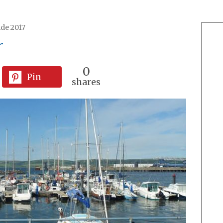
ide 2017
r
0
Pin
shares