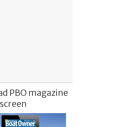
ad PBO magazine
 screen