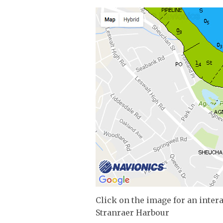
Click on the image for an inter
Stranraer Harbour