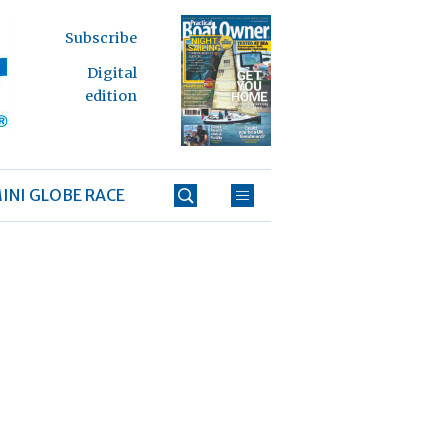
Subscribe
Digital
edition
INI GLOBE RACE