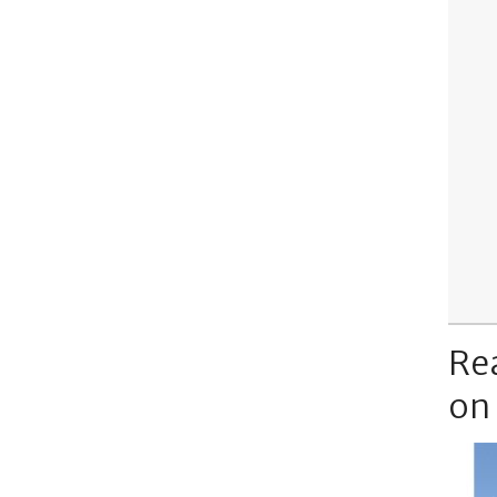
Re
on