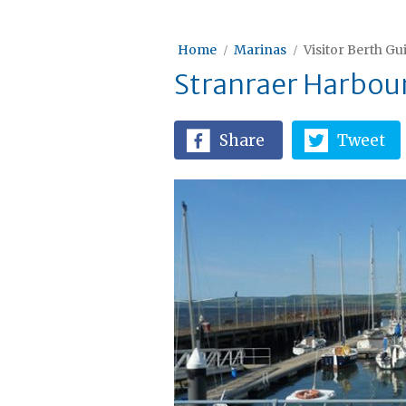
Home
Marinas
Visitor Berth Gu
Stranraer Harbou
Share
Tweet