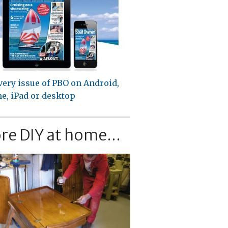
very issue of PBO on Android,
e, iPad or desktop
re DIY at home...