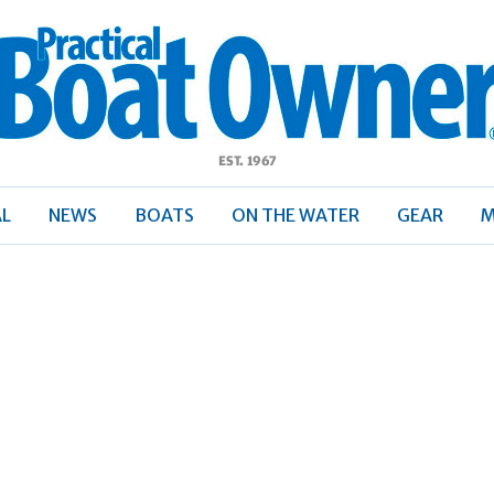
ractical
Boat
Owner
AL
NEWS
BOATS
ON THE WATER
GEAR
M