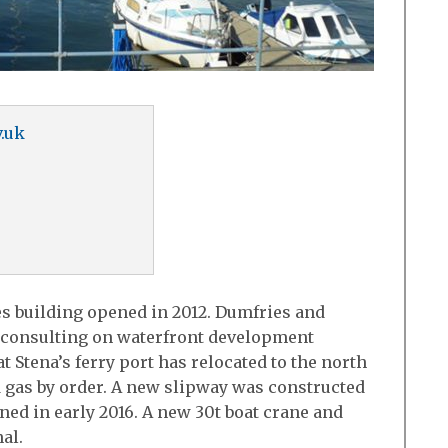
.uk
es building opened in 2012. Dumfries and
 consulting on waterfront development
 Stena’s ferry port has relocated to the north
d gas by order. A new slipway was constructed
ned in early 2016. A new 30t boat crane and
al.