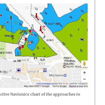
active Navionics chart of the approaches to