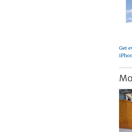
Get e
iPhon
Mo