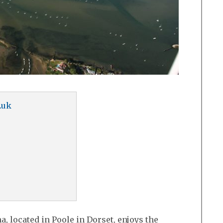
.uk
, located in Poole in Dorset, enjoys the