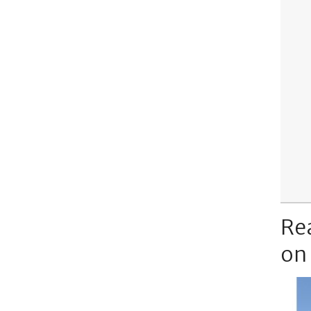
Re
on