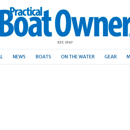
ractical
Boat
Owner
AL
NEWS
BOATS
ON THE WATER
GEAR
M