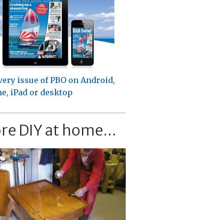
very issue of PBO on Android,
e, iPad or desktop
re DIY at home...