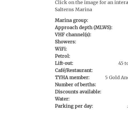
Click on the image for an inter
Salterns Marina
Marina group:
Approach depth (MLWS):
VHF channel(s):
Showers:
WiFi:
Petrol:
Lift-out:
45 
Café/Restaurant:
TYHA member:
5 Gold An
Number of berths:
Discounts available:
Water:
Parking per day: