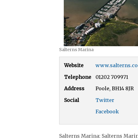
Salterns Marina
Website
www.salterns.co
Telephone
01202 709971
Address
Poole, BH14 8JR
Social
Twitter
Facebook
Salterns Marina: Salterns Marina