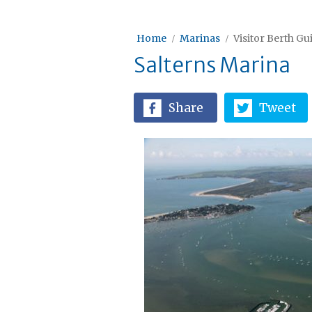
Home
Marinas
Visitor Berth Gu
Salterns Marina
Share
Tweet