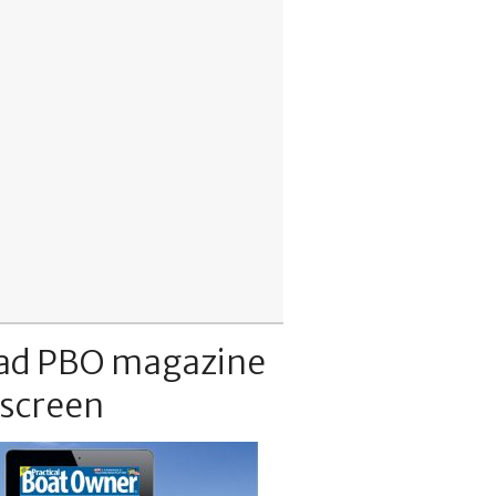
ad PBO magazine
 screen