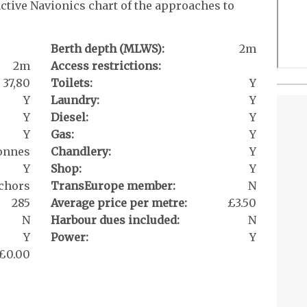
active Navionics chart of the approaches to
Berth depth (MLWS):
2m
2m
Access restrictions:
37,80
Toilets:
Y
Y
Laundry:
Y
Y
Diesel:
Y
Y
Gas:
Y
tonnes
Chandlery:
Y
Y
Shop:
Y
chors
TransEurope member:
N
285
Average price per metre:
£3.50
N
Harbour dues included:
N
Y
Power:
Y
£0.00