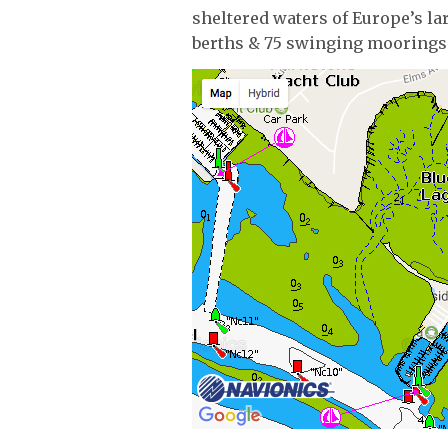
sheltered waters of Europe’s la
berths & 75 swinging moorings