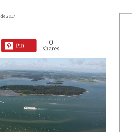
ide 2017
0
Pin
shares