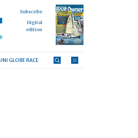
Subscribe
Digital
edition
INI GLOBE RACE