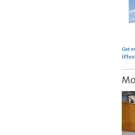
Get e
iPhon
Mo