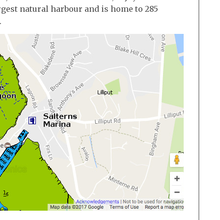
rgest natural harbour and is home to 285
.