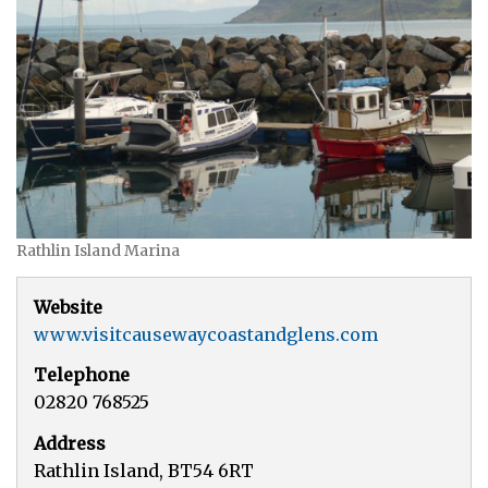
Rathlin Island Marina
Website
www.visitcausewaycoastandglens.com
Telephone
02820 768525
Address
Rathlin Island, BT54 6RT