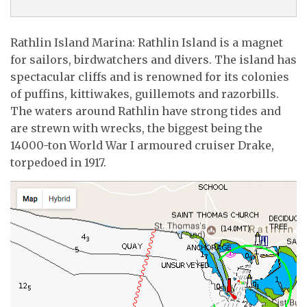
Rathlin Island Marina: Rathlin Island is a magnet
for sailors, birdwatchers and divers. The island has
spectacular cliffs and is renowned for its colonies
of puffins, kittiwakes, guillemots and razorbills.
The waters around Rathlin have strong tides and
are strewn with wrecks, the biggest being the
14000-ton World War I armoured cruiser Drake,
torpedoed in 1917.