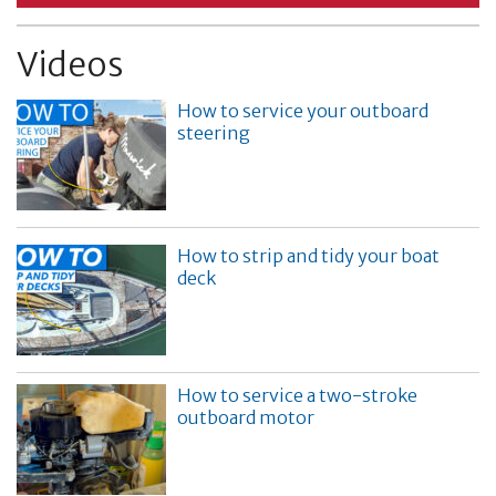
Videos
How to service your outboard
steering
How to strip and tidy your boat
deck
How to service a two-stroke
outboard motor