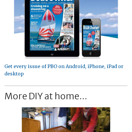
Get every issue of PBO on Android, iPhone, iPad or
desktop
More DIY at home...