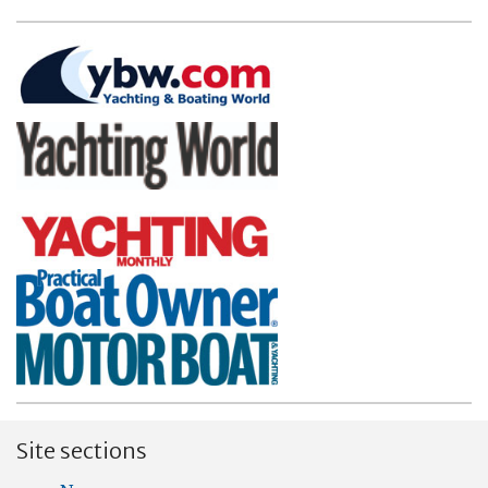
Site sections