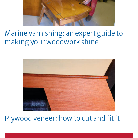
Marine varnishing: an expert guide to
making your woodwork shine
Plywood veneer: how to cut and fit it