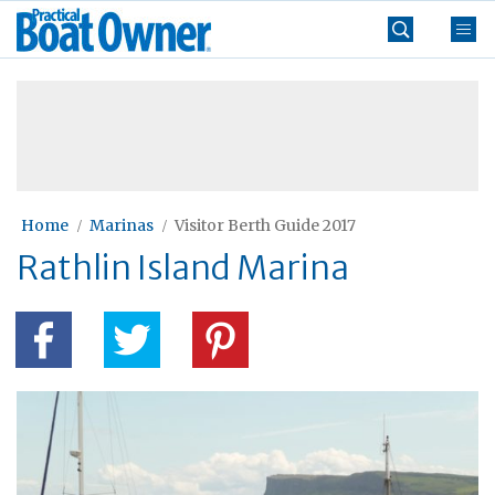
Skip
Practical
to
Boat
content
»
Owner
Home
Marinas
Visitor Berth Guide 2017
Rathlin Island Marina