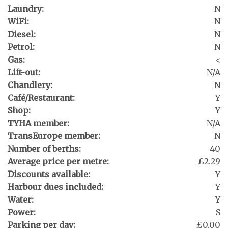
Laundry:
N
WiFi:
N
Diesel:
N
Petrol:
N
Gas:
<
Lift-out:
N/A
Chandlery:
N
Café/Restaurant:
Y
Shop:
Y
TYHA member:
N/A
TransEurope member:
N
Number of berths:
40
Average price per metre:
£2.29
Discounts available:
Y
Harbour dues included:
Y
Water:
Y
Power:
S
Parking per day:
£0.00