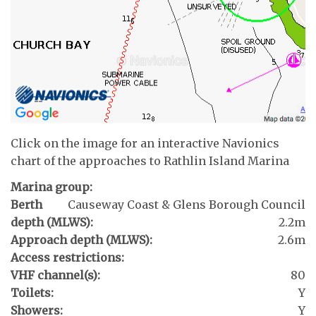
Click on the image for an interactive Navionics
chart of the approaches to Rathlin Island Marina
Marina group:
Berth
Causeway Coast & Glens Borough Council
depth (MLWS):
2.2m
Approach depth (MLWS):
2.6m
Access restrictions:
VHF channel(s):
80
Toilets:
Y
Showers:
Y