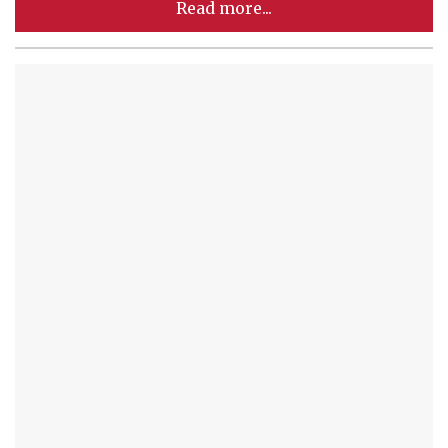
Read more...