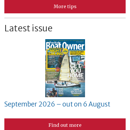
More tips
Latest issue
September 2026 – out on 6 August
Find out more