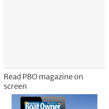
Read PBO magazine on
screen