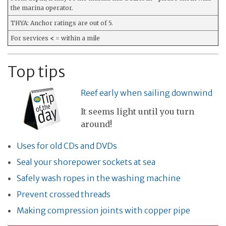
the marina operator.
THYA: Anchor ratings are out of 5.
For services
<
= within a mile
Top tips
Reef early when sailing downwind
It seems light until you turn
around!
Uses for old CDs and DVDs
Seal your shorepower sockets at sea
Safely wash ropes in the washing machine
Prevent crossed threads
Making compression joints with copper pipe