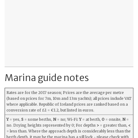
Marina guide notes
Rates are for the 2017 season; Prices are the average per metre
(based on prices for 7m, 10m and 13m yachts); all prices include VAT
where applicable. Republic of Ireland prices are ranked based on a
conversion rate of £1 = €1.2, but listed in euros.
Y
= yes,
S
= some berths,
N
= no; Wi-Fi:
Y
= at berth,
O
= onsite,
N
=
no. Drying heights represented by 0; For depths
>
= greater than,
<
= less than. Where the approach depth is considerably less than the
berth depth, it may be the marina has a sill lock - please check with