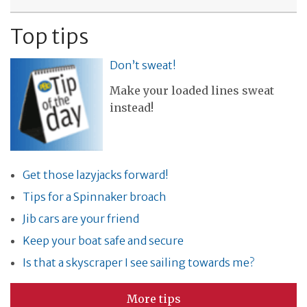
Top tips
Don’t sweat!
Make your loaded lines sweat
instead!
Get those lazyjacks forward!
Tips for a Spinnaker broach
Jib cars are your friend
Keep your boat safe and secure
Is that a skyscraper I see sailing towards me?
More tips