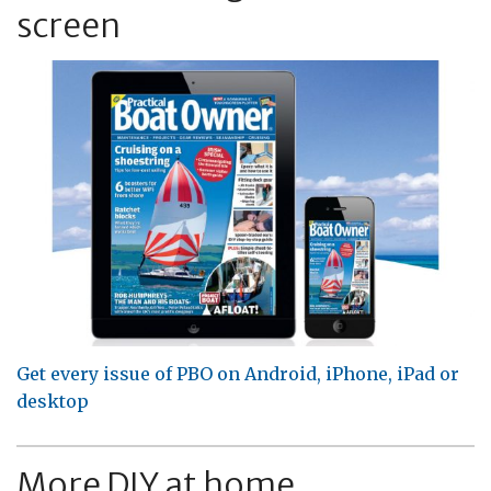
screen
Get every issue of PBO on Android, iPhone, iPad or
desktop
More DIY at home...