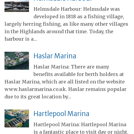
Helmsdale Harbour: Helmsdale was
developed in 1818 as a fishing village,
largely herring fishing, as like many other villages
in the Highlands around that time. Today, the
harbour is a…
Haslar Marina
Haslar Marina: There are many
benefits available for berth holders at
Haslar Marina, which are all listed on the website
www.haslarmarina.co.uk. Haslar remains popular
due to its great location by…
Hartlepool Marina
Hartlepool Marina: Hartlepool Marina
is a fantastic place to visit day or night.