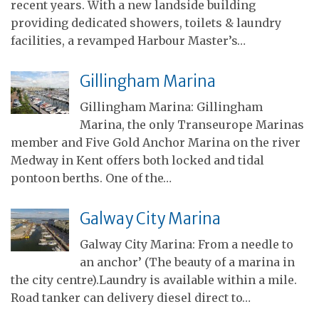
recent years. With a new landside building
providing dedicated showers, toilets & laundry
facilities, a revamped Harbour Master’s…
Gillingham Marina
Gillingham Marina: Gillingham
Marina, the only Transeurope Marinas
member and Five Gold Anchor Marina on the river
Medway in Kent offers both locked and tidal
pontoon berths. One of the…
Galway City Marina
Galway City Marina: From a needle to
an anchor’ (The beauty of a marina in
the city centre).Laundry is available within a mile.
Road tanker can delivery diesel direct to…