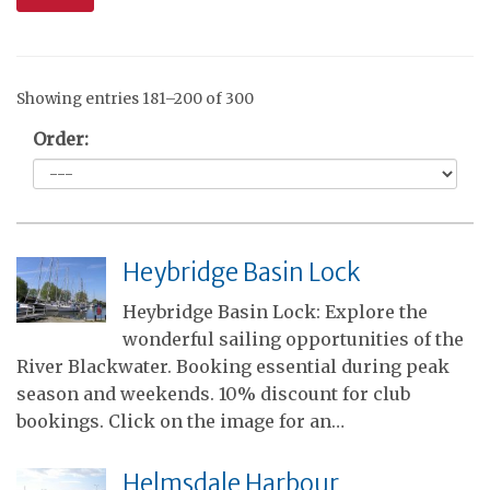
Showing entries 181–200 of 300
Order:
Heybridge Basin Lock
Heybridge Basin Lock: Explore the
wonderful sailing opportunities of the
River Blackwater. Booking essential during peak
season and weekends. 10% discount for club
bookings. Click on the image for an…
Helmsdale Harbour