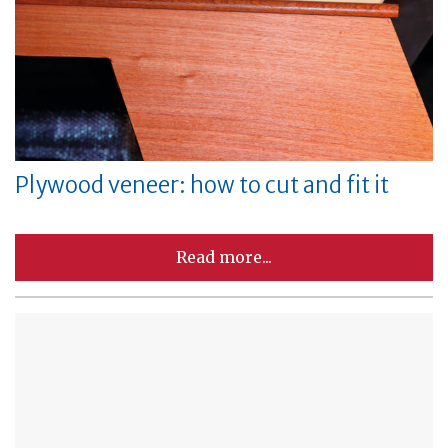
Plywood veneer: how to cut and fit it
Read more...