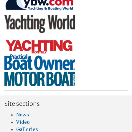
Site sections
News
Video
Galleries