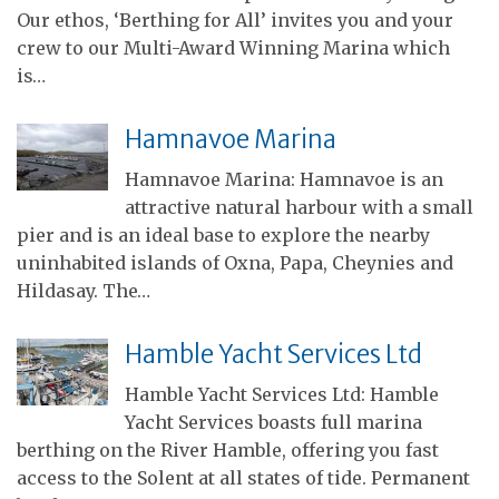
Our ethos, ‘Berthing for All’ invites you and your
crew to our Multi-Award Winning Marina which
is…
Hamnavoe Marina
Hamnavoe Marina: Hamnavoe is an
attractive natural harbour with a small
pier and is an ideal base to explore the nearby
uninhabited islands of Oxna, Papa, Cheynies and
Hildasay. The…
Hamble Yacht Services Ltd
Hamble Yacht Services Ltd: Hamble
Yacht Services boasts full marina
berthing on the River Hamble, offering you fast
access to the Solent at all states of tide. Permanent