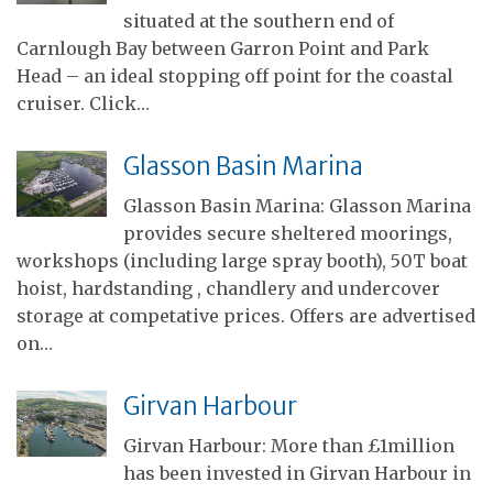
situated at the southern end of
Carnlough Bay between Garron Point and Park
Head – an ideal stopping off point for the coastal
cruiser. Click…
Glasson Basin Marina
Glasson Basin Marina: Glasson Marina
provides secure sheltered moorings,
workshops (including large spray booth), 50T boat
hoist, hardstanding , chandlery and undercover
storage at competative prices. Offers are advertised
on…
Girvan Harbour
Girvan Harbour: More than £1million
has been invested in Girvan Harbour in