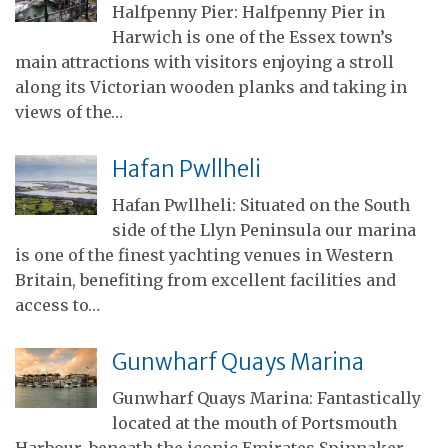
Halfpenny Pier: Halfpenny Pier in
Harwich is one of the Essex town’s
main attractions with visitors enjoying a stroll
along its Victorian wooden planks and taking in
views of the…
Hafan Pwllheli
Hafan Pwllheli: Situated on the South
side of the Llyn Peninsula our marina
is one of the finest yachting venues in Western
Britain, benefiting from excellent facilities and
access to…
Gunwharf Quays Marina
Gunwharf Quays Marina: Fantastically
located at the mouth of Portsmouth
Harbour, beneath the iconic Emirates Spinnaker