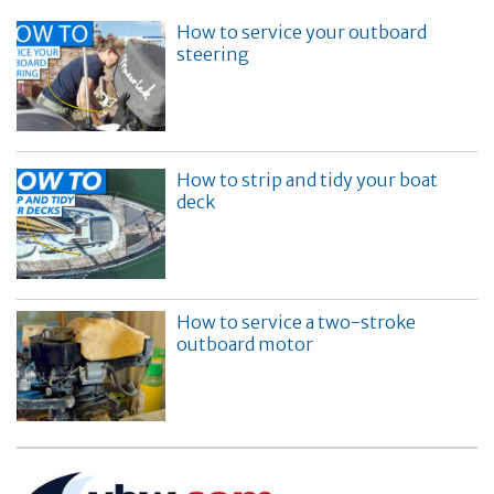
How to service your outboard
steering
How to strip and tidy your boat
deck
How to service a two-stroke
outboard motor