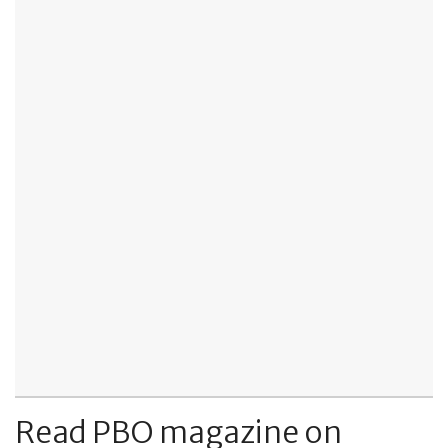
Read PBO magazine on