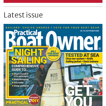
Latest issue