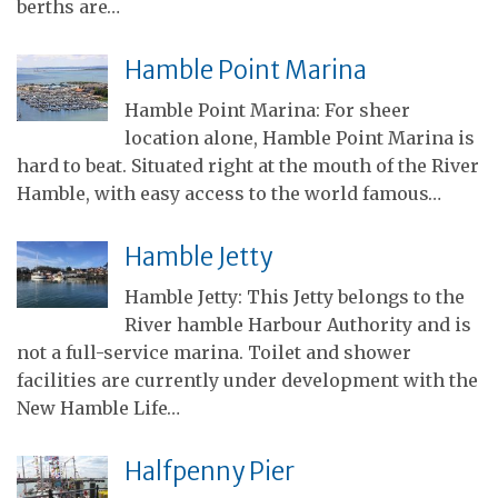
berths are…
Hamble Point Marina
Hamble Point Marina: For sheer
location alone, Hamble Point Marina is
hard to beat. Situated right at the mouth of the River
Hamble, with easy access to the world famous…
Hamble Jetty
Hamble Jetty: This Jetty belongs to the
River hamble Harbour Authority and is
not a full-service marina. Toilet and shower
facilities are currently under development with the
New Hamble Life…
Halfpenny Pier