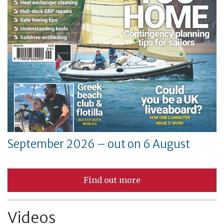
September 2026 – out on 6 August
Find out more
Videos