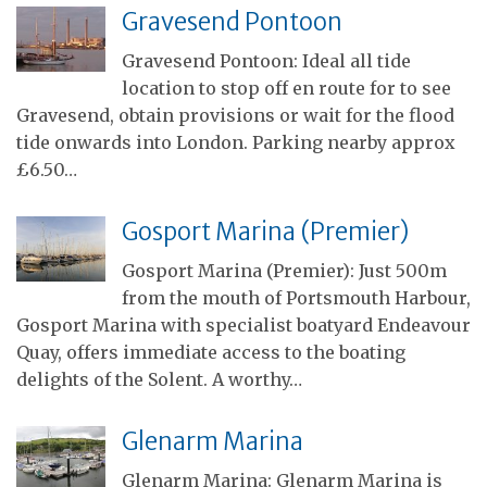
Gravesend Pontoon
Gravesend Pontoon: Ideal all tide
location to stop off en route for to see
Gravesend, obtain provisions or wait for the flood
tide onwards into London. Parking nearby approx
£6.50…
Gosport Marina (Premier)
Gosport Marina (Premier): Just 500m
from the mouth of Portsmouth Harbour,
Gosport Marina with specialist boatyard Endeavour
Quay, offers immediate access to the boating
delights of the Solent. A worthy…
Glenarm Marina
Glenarm Marina: Glenarm Marina is