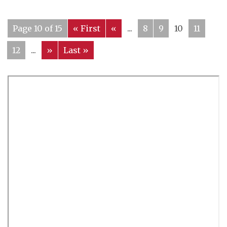
Page 10 of 15
« First
«
...
8
9
10
11
12
...
»
Last »