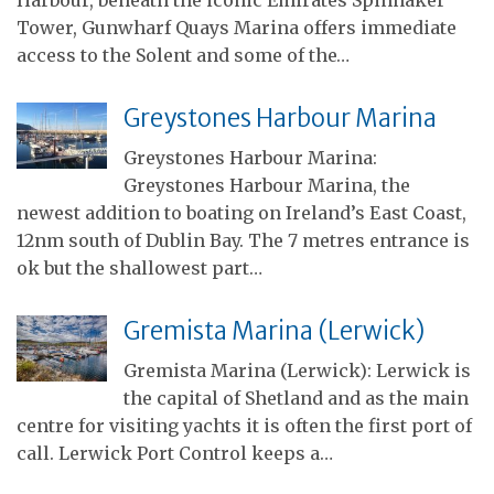
Tower, Gunwharf Quays Marina offers immediate
access to the Solent and some of the…
Greystones Harbour Marina
Greystones Harbour Marina:
Greystones Harbour Marina, the
newest addition to boating on Ireland’s East Coast,
12nm south of Dublin Bay. The 7 metres entrance is
ok but the shallowest part…
Gremista Marina (Lerwick)
Gremista Marina (Lerwick): Lerwick is
the capital of Shetland and as the main
centre for visiting yachts it is often the first port of
call. Lerwick Port Control keeps a…