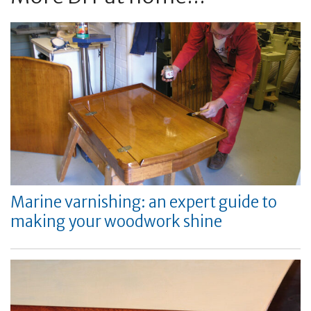
Marine varnishing: an expert guide to
making your woodwork shine