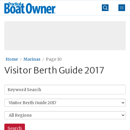
Skip
Practical
to
Boat
content
»
Owner
Home
Marinas
Page 10
Visitor Berth Guide 2017