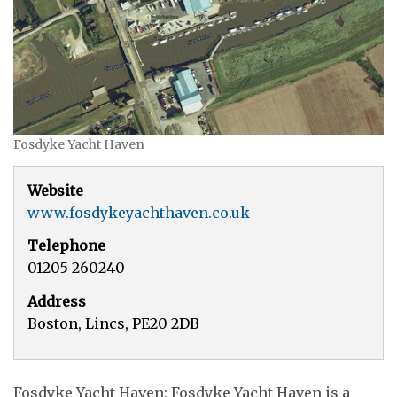
Fosdyke Yacht Haven
Website
www.fosdykeyachthaven.co.uk
Telephone
01205 260240
Address
Boston, Lincs, PE20 2DB
Fosdyke Yacht Haven: Fosdyke Yacht Haven is a