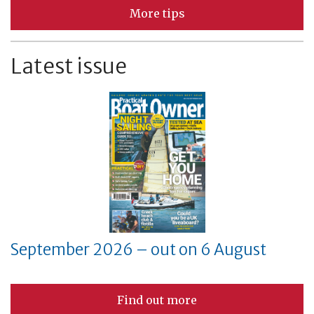
More tips
Latest issue
September 2026 – out on 6 August
Find out more