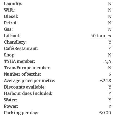
Laundry:
N
WiFi:
N
Diesel:
N
Petrol:
N
Gas:
N
Lift-out:
50 tonnes
Chandlery:
Y
Café/Restaurant:
Y
Shop:
N
TYHA member:
N/A
TransEurope member:
N
Number of berths:
5
Average price per metre:
£2.28
Discounts available:
Y
Harbour dues included:
Y
Water:
Y
Power:
Y
Parking per day:
£0.00