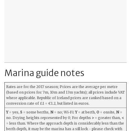
Marina guide notes
Rates are for the 2017 season; Prices are the average per metre
(based on prices for 7m, 10m and 13m yachts); all prices include VAT
where applicable. Republic of Ireland prices are ranked based on a
conversion rate of £1 = €1.2, but listed in euros.
Y
= yes,
S
= some berths,
N
= no; Wi-Fi:
Y
= at berth,
O
= onsite,
N
=
no. Drying heights represented by 0; For depths
>
= greater than,
<
= less than. Where the approach depth is considerably less than the
berth depth, it may be the marina has a sill lock - please check with