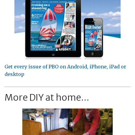
Get every issue of PBO on Android, iPhone, iPad or
desktop
More DIY at home...