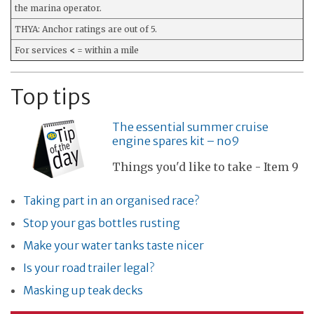
the marina operator.
THYA: Anchor ratings are out of 5.
For services
<
= within a mile
Top tips
The essential summer cruise
engine spares kit – no9
Things you'd like to take - Item 9
Taking part in an organised race?
Stop your gas bottles rusting
Make your water tanks taste nicer
Is your road trailer legal?
Masking up teak decks