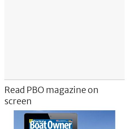
Read PBO magazine on
screen