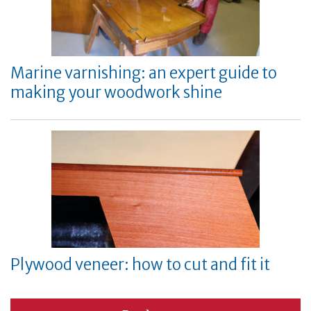
Marine varnishing: an expert guide to
making your woodwork shine
Plywood veneer: how to cut and fit it