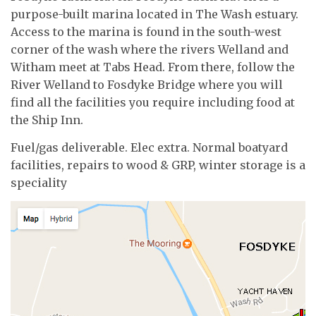
purpose-built marina located in The Wash estuary.
Access to the marina is found in the south-west
corner of the wash where the rivers Welland and
Witham meet at Tabs Head. From there, follow the
River Welland to Fosdyke Bridge where you will
find all the facilities you require including food at
the Ship Inn.
Fuel/gas deliverable. Elec extra. Normal boatyard
facilities, repairs to wood & GRP, winter storage is a
speciality