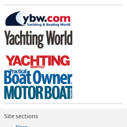
Site sections
News