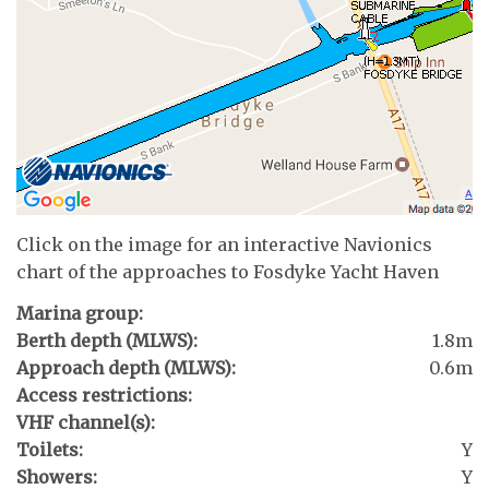
Click on the image for an interactive Navionics
chart of the approaches to Fosdyke Yacht Haven
Marina group:
Berth depth (MLWS):
1.8m
Approach depth (MLWS):
0.6m
Access restrictions:
VHF channel(s):
Toilets:
Y
Showers:
Y