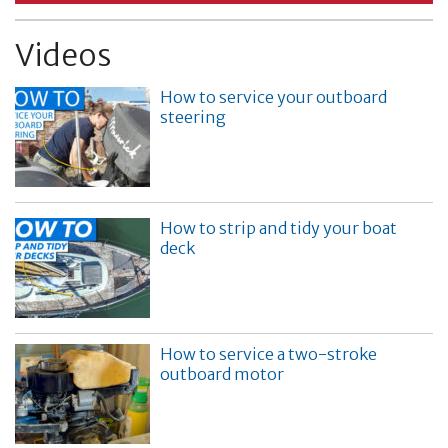
Videos
How to service your outboard
steering
How to strip and tidy your boat
deck
How to service a two-stroke
outboard motor