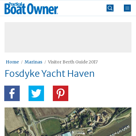
Skip
Practical
to
Boat
content
»
Owner
Home
Marinas
Visitor Berth Guide 2017
Fosdyke Yacht Haven