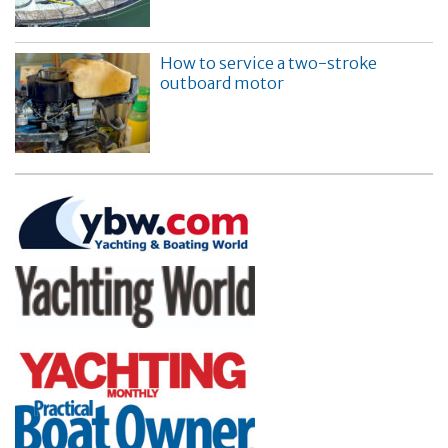
How to service a two-stroke
outboard motor