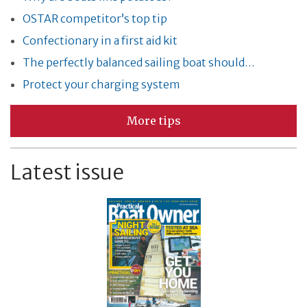
OSTAR competitor’s top tip
Confectionary in a first aid kit
The perfectly balanced sailing boat should…
Protect your charging system
More tips
Latest issue