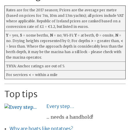
Rates are for the 2017 season; Prices are the average per metre
(based on prices for 7m, 10m and 13m yachts); all prices include VAT
where applicable. Republic of Ireland prices are ranked based on a
conversion rate of £1 = €1.2, but listed in euros.
Y
= yes,
S
= some berths,
N
= no; Wi-Fi:
Y
= at berth,
O
= onsite,
N
=
no. Drying heights represented by 0; For depths
>
= greater than,
<
= less than. Where the approach depth is considerably less than the
berth depth, it may be the marina has a sill lock - please check with
the marina operator.
THYA: Anchor ratings are out of 5.
For services
<
= within a mile
Top tips
Every step…
... needs a handhold!
Why are boats like potatoes?