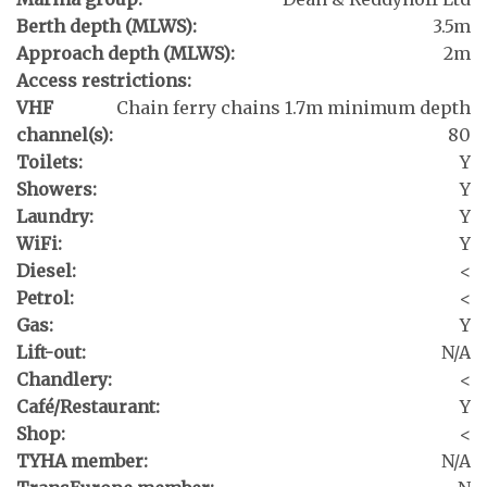
Berth depth (MLWS):
3.5m
Approach depth (MLWS):
2m
Access restrictions:
VHF
Chain ferry chains 1.7m minimum depth
channel(s):
80
Toilets:
Y
Showers:
Y
Laundry:
Y
WiFi:
Y
Diesel:
<
Petrol:
<
Gas:
Y
Lift-out:
N/A
Chandlery:
<
Café/Restaurant:
Y
Shop:
<
TYHA member:
N/A