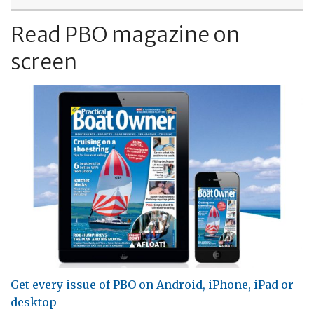
Read PBO magazine on
screen
Get every issue of PBO on Android, iPhone, iPad or
desktop