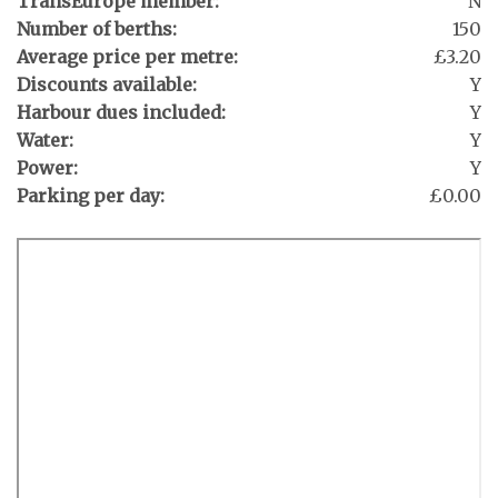
TransEurope member:
N
Number of berths:
150
Average price per metre:
£3.20
Discounts available:
Y
Harbour dues included:
Y
Water:
Y
Power:
Y
Parking per day:
£0.00