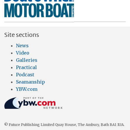
Site sections
News
Video
Galleries
Practical
Podcast
Seamanship
YBW.com
© Future Publishing Limited Quay House, The Ambury, Bath BA1 1UA.