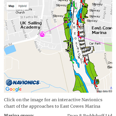
Click on the image for an interactive Navionics
chart of the approaches to East Cowes Marina
Marina group:
Dean & Reddyhoff Ltd