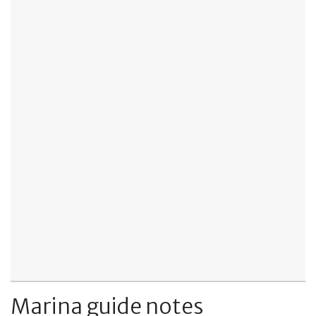
Marina guide notes