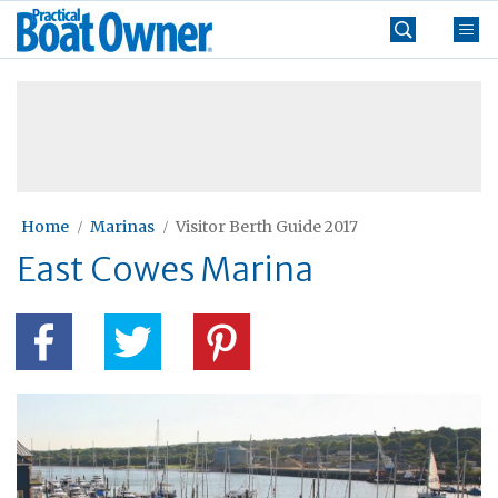
Skip
Practical
to
Boat
content
»
Owner
Home
Marinas
Visitor Berth Guide 2017
East Cowes Marina