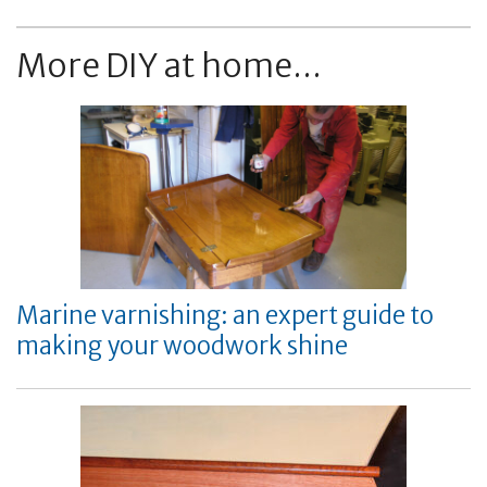
More DIY at home...
Marine varnishing: an expert guide to
making your woodwork shine