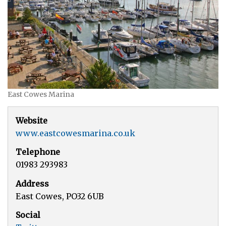
East Cowes Marina
Website
www.eastcowesmarina.co.uk
Telephone
01983 293983
Address
East Cowes, PO32 6UB
Social