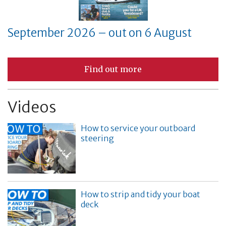
September 2026 – out on 6 August
Find out more
Videos
How to service your outboard
steering
How to strip and tidy your boat
deck