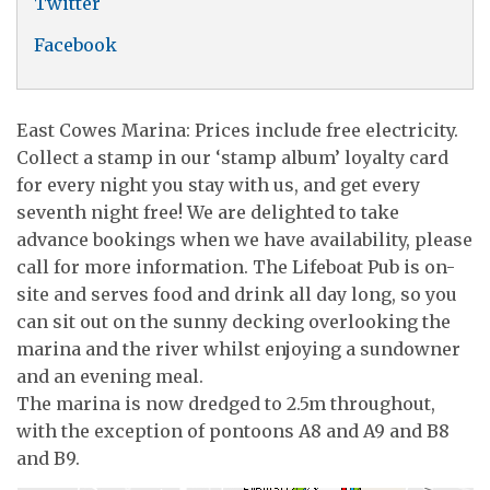
Twitter
Facebook
East Cowes Marina: Prices include free electricity.
Collect a stamp in our ‘stamp album’ loyalty card
for every night you stay with us, and get every
seventh night free! We are delighted to take
advance bookings when we have availability, please
call for more information. The Lifeboat Pub is on-
site and serves food and drink all day long, so you
can sit out on the sunny decking overlooking the
marina and the river whilst enjoying a sundowner
and an evening meal.
The marina is now dredged to 2.5m throughout,
with the exception of pontoons A8 and A9 and B8
and B9.