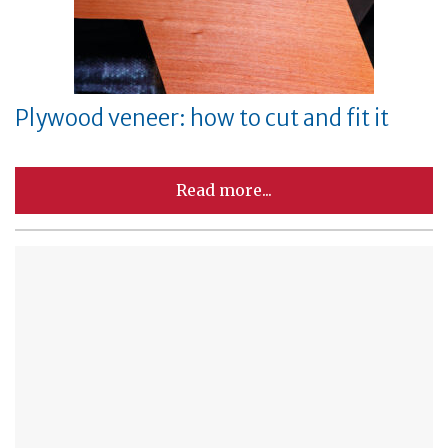
Plywood veneer: how to cut and fit it
Read more...