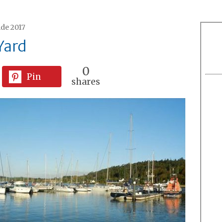
ide 2017
Yard
0
Pin
shares