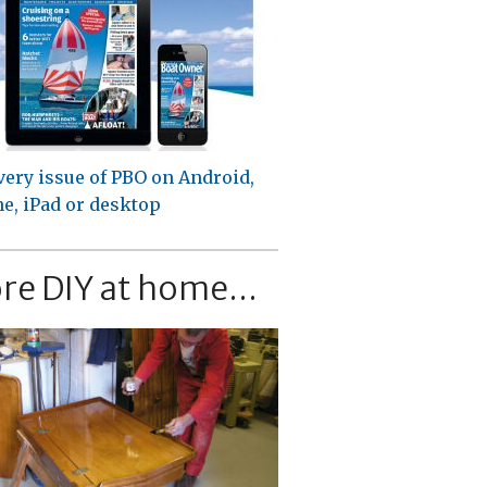
very issue of PBO on Android,
e, iPad or desktop
re DIY at home...