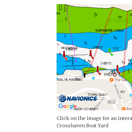
Click on the image for an inter
Crosshaven Boat Yard