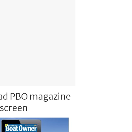
ad PBO magazine
 screen