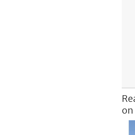
Re
on