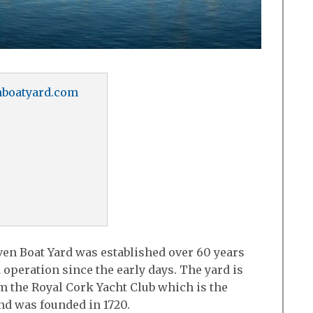
boatyard.com
en Boat Yard was established over 60 years
 operation since the early days. The yard is
om the Royal Cork Yacht Club which is the
and was founded in 1720.