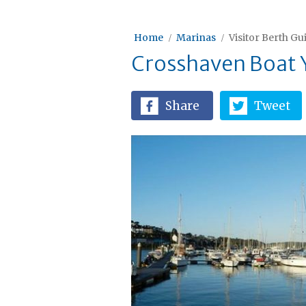
Home
Marinas
Visitor Berth Gu
Crosshaven Boat 
Share
Tweet