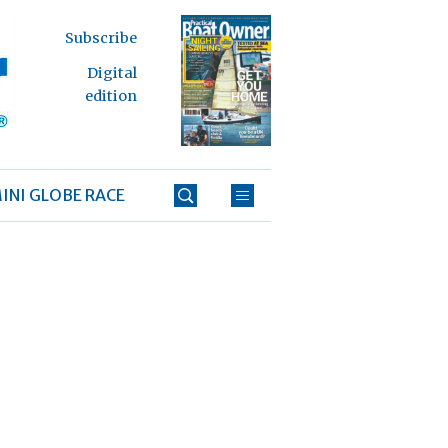
Subscribe
Digital
edition
INI GLOBE RACE