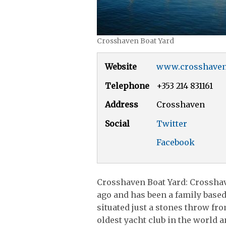
Crosshaven Boat Yard
Website
www.crosshaven
Telephone
+353 214 831161
Address
Crosshaven
Social
Twitter
Facebook
Crosshaven Boat Yard: Crosshav
ago and has been a family based
situated just a stones throw fr
oldest yacht club in the world 