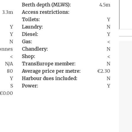
Berth depth (MLWS):
4.5m
3.3m
Access restrictions:
Toilets:
Y
Y
Laundry:
N
Y
Diesel:
Y
N
Gas:
<
onnes
Chandlery:
N
<
Shop:
<
N/A
TransEurope member:
N
80
Average price per metre:
€2.30
Y
Harbour dues included:
N
S
Power:
Y
€0.00