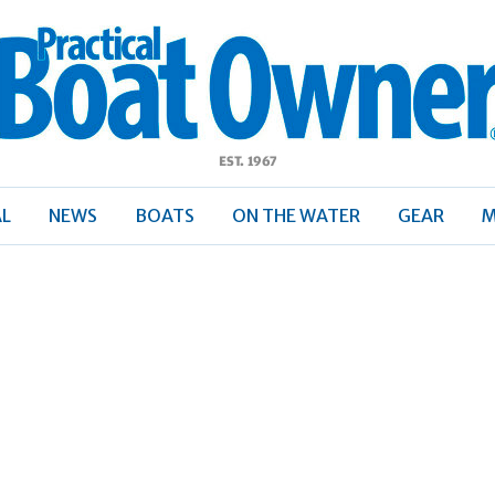
ractical
Boat
Owner
AL
NEWS
BOATS
ON THE WATER
GEAR
M