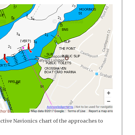
active Navionics chart of the approaches to