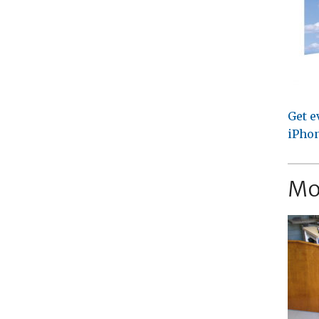
Get e
iPhon
Mo