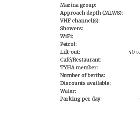
Marina group:
Approach depth (MLWS):
VHF channel(s):
Showers:
WiFi:
Petrol:
Lift-out:
40 t
Café/Restaurant:
TYHA member:
Number of berths:
Discounts available:
Water:
Parking per day: